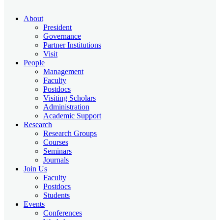
About
President
Governance
Partner Institutions
Visit
People
Management
Faculty
Postdocs
Visiting Scholars
Administration
Academic Support
Research
Research Groups
Courses
Seminars
Journals
Join Us
Faculty
Postdocs
Students
Events
Conferences