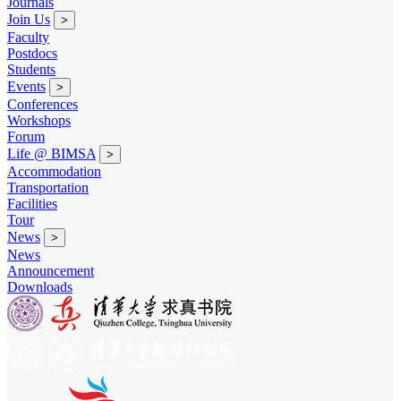
Journals
Join Us
>
Faculty
Postdocs
Students
Events
>
Conferences
Workshops
Forum
Life @ BIMSA
>
Accommodation
Transportation
Facilities
Tour
News
>
News
Announcement
Downloads