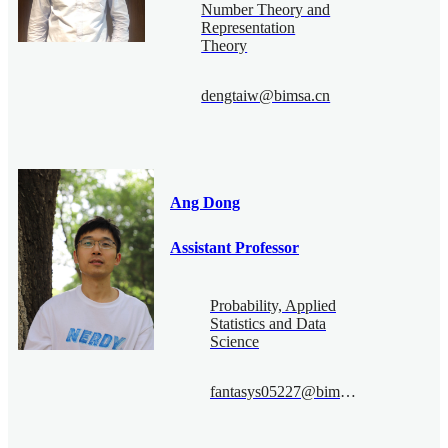
Number Theory and
Representation
Theory
dengtaiw@bimsa.cn
Ang Dong
Assistant Professor
Probability, Applied
Statistics and Data
Science
fantasys05227@bimsa.cn