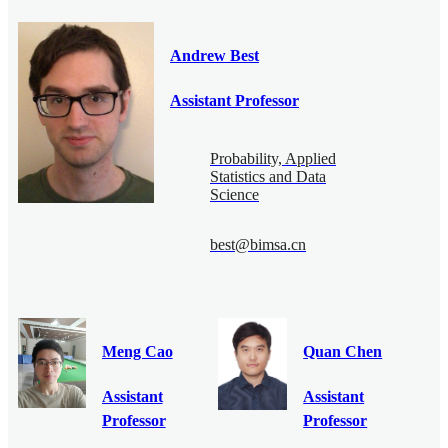
Andrew Best
Assistant Professor
Probability, Applied
Statistics and Data
Science
best@bimsa.cn
Meng Cao
Quan Chen
Assistant
Assistant
Professor
Professor