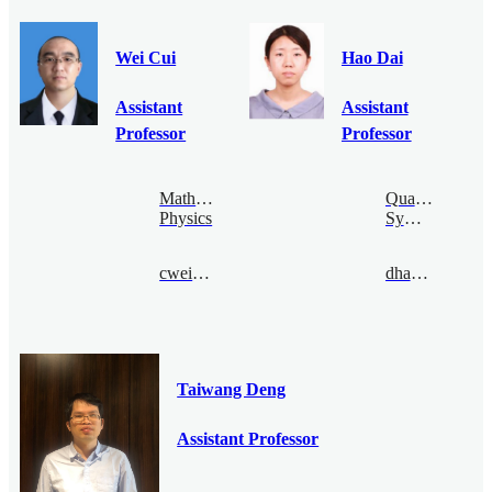
Wei Cui
Hao Dai
Assistant
Assistant
Professor
Professor
Mathematical
Quantum
Physics
Symmetry
cwei@bimsa.cn
dhao@bimsa.cn
Taiwang Deng
Assistant Professor