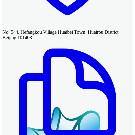
No. 544, Hefangkou Village Huaibei Town, Huairou District
Beijing 101408