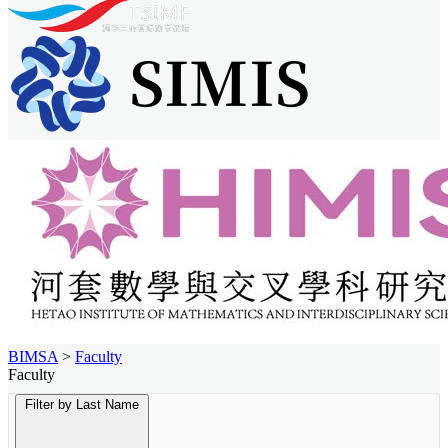
BIMSA
>
Faculty
Faculty
Filter by Last Name