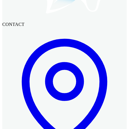
CONTACT