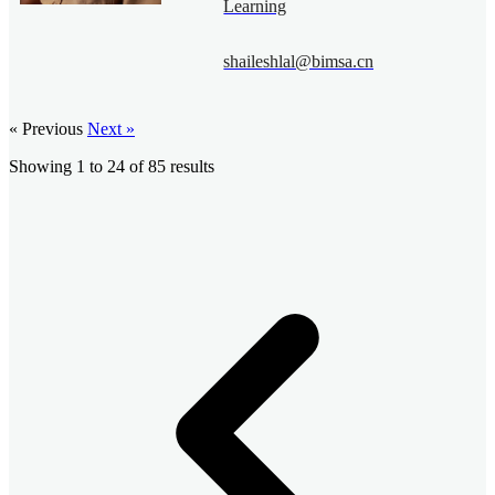
Learning
shaileshlal@bimsa.cn
« Previous
Next »
Showing
1
to
24
of
85
results