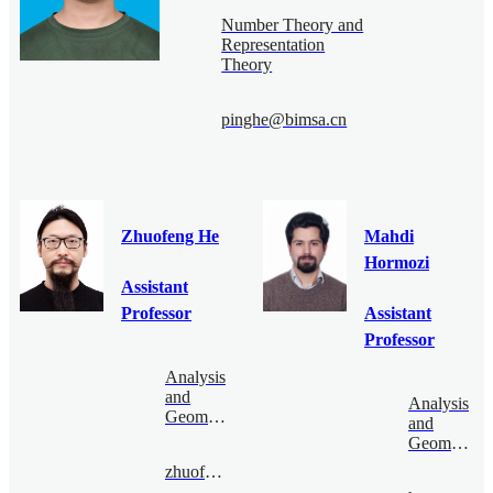
Number Theory and
Representation
Theory
pinghe@bimsa.cn
Zhuofeng He
Mahdi
Hormozi
Assistant
Professor
Assistant
Professor
Analysis
and
Analysis
Geometry
and
Geometry
zhuofenghe@bimsa.cn