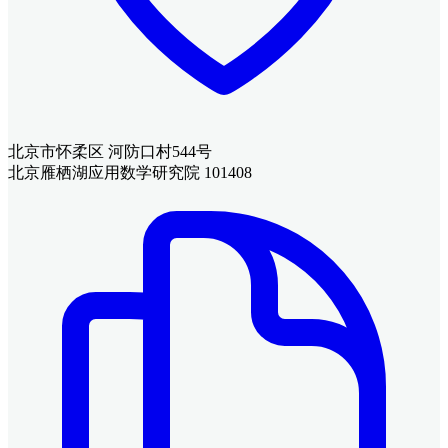
北京市怀柔区 河防口村544号
北京雁栖湖应用数学研究院 101408