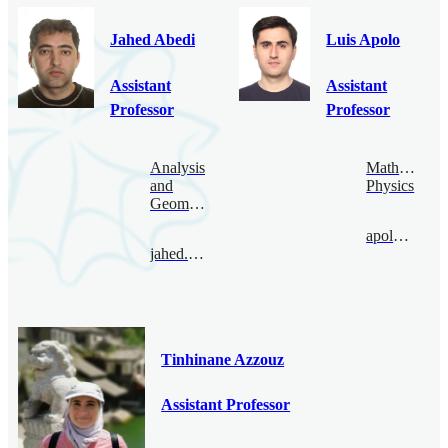
Jahed Abedi
Luis Apolo
Assistant
Assistant
Professor
Professor
Analysis
Mathematica
and
Physics
Geometry
apolo@bimsa.cn
jahed.abedi@bimsa.cn
Tinhinane Azzouz
Assistant Professor