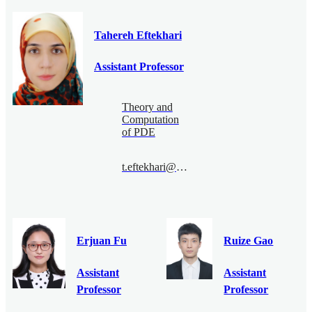
Tahereh Eftekhari
Assistant Professor
Theory and
Computation
of PDE
t.eftekhari@bimsa.cn
Erjuan Fu
Ruize Gao
Assistant
Assistant
Professor
Professor