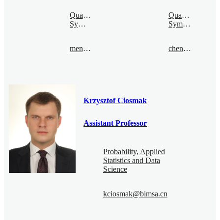
Quantum
Quantum
Symmetry
Symmetry
mengcao@bimsa.cn
chenquan@bimsa.cn
Krzysztof Ciosmak
Assistant Professor
Probability, Applied
Statistics and Data
Science
kciosmak@bimsa.cn