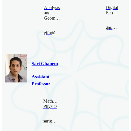
Analysis
Digital
and
Economy
Geometry
gaoruize@bimsa.cn
ejfu@bimsa.cn
Sari Ghanem
Assistant
Professor
Mathematical
Physics
sarighanem@bimsa.cn