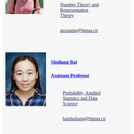
Number Theory and
Representation
Theory
azzouzta@bimsa.cn
Shuliang Bai
Assistant Professor
Probability, Applied
Statistics and Data
Science
baishuliang@bimsa.cn