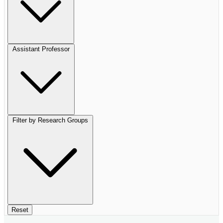
Assistant Professor
Filter by Research Groups
Reset