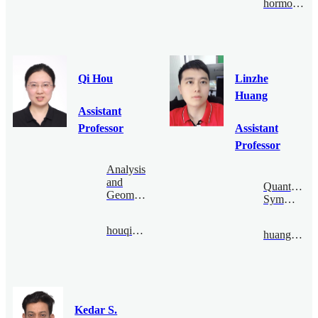
hormozi@bimsa.cn
Qi Hou
Linzhe
Huang
Assistant
Professor
Assistant
Professor
Analysis
and
Quantum
Geometry
Symmetry
houqi@bimsa.cn
huanglinzhe@bimsa.cn
Kedar S.