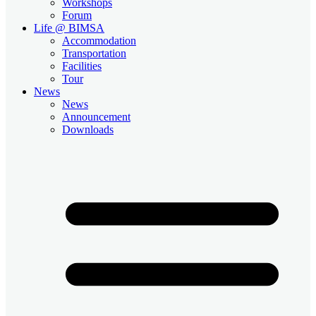
Workshops
Forum
Life @ BIMSA
Accommodation
Transportation
Facilities
Tour
News
News
Announcement
Downloads