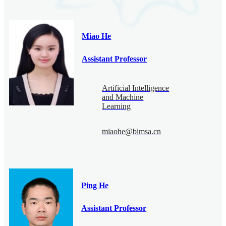
Miao He
Assistant Professor
Artificial Intelligence
and Machine
Learning
miaohe@bimsa.cn
Ping He
Assistant Professor