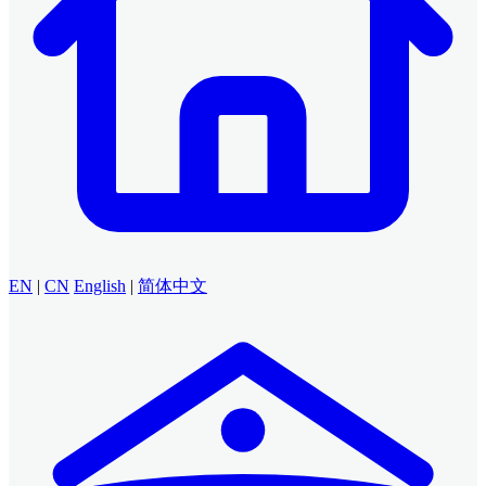
EN
|
CN
English
|
简体中文