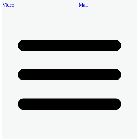
Video
Mail