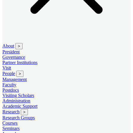
About
>
President
Governance
Partner Institutions
Visit
People
>
Management
Faculty
Postdocs
Visiting Scholars
Administration
Academic Support
Research
>
Research Groups
Courses
Seminars