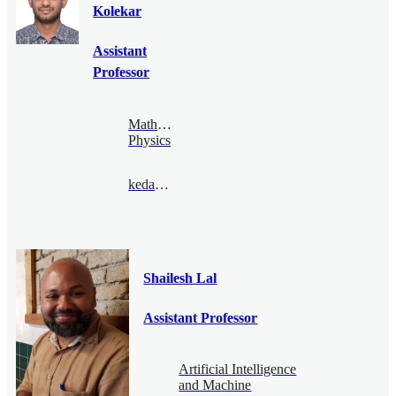
Kolekar
Assistant
Professor
Mathematical
Physics
kedar@bimsa.cn
Shailesh Lal
Assistant Professor
Artificial Intelligence
and Machine