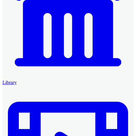
Library