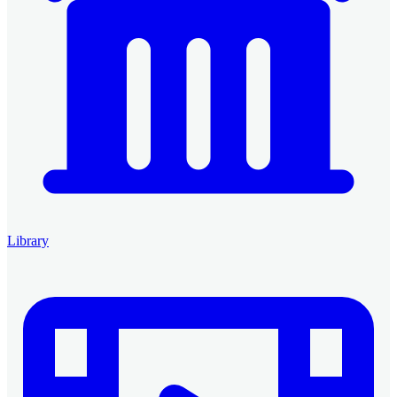
Library