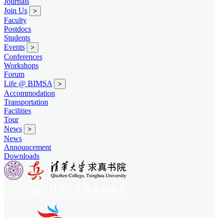
Journals
Join Us
>
Faculty
Postdocs
Students
Events
>
Conferences
Workshops
Forum
Life @ BIMSA
>
Accommodation
Transportation
Facilities
Tour
News
>
News
Announcement
Downloads