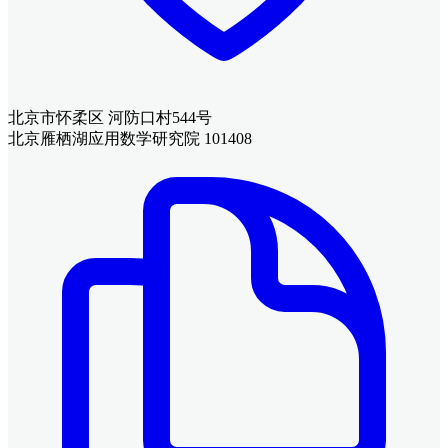
北京市怀柔区 河防口村544号
北京雁栖湖应用数学研究院 101408