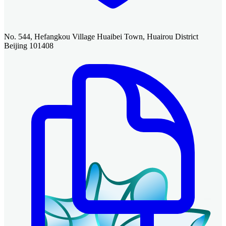
No. 544, Hefangkou Village Huaibei Town, Huairou District
Beijing 101408