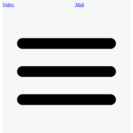
Video
Mail