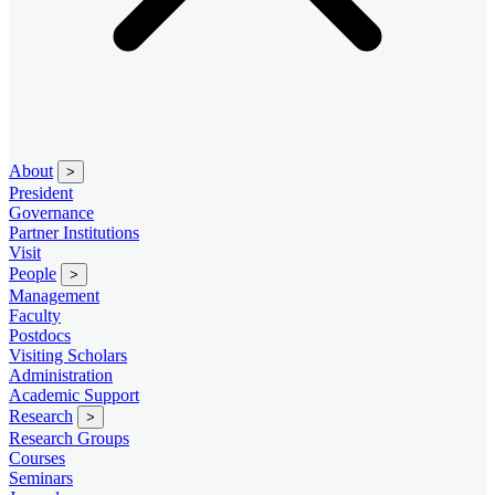
About
>
President
Governance
Partner Institutions
Visit
People
>
Management
Faculty
Postdocs
Visiting Scholars
Administration
Academic Support
Research
>
Research Groups
Courses
Seminars