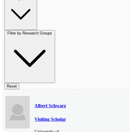
Filter by Research Groups
Reset
Albert Schwarz
Visiting Scholar
University of