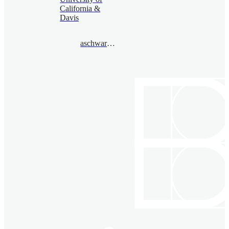
California &
Davis
aschwarz@gmail.com