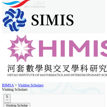
BIMSA
>
Visiting Scholars
Visiting Scholars
S
Visiting Scholar