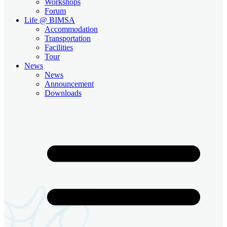
Workshops
Forum
Life @ BIMSA
Accommodation
Transportation
Facilities
Tour
News
News
Announcement
Downloads