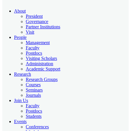
About
President
Governance
Partner Institutions
Visit
People
Management
Faculty
Postdocs
Visiting Scholars
Administration
Academic Support
Research
Research Groups
Courses
Seminars
Journals
Join Us
Faculty
Postdocs
Students
Events
Conferences