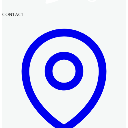
CONTACT