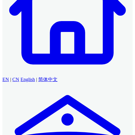
EN
|
CN
English
|
简体中文