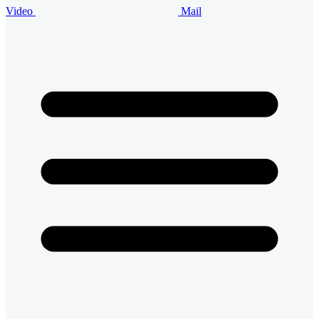
Video
Mail