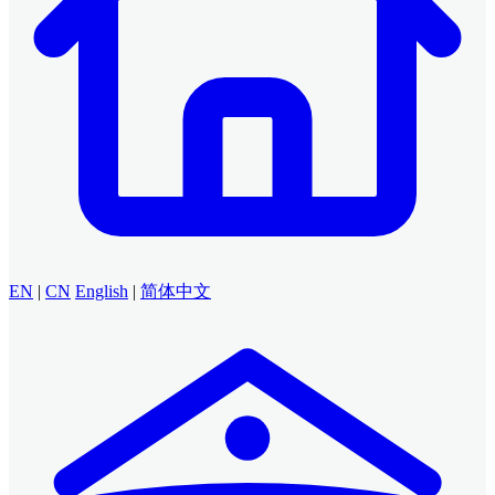
EN
|
CN
English
|
简体中文