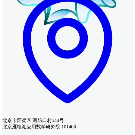
北京市怀柔区 河防口村544号
北京雁栖湖应用数学研究院 101408