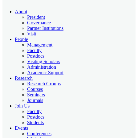
About
President
Governance
Partner Institutions
Visit
People
Management
Faculty
Postdocs
Visiting Scholars
Administration
Academic Support
Research
Research Groups
Courses
Seminars
Journals
Join Us
Faculty
Postdocs
Students
Events
Conferences