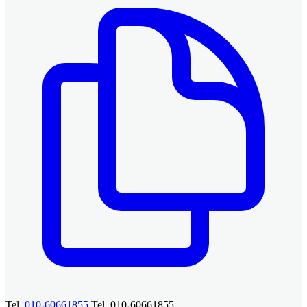
Tel.
010-60661855
Tel. 010-60661855