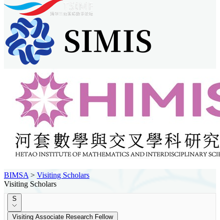
BIMSA
>
Visiting Scholars
Visiting Scholars
S
Visiting Associate Research Fellow