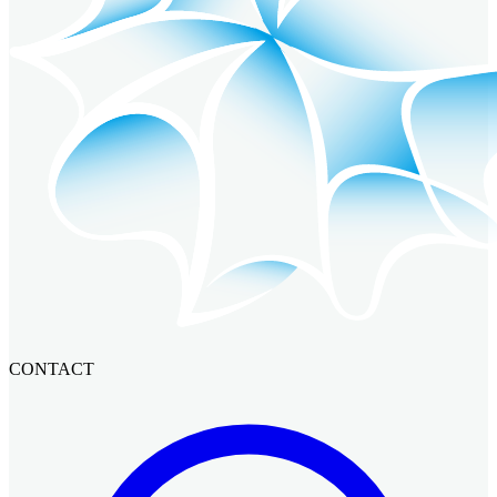
CONTACT