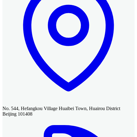
No. 544, Hefangkou Village Huaibei Town, Huairou District
Beijing 101408