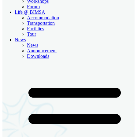
Workshops
Forum
Life @ BIMSA
Accommodation
Transportation
Facilities
Tour
News
News
Announcement
Downloads