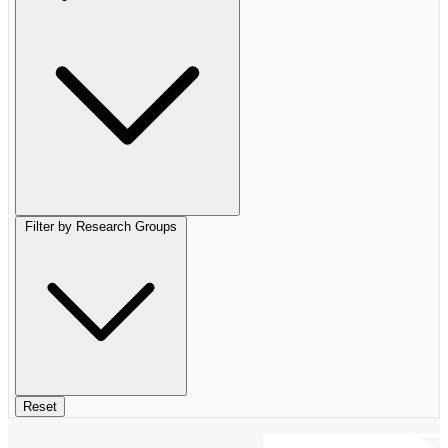
Filter by Research Groups
Reset