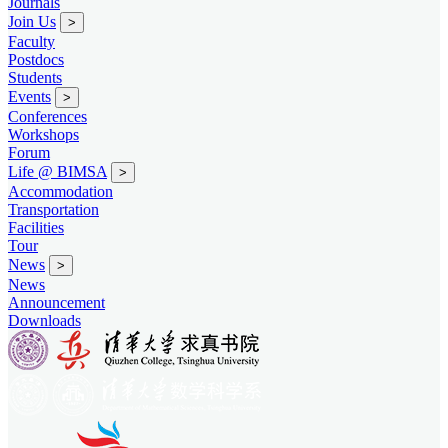
Journals
Join Us
>
Faculty
Postdocs
Students
Events
>
Conferences
Workshops
Forum
Life @ BIMSA
>
Accommodation
Transportation
Facilities
Tour
News
>
News
Announcement
Downloads