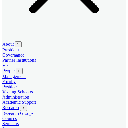
About
>
President
Governance
Partner Institutions
Visit
People
>
Management
Faculty
Postdocs
Visiting Scholars
Administration
Academic Support
Research
>
Research Groups
Courses
Seminars