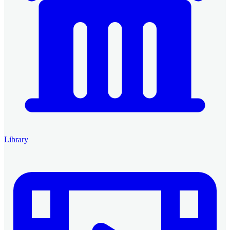
Library