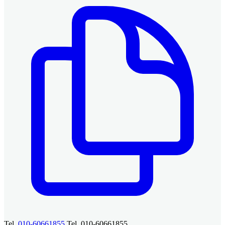
Tel.
010-60661855
Tel. 010-60661855