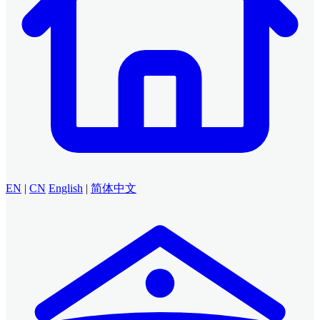
EN
|
CN
English
|
简体中文