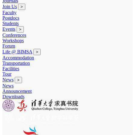
Journals
Join Us
>
Faculty
Postdocs
Students
Events
>
Conferences
Workshops
Forum
Life @ BIMSA
>
Accommodation
Transportation
Facilities
Tour
News
>
News
Announcement
Downloads