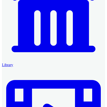
Library