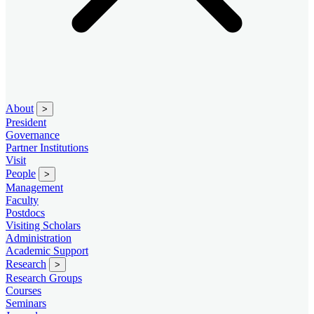
About
>
President
Governance
Partner Institutions
Visit
People
>
Management
Faculty
Postdocs
Visiting Scholars
Administration
Academic Support
Research
>
Research Groups
Courses
Seminars