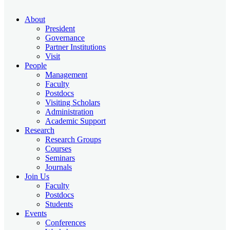
About
President
Governance
Partner Institutions
Visit
People
Management
Faculty
Postdocs
Visiting Scholars
Administration
Academic Support
Research
Research Groups
Courses
Seminars
Journals
Join Us
Faculty
Postdocs
Students
Events
Conferences