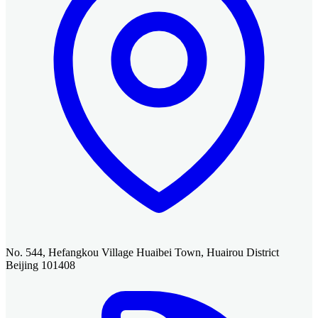
No. 544, Hefangkou Village Huaibei Town, Huairou District
Beijing 101408