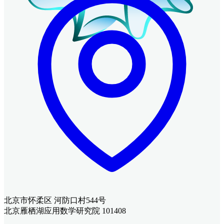
北京市怀柔区 河防口村544号
北京雁栖湖应用数学研究院 101408