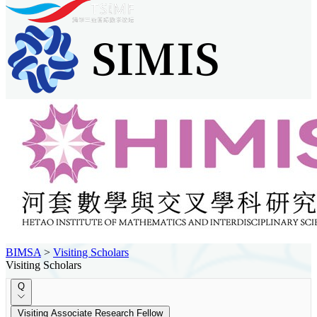
BIMSA
>
Visiting Scholars
Visiting Scholars
Q
Visiting Associate Research Fellow