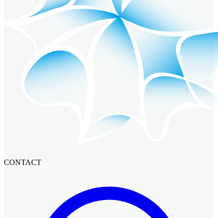
CONTACT