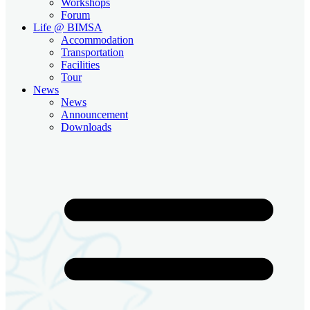
Workshops
Forum
Life @ BIMSA
Accommodation
Transportation
Facilities
Tour
News
News
Announcement
Downloads