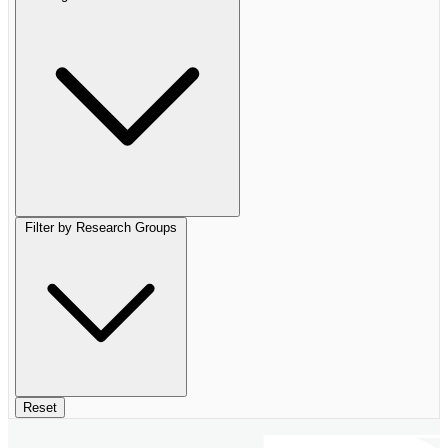
Filter by Research Groups
Reset