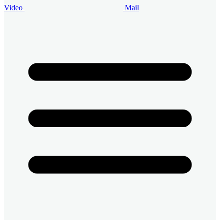
Video
Mail