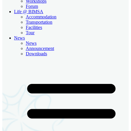
Workshops
Forum
Life @ BIMSA
Accommodation
Transportation
Facilities
Tour
News
News
Announcement
Downloads