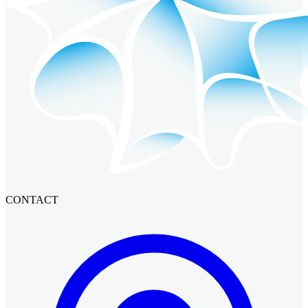
CONTACT