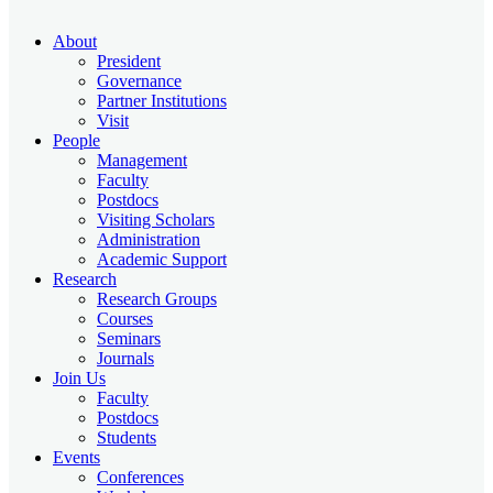
About
President
Governance
Partner Institutions
Visit
People
Management
Faculty
Postdocs
Visiting Scholars
Administration
Academic Support
Research
Research Groups
Courses
Seminars
Journals
Join Us
Faculty
Postdocs
Students
Events
Conferences