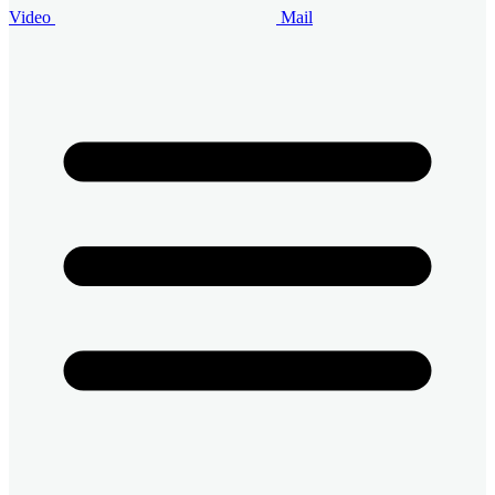
Video
Mail