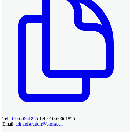
Tel.
010-60661855
Tel. 010-60661855
Email.
administration@bimsa.cn