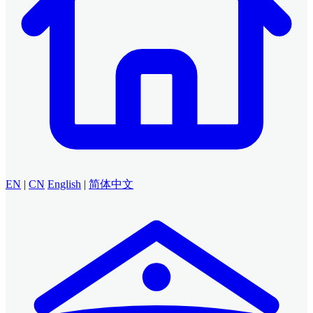
EN
|
CN
English
|
简体中文