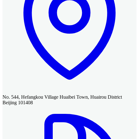
No. 544, Hefangkou Village Huaibei Town, Huairou District
Beijing 101408