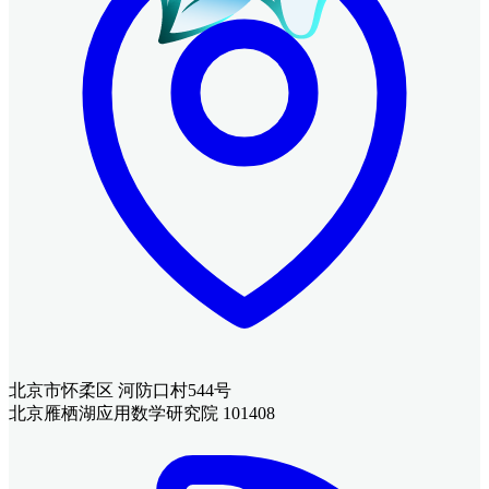
北京市怀柔区 河防口村544号
北京雁栖湖应用数学研究院 101408