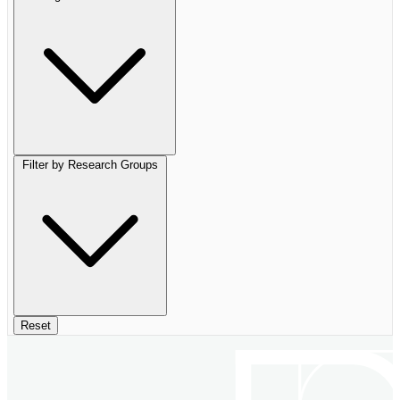
Filter by Research Groups
Reset