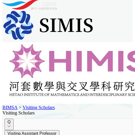
BIMSA
>
Visiting Scholars
Visiting Scholars
Q
Visiting Assistant Professor