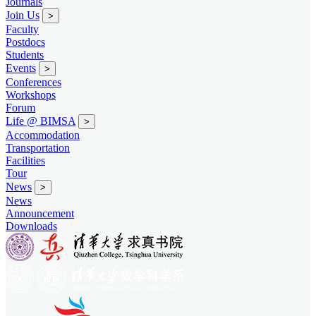
Journals
Join Us
>
Faculty
Postdocs
Students
Events
>
Conferences
Workshops
Forum
Life @ BIMSA
>
Accommodation
Transportation
Facilities
Tour
News
>
News
Announcement
Downloads