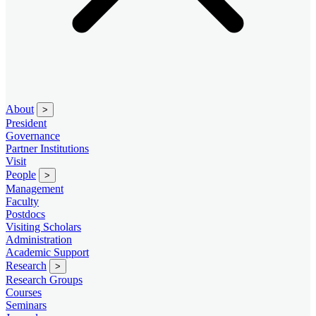
About
>
President
Governance
Partner Institutions
Visit
People
>
Management
Faculty
Postdocs
Visiting Scholars
Administration
Academic Support
Research
>
Research Groups
Courses
Seminars