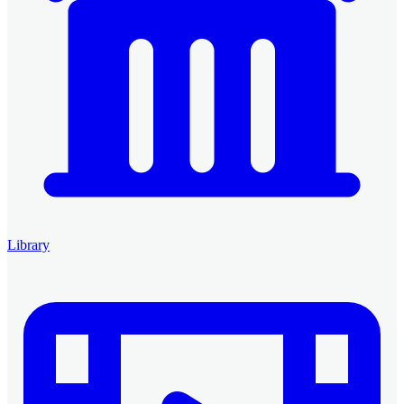
Library