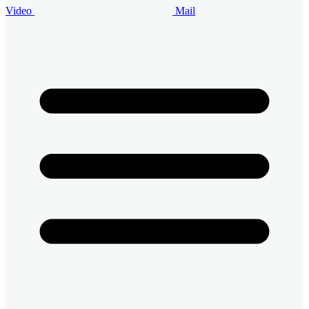
Video
Mail