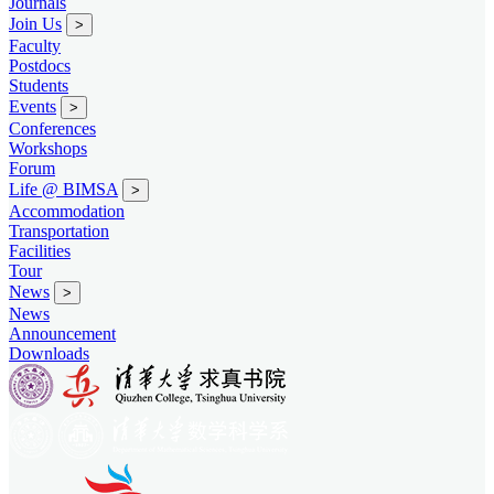
Journals
Join Us
>
Faculty
Postdocs
Students
Events
>
Conferences
Workshops
Forum
Life @ BIMSA
>
Accommodation
Transportation
Facilities
Tour
News
>
News
Announcement
Downloads