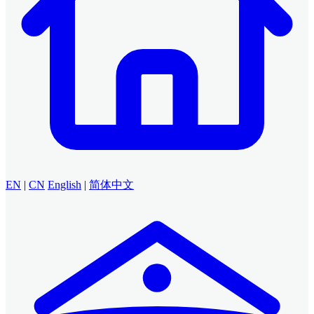
EN
|
CN
English
|
简体中文