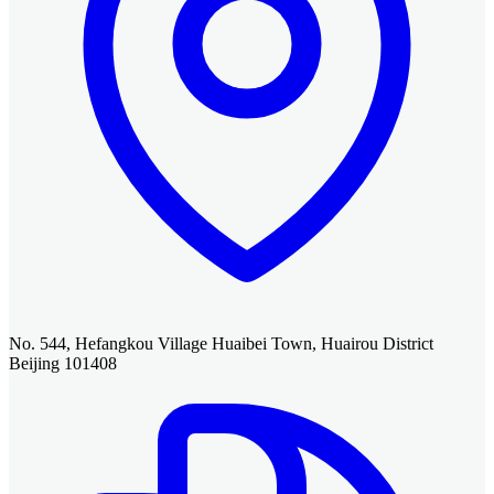
No. 544, Hefangkou Village Huaibei Town, Huairou District
Beijing 101408