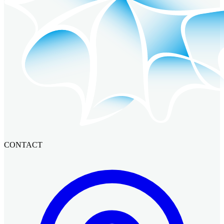
CONTACT