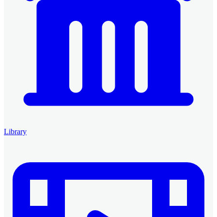
Library