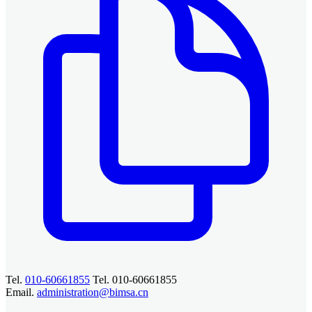
Tel.
010-60661855
Tel. 010-60661855
Email.
administration@bimsa.cn