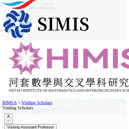
BIMSA
>
Visiting Scholars
Visiting Scholars
A
Visiting Assistant Professor