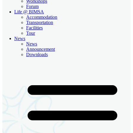
Workshops
Forum
Life @ BIMSA
Accommodation
Transportation
Facilities
Tour
News
News
Announcement
Downloads