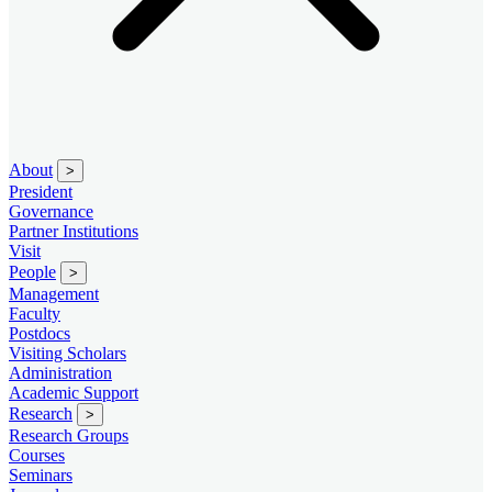
About
>
President
Governance
Partner Institutions
Visit
People
>
Management
Faculty
Postdocs
Visiting Scholars
Administration
Academic Support
Research
>
Research Groups
Courses
Seminars