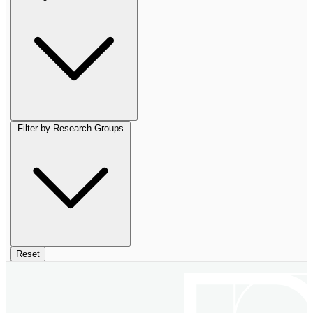
Filter by Research Groups
Reset