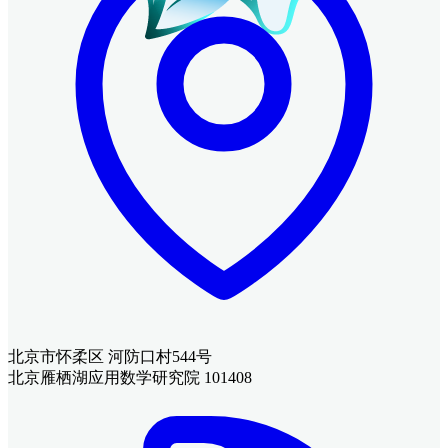
北京市怀柔区 河防口村544号
北京雁栖湖应用数学研究院 101408