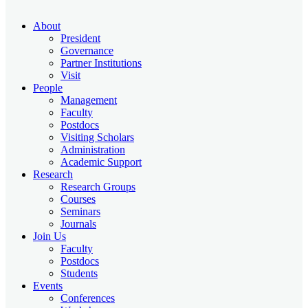
About
President
Governance
Partner Institutions
Visit
People
Management
Faculty
Postdocs
Visiting Scholars
Administration
Academic Support
Research
Research Groups
Courses
Seminars
Journals
Join Us
Faculty
Postdocs
Students
Events
Conferences