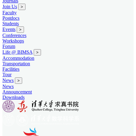
Journals
Join Us
>
Faculty
Postdocs
Students
Events
>
Conferences
Workshops
Forum
Life @ BIMSA
>
Accommodation
Transportation
Facilities
Tour
News
>
News
Announcement
Downloads