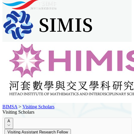
BIMSA
>
Visiting Scholars
Visiting Scholars
A
Visiting Assistant Research Fellow