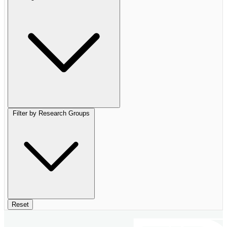
Filter by Research Groups
Reset