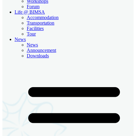
Workshops
Forum
Life @ BIMSA
Accommodation
Transportation
Facilities
Tour
News
News
Announcement
Downloads