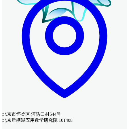
北京市怀柔区 河防口村544号
北京雁栖湖应用数学研究院 101408