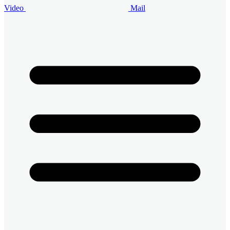
Video
Mail