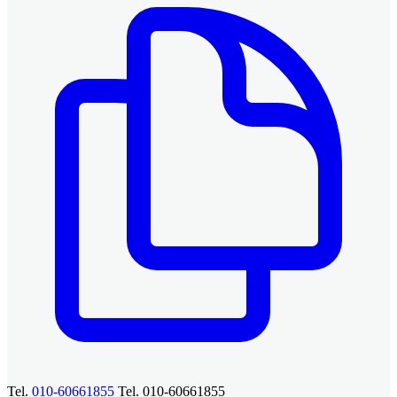
Tel.
010-60661855
Tel. 010-60661855