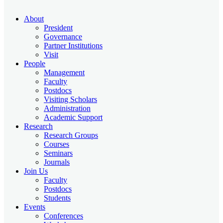
About
President
Governance
Partner Institutions
Visit
People
Management
Faculty
Postdocs
Visiting Scholars
Administration
Academic Support
Research
Research Groups
Courses
Seminars
Journals
Join Us
Faculty
Postdocs
Students
Events
Conferences