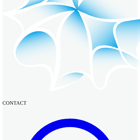
CONTACT