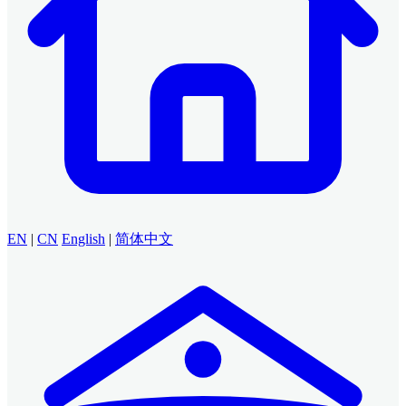
EN
|
CN
English
|
简体中文