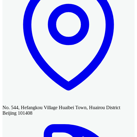
No. 544, Hefangkou Village Huaibei Town, Huairou District
Beijing 101408