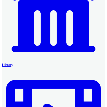
Library