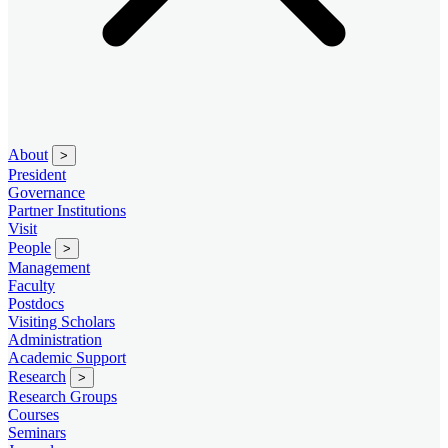
About
>
President
Governance
Partner Institutions
Visit
People
>
Management
Faculty
Postdocs
Visiting Scholars
Administration
Academic Support
Research
>
Research Groups
Courses
Seminars