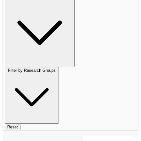
Filter by Research Groups
Reset