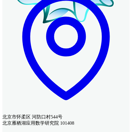
北京市怀柔区 河防口村544号
北京雁栖湖应用数学研究院 101408