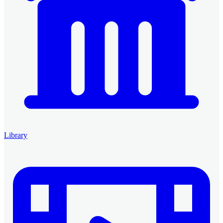
Library