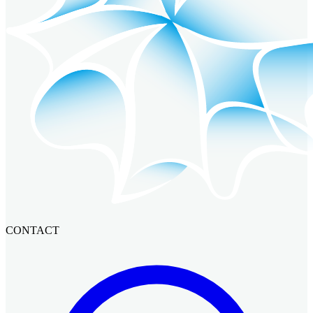
CONTACT