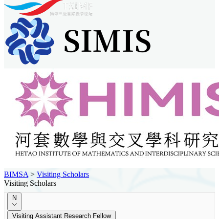
BIMSA
>
Visiting Scholars
Visiting Scholars
N
Visiting Assistant Research Fellow