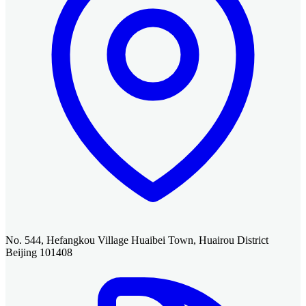
No. 544, Hefangkou Village Huaibei Town, Huairou District
Beijing 101408