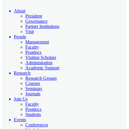
About
President
Governance
Partner Institutions
Visit
People
Management
Faculty
Postdocs
Visiting Scholars
Administration
Academic Support
Research
Research Groups
Courses
Seminars
Journals
Join Us
Faculty
Postdocs
Students
Events
Conferences