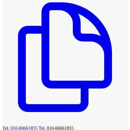
Tel.
010-60661855
Tel. 010-60661855