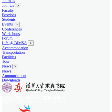
Journals
Join Us
>
Faculty
Postdocs
Students
Events
>
Conferences
Workshops
Forum
Life @ BIMSA
>
Accommodation
Transportation
Facilities
Tour
News
>
News
Announcement
Downloads