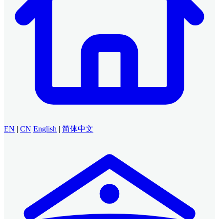
EN
|
CN
English
|
简体中文