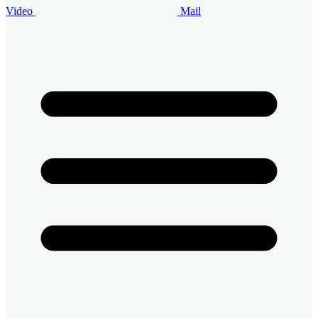
Video
Mail