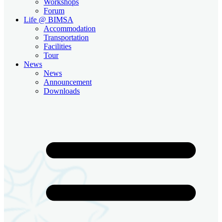
Workshops
Forum
Life @ BIMSA
Accommodation
Transportation
Facilities
Tour
News
News
Announcement
Downloads