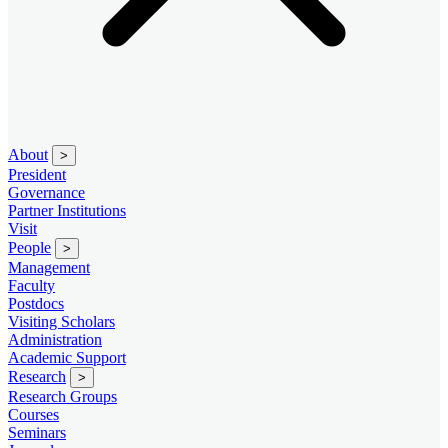
About
>
President
Governance
Partner Institutions
Visit
People
>
Management
Faculty
Postdocs
Visiting Scholars
Administration
Academic Support
Research
>
Research Groups
Courses
Seminars