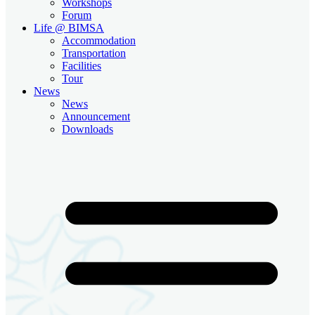
Workshops
Forum
Life @ BIMSA
Accommodation
Transportation
Facilities
Tour
News
News
Announcement
Downloads