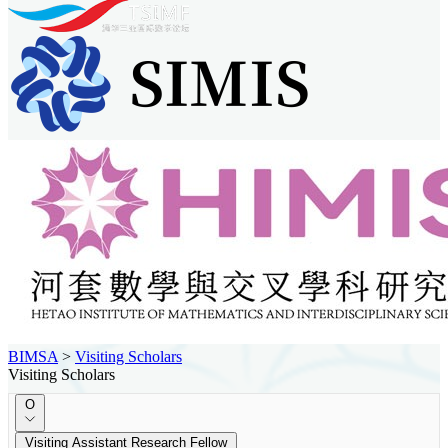
BIMSA
>
Visiting Scholars
Visiting Scholars
O
Visiting Assistant Research Fellow