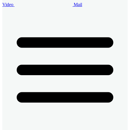
Video
Mail