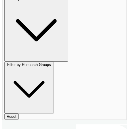
Filter by Research Groups
Reset