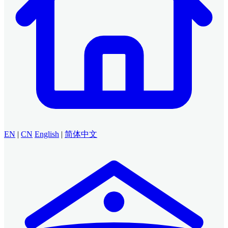
EN
|
CN
English
|
简体中文