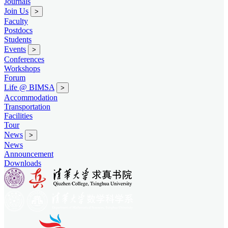
Journals
Join Us
>
Faculty
Postdocs
Students
Events
>
Conferences
Workshops
Forum
Life @ BIMSA
>
Accommodation
Transportation
Facilities
Tour
News
>
News
Announcement
Downloads