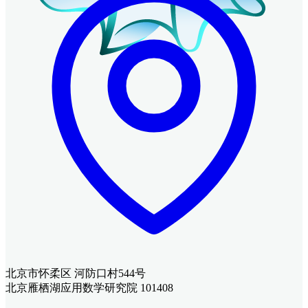
北京市怀柔区 河防口村544号
北京雁栖湖应用数学研究院 101408