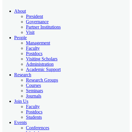
About
President
Governance
Partner Institutions
Visit
People
Management
Faculty
Postdocs
Visiting Scholars
Administration
Academic Support
Research
Research Groups
Courses
Seminars
Journals
Join Us
Faculty
Postdocs
Students
Events
Conferences