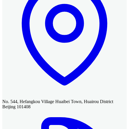
No. 544, Hefangkou Village Huaibei Town, Huairou District
Beijing 101408