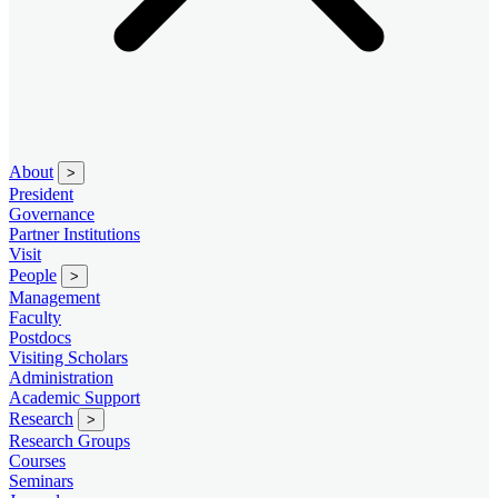
About
>
President
Governance
Partner Institutions
Visit
People
>
Management
Faculty
Postdocs
Visiting Scholars
Administration
Academic Support
Research
>
Research Groups
Courses
Seminars