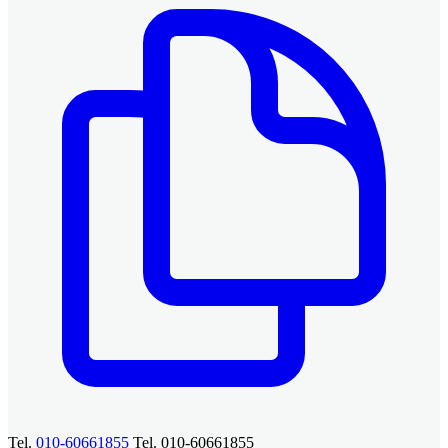
Tel.
010-60661855
Tel. 010-60661855