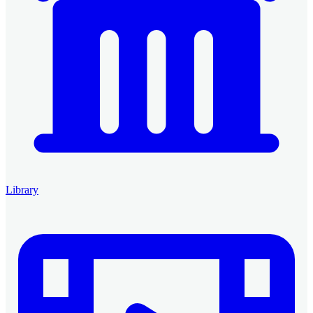
Library