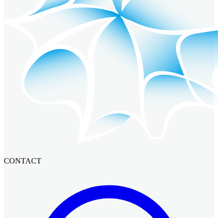
CONTACT