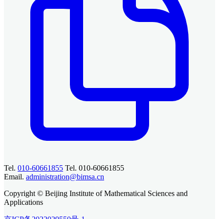
Tel.
010-60661855
Tel. 010-60661855
Email.
administration@bimsa.cn
Copyright © Beijing Institute of Mathematical Sciences and
Applications