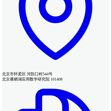
北京市怀柔区 河防口村544号
北京雁栖湖应用数学研究院 101408