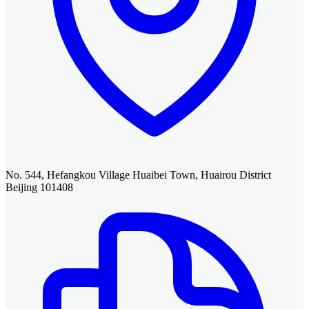
No. 544, Hefangkou Village Huaibei Town, Huairou District
Beijing 101408