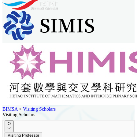
BIMSA
>
Visiting Scholars
Visiting Scholars
O
Visiting Professor