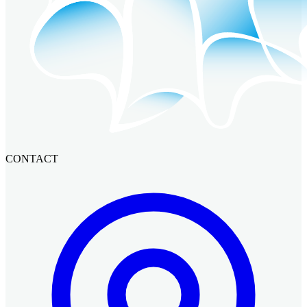
CONTACT