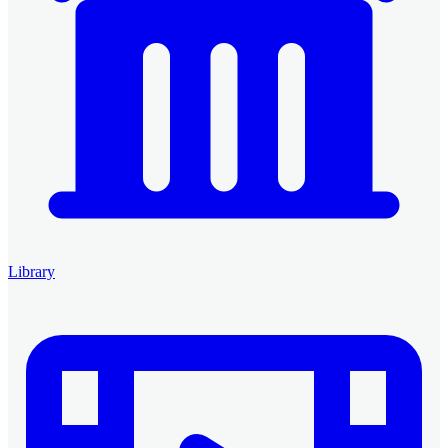
Library