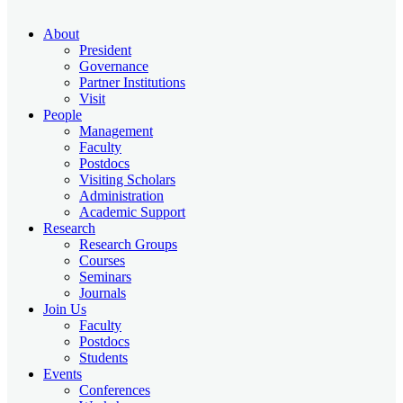
About
President
Governance
Partner Institutions
Visit
People
Management
Faculty
Postdocs
Visiting Scholars
Administration
Academic Support
Research
Research Groups
Courses
Seminars
Journals
Join Us
Faculty
Postdocs
Students
Events
Conferences