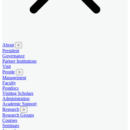
About
>
President
Governance
Partner Institutions
Visit
People
>
Management
Faculty
Postdocs
Visiting Scholars
Administration
Academic Support
Research
>
Research Groups
Courses
Seminars