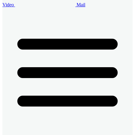
Video
Mail