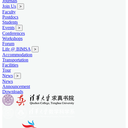
Journals
Join Us
>
Faculty
Postdocs
Students
Events
>
Conferences
Workshops
Forum
Life @ BIMSA
>
Accommodation
Transportation
Facilities
Tour
News
>
News
Announcement
Downloads