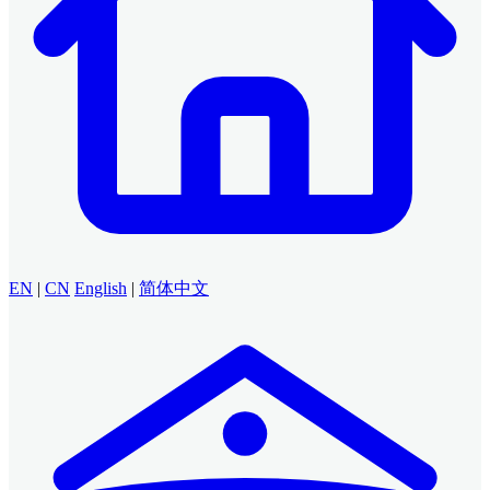
EN
|
CN
English
|
简体中文