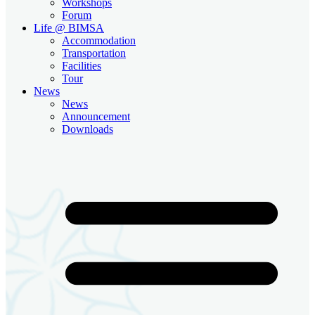
Workshops
Forum
Life @ BIMSA
Accommodation
Transportation
Facilities
Tour
News
News
Announcement
Downloads