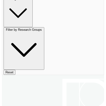
Filter by Research Groups
Reset