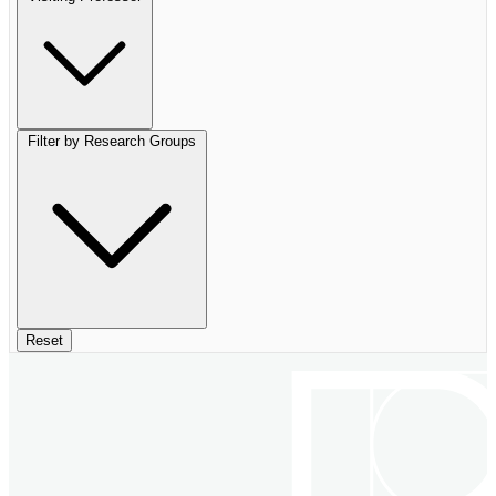
Filter by Research Groups
Reset