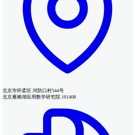
北京市怀柔区 河防口村544号
北京雁栖湖应用数学研究院 101408