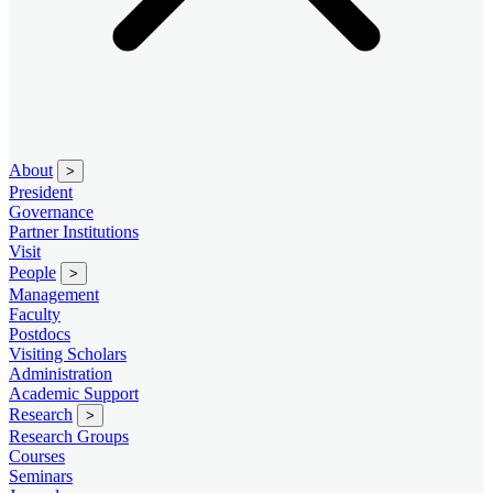
About
>
President
Governance
Partner Institutions
Visit
People
>
Management
Faculty
Postdocs
Visiting Scholars
Administration
Academic Support
Research
>
Research Groups
Courses
Seminars