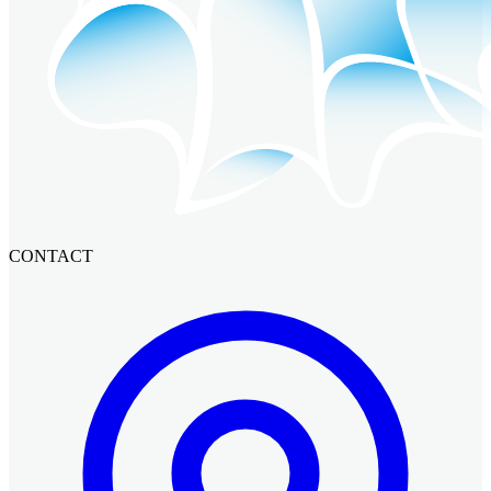
CONTACT