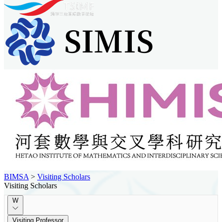
BIMSA
>
Visiting Scholars
Visiting Scholars
W
Visiting Professor