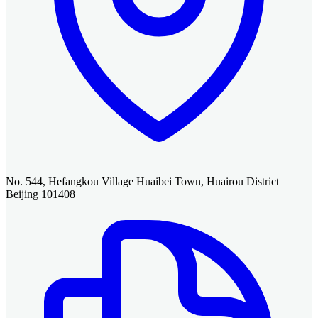
No. 544, Hefangkou Village Huaibei Town, Huairou District
Beijing 101408