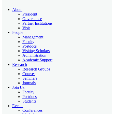
About
President
Governance
Partner Institutions
Visit
People
Management
Faculty
Postdocs
Visiting Scholars
Administration
Academic Support
Research
Research Groups
Courses
Seminars
Journals
Join Us
Faculty
Postdocs
Students
Events
Conferences