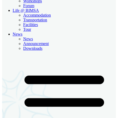
Workshops
Forum
Life @ BIMSA
Accommodation
Transportation
Facilities
Tour
News
News
Announcement
Downloads