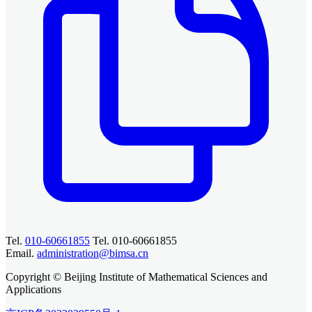
Tel.
010-60661855
Tel. 010-60661855
Email.
administration@bimsa.cn
Copyright © Beijing Institute of Mathematical Sciences and
Applications