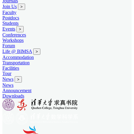
Journals
Join Us
>
Faculty
Postdocs
Students
Events
>
Conferences
Workshops
Forum
Life @ BIMSA
>
Accommodation
Transportation
Facilities
Tour
News
>
News
Announcement
Downloads