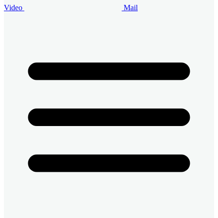
Video
Mail