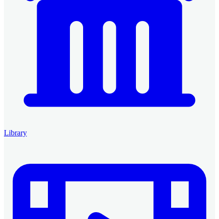
Library