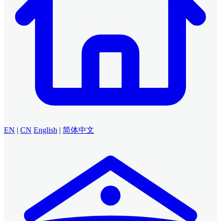
EN
|
CN
English
|
简体中文