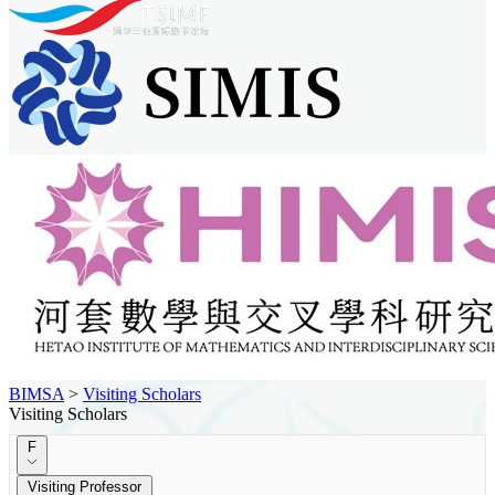
BIMSA
>
Visiting Scholars
Visiting Scholars
F
Visiting Professor