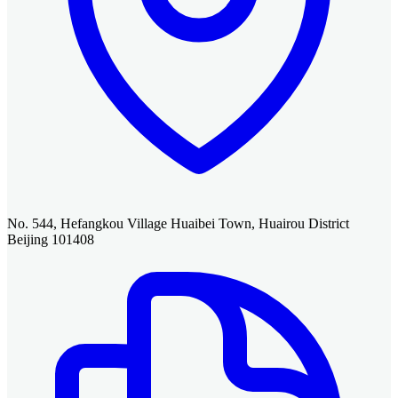
No. 544, Hefangkou Village Huaibei Town, Huairou District
Beijing 101408