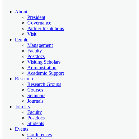
About
President
Governance
Partner Institutions
Visit
People
Management
Faculty
Postdocs
Visiting Scholars
Administration
Academic Support
Research
Research Groups
Courses
Seminars
Journals
Join Us
Faculty
Postdocs
Students
Events
Conferences