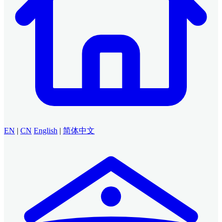
EN
|
CN
English
|
简体中文