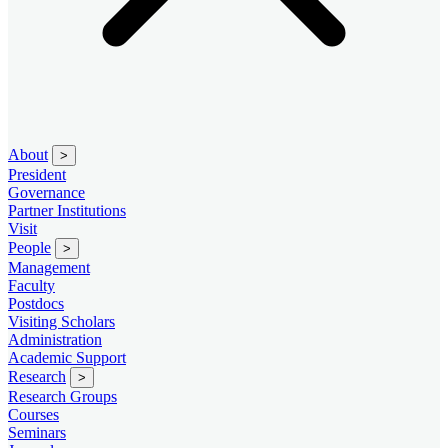
About
>
President
Governance
Partner Institutions
Visit
People
>
Management
Faculty
Postdocs
Visiting Scholars
Administration
Academic Support
Research
>
Research Groups
Courses
Seminars