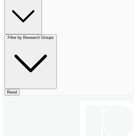
Filter by Research Groups
Reset