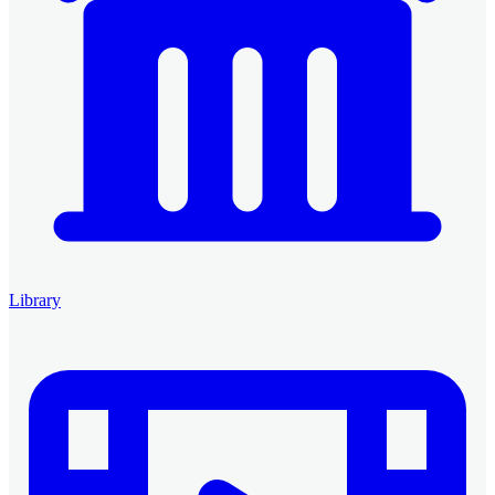
Library