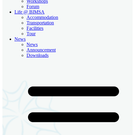
Workshops
Forum
Life @ BIMSA
Accommodation
Transportation
Facilities
Tour
News
News
Announcement
Downloads