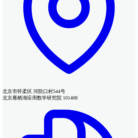
北京市怀柔区 河防口村544号
北京雁栖湖应用数学研究院 101408