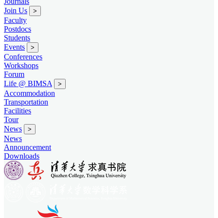
Journals
Join Us
>
Faculty
Postdocs
Students
Events
>
Conferences
Workshops
Forum
Life @ BIMSA
>
Accommodation
Transportation
Facilities
Tour
News
>
News
Announcement
Downloads