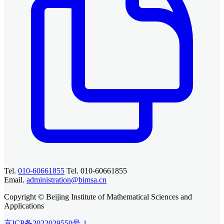
Tel.
010-60661855
Tel. 010-60661855
Email.
administration@bimsa.cn
Copyright © Beijing Institute of Mathematical Sciences and
Applications
京ICP备2022029550号-1