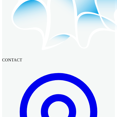
CONTACT