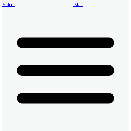
Video
Mail