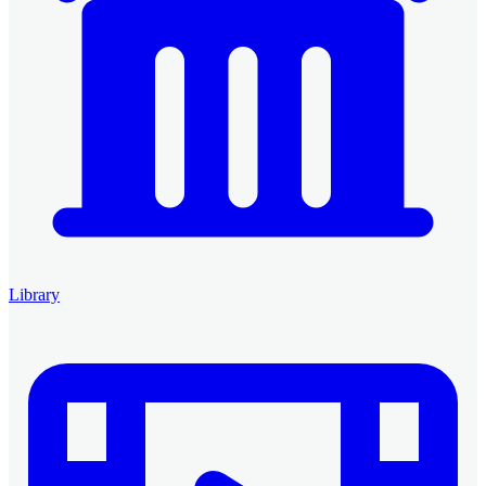
Library