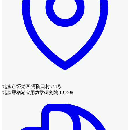
北京市怀柔区 河防口村544号
北京雁栖湖应用数学研究院 101408