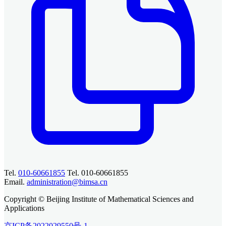
Tel.
010-60661855
Tel. 010-60661855
Email.
administration@bimsa.cn
Copyright © Beijing Institute of Mathematical Sciences and
Applications
京ICP备2022029550号-1