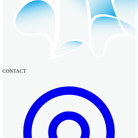
CONTACT