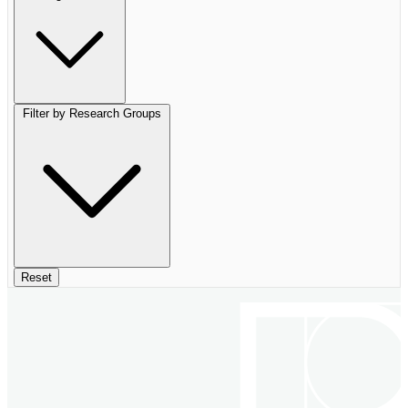
Filter by Research Groups
Reset