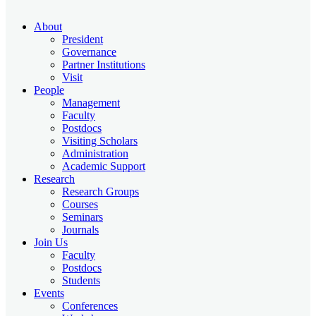
About
President
Governance
Partner Institutions
Visit
People
Management
Faculty
Postdocs
Visiting Scholars
Administration
Academic Support
Research
Research Groups
Courses
Seminars
Journals
Join Us
Faculty
Postdocs
Students
Events
Conferences