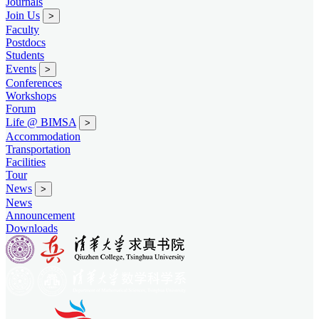
Journals
Join Us
>
Faculty
Postdocs
Students
Events
>
Conferences
Workshops
Forum
Life @ BIMSA
>
Accommodation
Transportation
Facilities
Tour
News
>
News
Announcement
Downloads