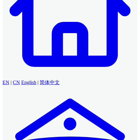
EN
|
CN
English
|
简体中文