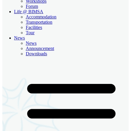
Workshops
Forum
Life @ BIMSA
Accommodation
Transportation
Facilities
Tour
News
News
Announcement
Downloads