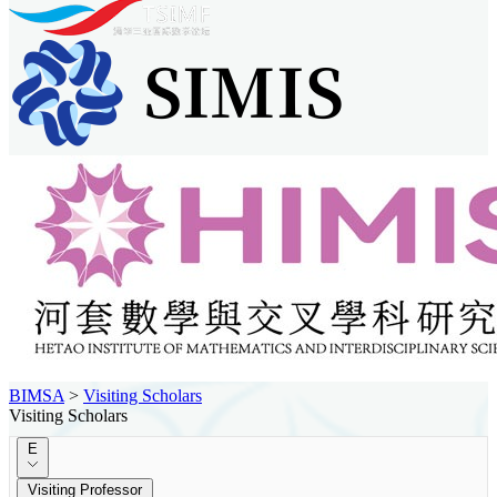
BIMSA
>
Visiting Scholars
Visiting Scholars
E
Visiting Professor