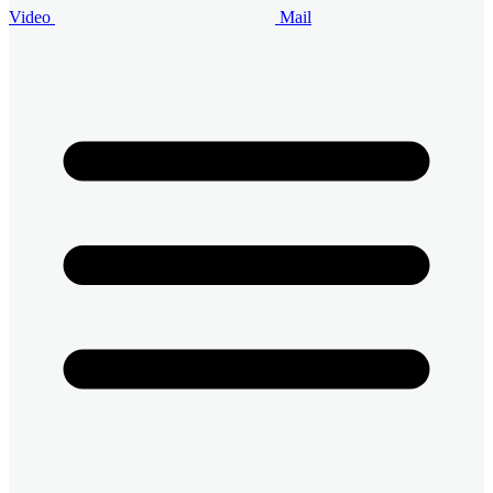
Video
Mail