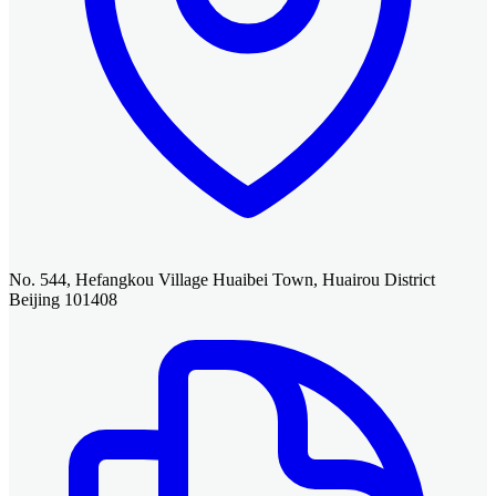
No. 544, Hefangkou Village Huaibei Town, Huairou District
Beijing 101408