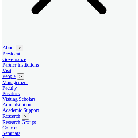
About
>
President
Governance
Partner Institutions
Visit
People
>
Management
Faculty
Postdocs
Visiting Scholars
Administration
Academic Support
Research
>
Research Groups
Courses
Seminars