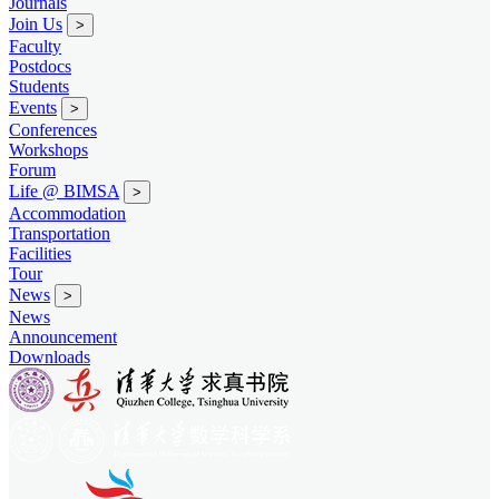
Journals
Join Us
>
Faculty
Postdocs
Students
Events
>
Conferences
Workshops
Forum
Life @ BIMSA
>
Accommodation
Transportation
Facilities
Tour
News
>
News
Announcement
Downloads