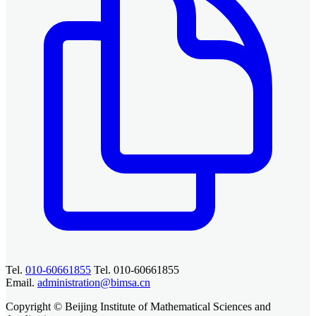
Tel.
010-60661855
Tel. 010-60661855
Email.
administration@bimsa.cn
Copyright © Beijing Institute of Mathematical Sciences and