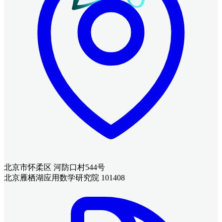
北京市怀柔区 河防口村544号
北京雁栖湖应用数学研究院 101408