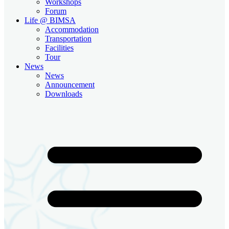
Workshops
Forum
Life @ BIMSA
Accommodation
Transportation
Facilities
Tour
News
News
Announcement
Downloads