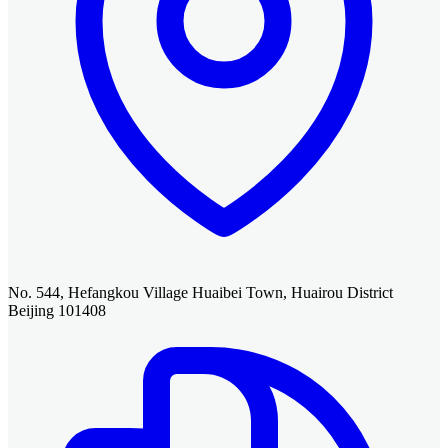
No. 544, Hefangkou Village Huaibei Town, Huairou District
Beijing 101408