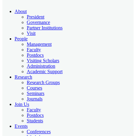
About
President
Governance
Partner Institutions
Visit
People
Management
Faculty
Postdocs
Visiting Scholars
Administration
Academic Support
Research
Research Groups
Courses
Seminars
Journals
Join Us
Faculty
Postdocs
Students
Events
Conferences