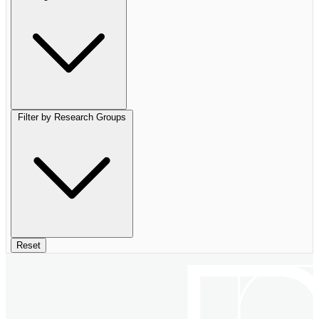
Filter by Research Groups
Reset