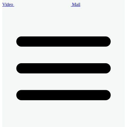
Video
Mail