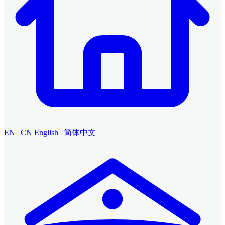
EN
|
CN
English
|
简体中文