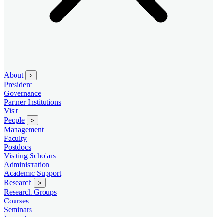
About
>
President
Governance
Partner Institutions
Visit
People
>
Management
Faculty
Postdocs
Visiting Scholars
Administration
Academic Support
Research
>
Research Groups
Courses
Seminars