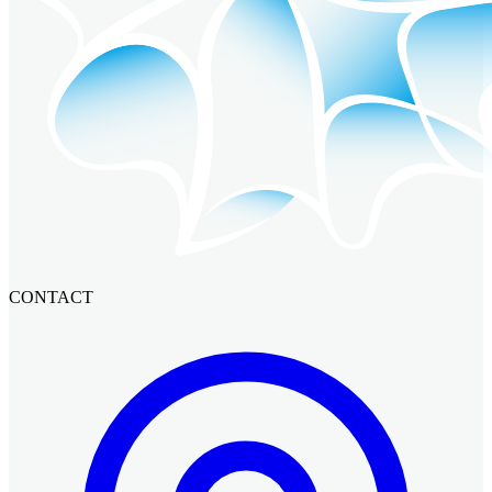
CONTACT