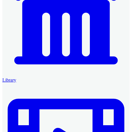
Library