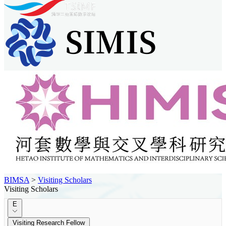
BIMSA
>
Visiting Scholars
Visiting Scholars
E
Visiting Research Fellow