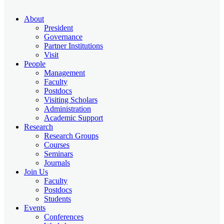
About
President
Governance
Partner Institutions
Visit
People
Management
Faculty
Postdocs
Visiting Scholars
Administration
Academic Support
Research
Research Groups
Courses
Seminars
Journals
Join Us
Faculty
Postdocs
Students
Events
Conferences