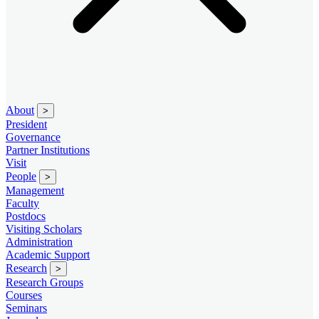
About
>
President
Governance
Partner Institutions
Visit
People
>
Management
Faculty
Postdocs
Visiting Scholars
Administration
Academic Support
Research
>
Research Groups
Courses
Seminars