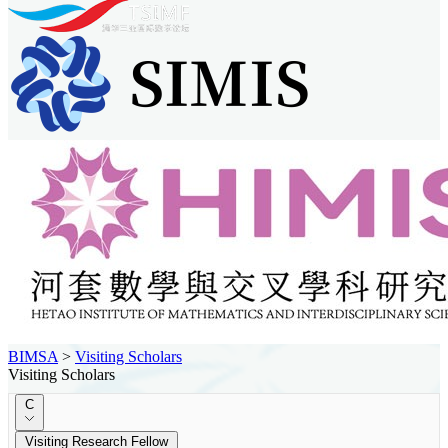
BIMSA
>
Visiting Scholars
Visiting Scholars
C
Visiting Research Fellow