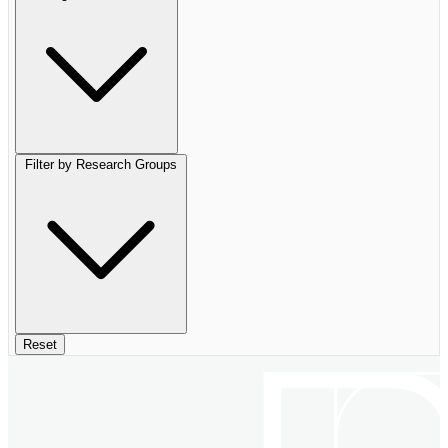
Filter by Research Groups
Reset