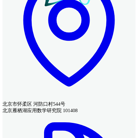
北京市怀柔区 河防口村544号
北京雁栖湖应用数学研究院 101408