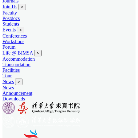
Journals
Join Us
>
Faculty
Postdocs
Students
Events
>
Conferences
Workshops
Forum
Life @ BIMSA
>
Accommodation
Transportation
Facilities
Tour
News
>
News
Announcement
Downloads