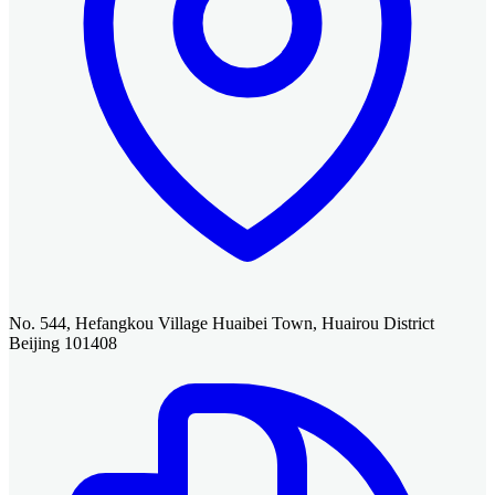
No. 544, Hefangkou Village Huaibei Town, Huairou District
Beijing 101408