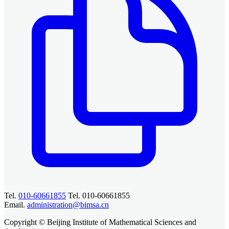
Tel.
010-60661855
Tel. 010-60661855
Email.
administration@bimsa.cn
Copyright © Beijing Institute of Mathematical Sciences and