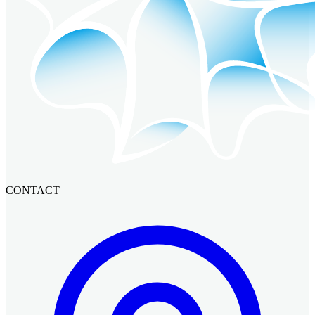
CONTACT