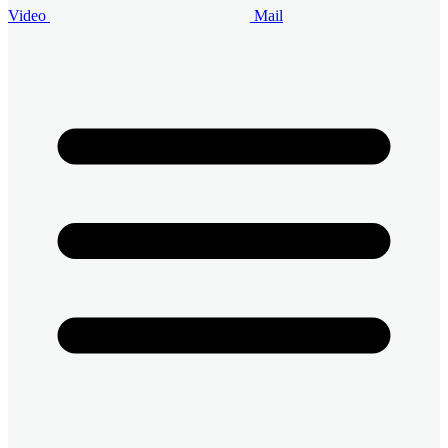
Video
Mail