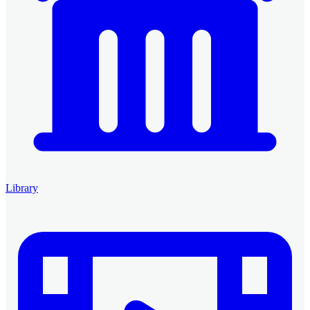
Library