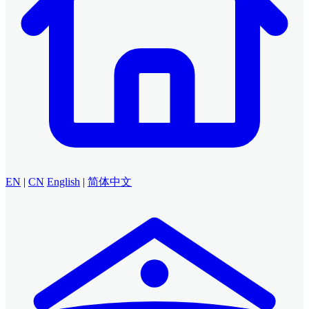
EN
|
CN
English
|
简体中文