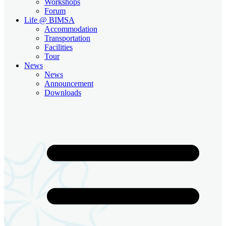
Workshops
Forum
Life @ BIMSA
Accommodation
Transportation
Facilities
Tour
News
News
Announcement
Downloads