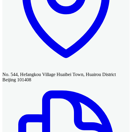
No. 544, Hefangkou Village Huaibei Town, Huairou District
Beijing 101408