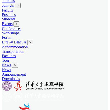
Journals
Join Us
>
Faculty
Postdocs
Students
Events
>
Conferences
Workshops
Forum
Life @ BIMSA
>
Accommodation
Transportation
Facilities
Tour
News
>
News
Announcement
Downloads