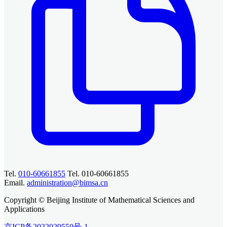
Tel.
010-60661855
Tel. 010-60661855
Email.
administration@bimsa.cn
Copyright © Beijing Institute of Mathematical Sciences and
Applications
京ICP备2022029550号-1