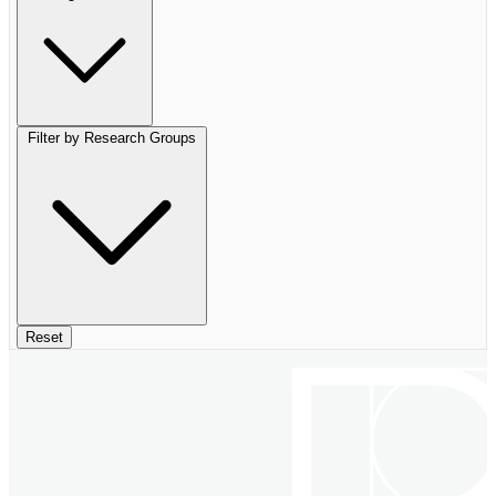
Filter by Research Groups
Reset