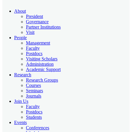
About
President
Governance
Partner Institutions
Visit
People
Management
Faculty
Postdocs
Visiting Scholars
Administration
Academic Support
Research
Research Groups
Courses
Seminars
Journals
Join Us
Faculty
Postdocs
Students
Events
Conferences