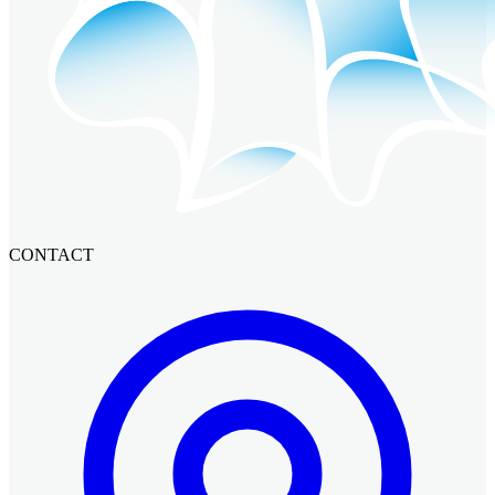
CONTACT