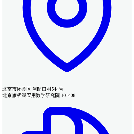
北京市怀柔区 河防口村544号
北京雁栖湖应用数学研究院 101408