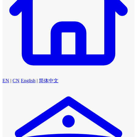
EN
|
CN
English
|
简体中文