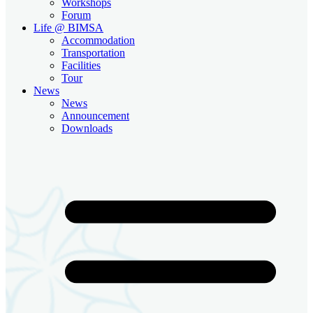
Workshops
Forum
Life @ BIMSA
Accommodation
Transportation
Facilities
Tour
News
News
Announcement
Downloads