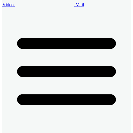
Video
Mail