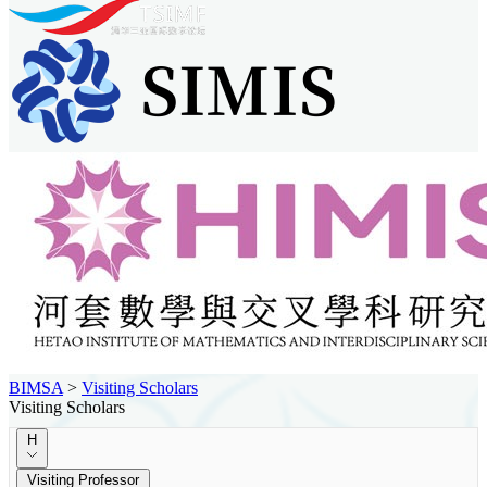
BIMSA
>
Visiting Scholars
Visiting Scholars
H
Visiting Professor