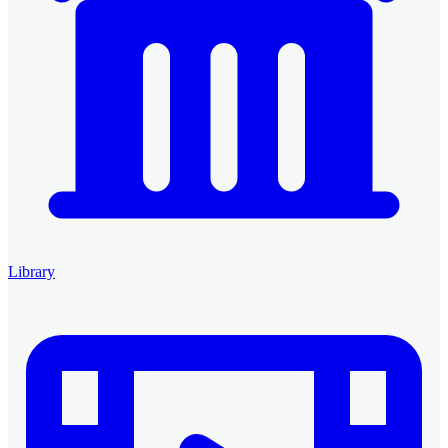
Library