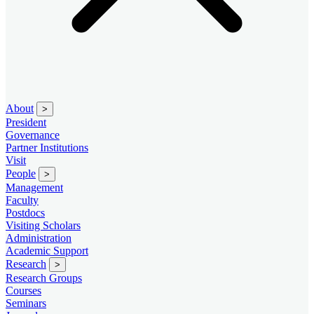
About
>
President
Governance
Partner Institutions
Visit
People
>
Management
Faculty
Postdocs
Visiting Scholars
Administration
Academic Support
Research
>
Research Groups
Courses
Seminars