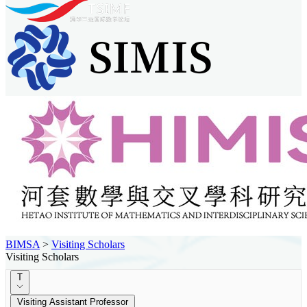
BIMSA
>
Visiting Scholars
Visiting Scholars
T
Visiting Assistant Professor