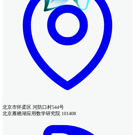
北京市怀柔区 河防口村544号
北京雁栖湖应用数学研究院 101408