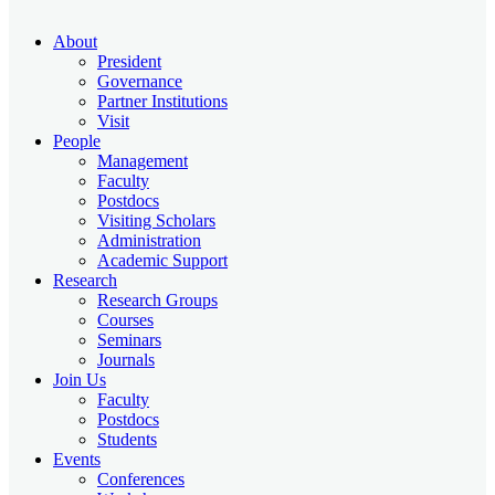
About
President
Governance
Partner Institutions
Visit
People
Management
Faculty
Postdocs
Visiting Scholars
Administration
Academic Support
Research
Research Groups
Courses
Seminars
Journals
Join Us
Faculty
Postdocs
Students
Events
Conferences