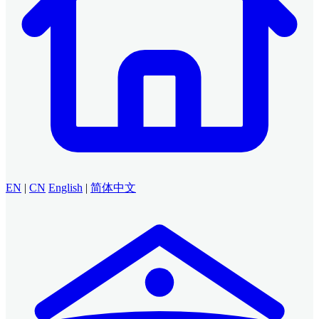
EN
|
CN
English
|
简体中文