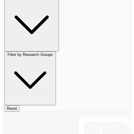
Filter by Research Groups
Reset