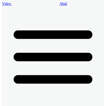
Video
Mail