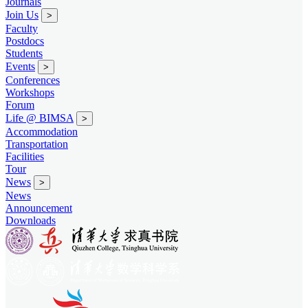
Journals
Join Us
>
Faculty
Postdocs
Students
Events
>
Conferences
Workshops
Forum
Life @ BIMSA
>
Accommodation
Transportation
Facilities
Tour
News
>
News
Announcement
Downloads