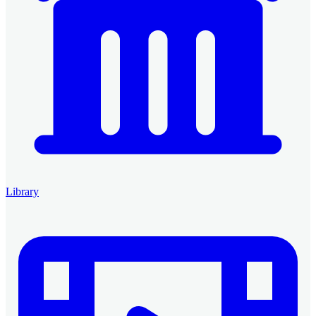
Library