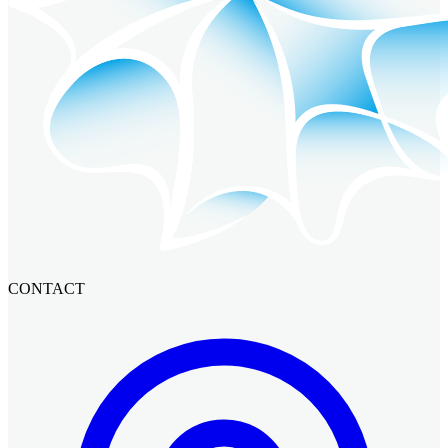
CONTACT