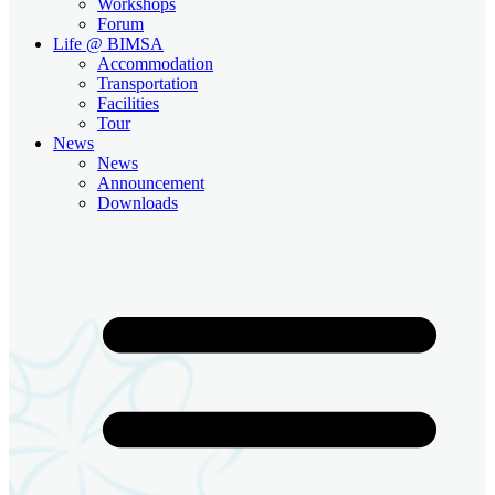
Workshops
Forum
Life @ BIMSA
Accommodation
Transportation
Facilities
Tour
News
News
Announcement
Downloads