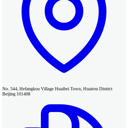
No. 544, Hefangkou Village Huaibei Town, Huairou District
Beijing 101408