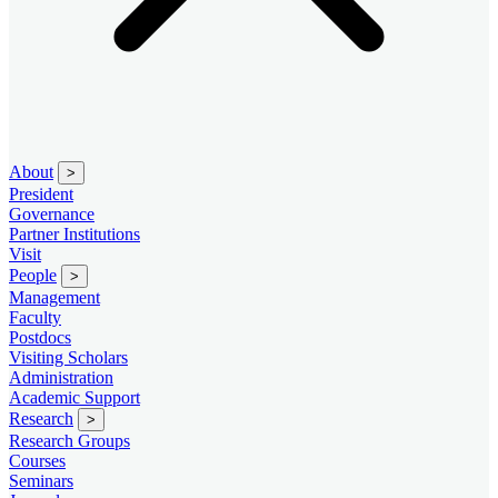
About
>
President
Governance
Partner Institutions
Visit
People
>
Management
Faculty
Postdocs
Visiting Scholars
Administration
Academic Support
Research
>
Research Groups
Courses
Seminars