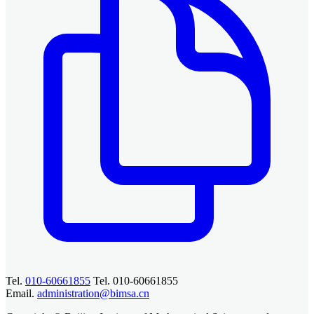
Tel.
010-60661855
Tel. 010-60661855
Email.
administration@bimsa.cn