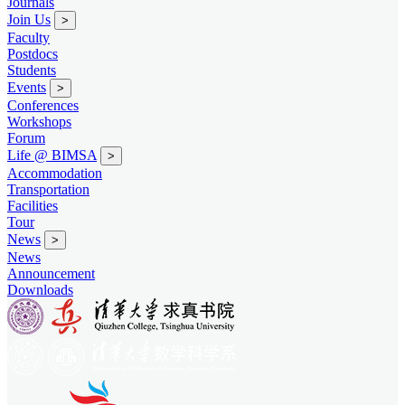
Journals
Join Us
>
Faculty
Postdocs
Students
Events
>
Conferences
Workshops
Forum
Life @ BIMSA
>
Accommodation
Transportation
Facilities
Tour
News
>
News
Announcement
Downloads