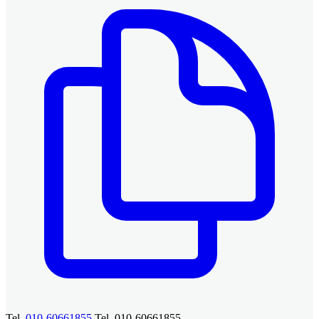
Tel.
010-60661855
Tel. 010-60661855