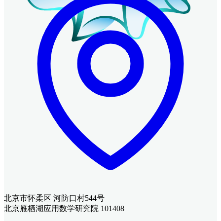
北京市怀柔区 河防口村544号
北京雁栖湖应用数学研究院 101408