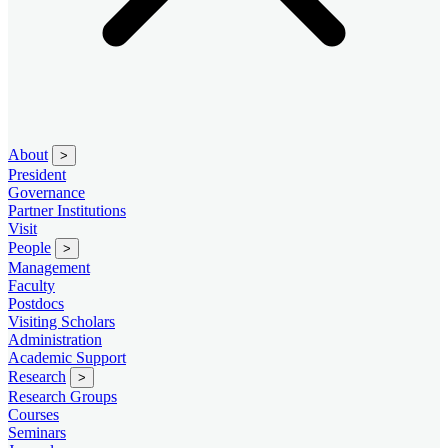
About
>
President
Governance
Partner Institutions
Visit
People
>
Management
Faculty
Postdocs
Visiting Scholars
Administration
Academic Support
Research
>
Research Groups
Courses
Seminars