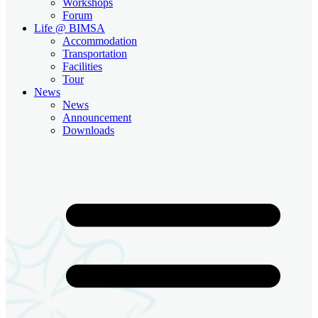
Workshops
Forum
Life @ BIMSA
Accommodation
Transportation
Facilities
Tour
News
News
Announcement
Downloads