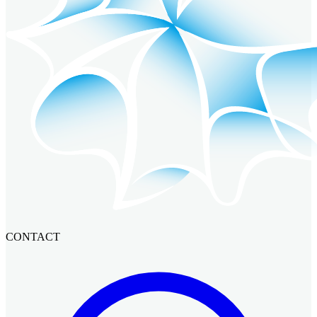
CONTACT