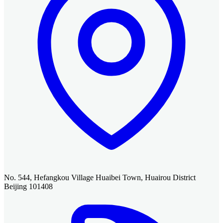
No. 544, Hefangkou Village Huaibei Town, Huairou District
Beijing 101408