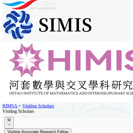
BIMSA
>
Visiting Scholars
Visiting Scholars
M
Visiting Associate Research Fellow