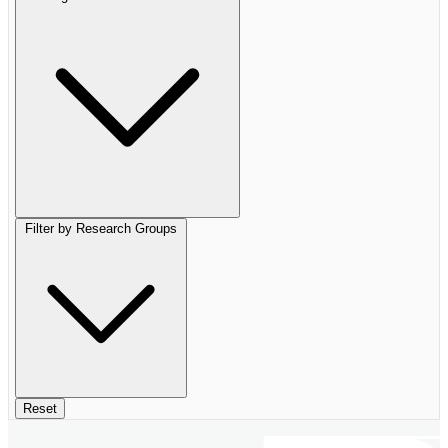
Filter by Research Groups
Reset