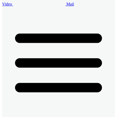
Video
Mail