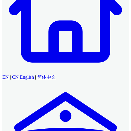
EN
|
CN
English
|
简体中文