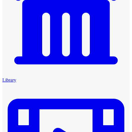
Library