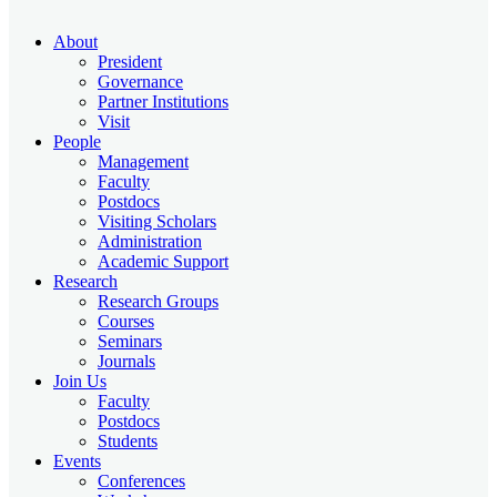
About
President
Governance
Partner Institutions
Visit
People
Management
Faculty
Postdocs
Visiting Scholars
Administration
Academic Support
Research
Research Groups
Courses
Seminars
Journals
Join Us
Faculty
Postdocs
Students
Events
Conferences