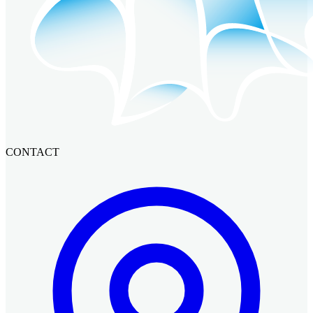
CONTACT