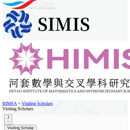
BIMSA
>
Visiting Scholars
Visiting Scholars
J
Visiting Scholar