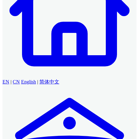
EN
|
CN
English
|
简体中文