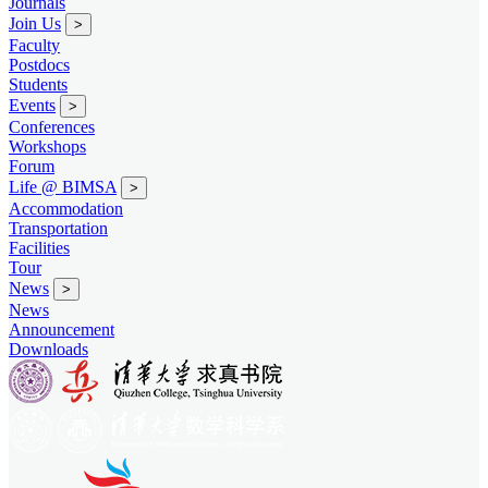
Journals
Join Us
>
Faculty
Postdocs
Students
Events
>
Conferences
Workshops
Forum
Life @ BIMSA
>
Accommodation
Transportation
Facilities
Tour
News
>
News
Announcement
Downloads