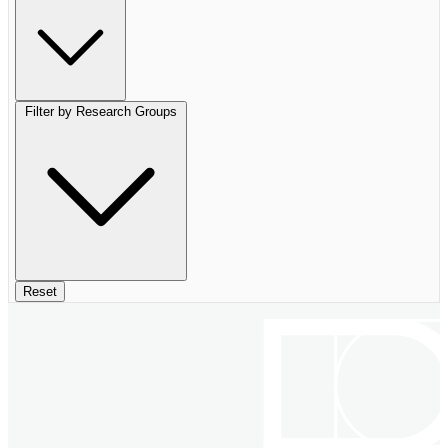
Filter by Research Groups
Reset