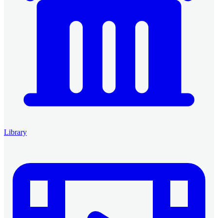
Library