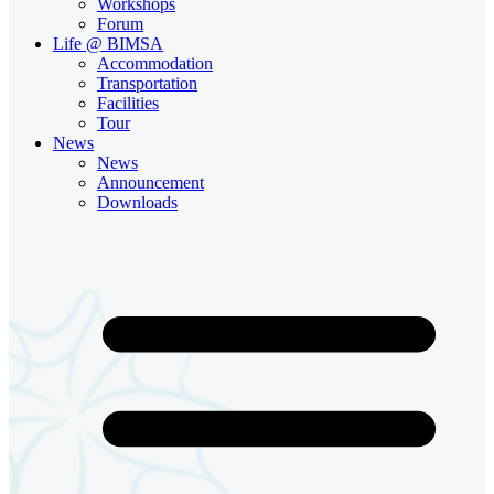
Workshops
Forum
Life @ BIMSA
Accommodation
Transportation
Facilities
Tour
News
News
Announcement
Downloads