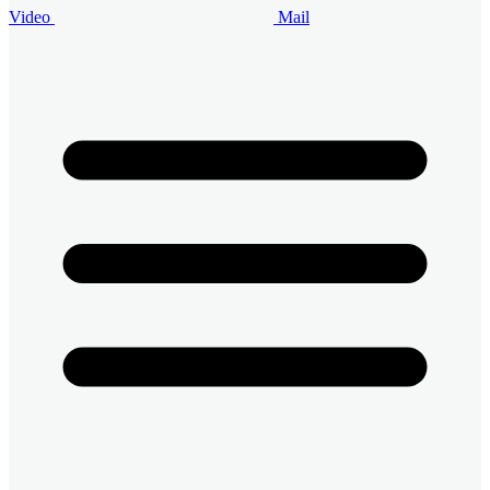
Video
Mail