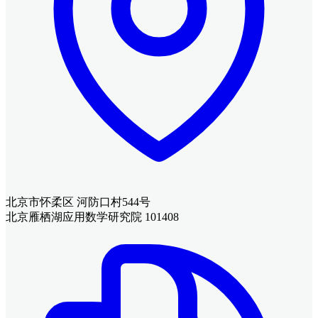
北京市怀柔区 河防口村544号
北京雁栖湖应用数学研究院 101408