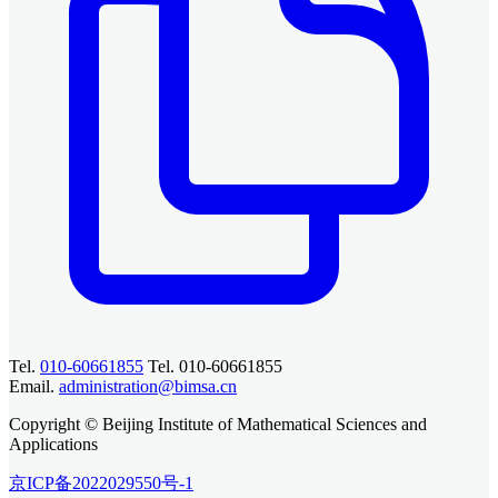
Tel.
010-60661855
Tel. 010-60661855
Email.
administration@bimsa.cn
Copyright © Beijing Institute of Mathematical Sciences and
Applications
京ICP备2022029550号-1