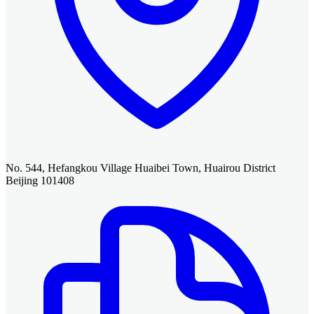
No. 544, Hefangkou Village Huaibei Town, Huairou District
Beijing 101408