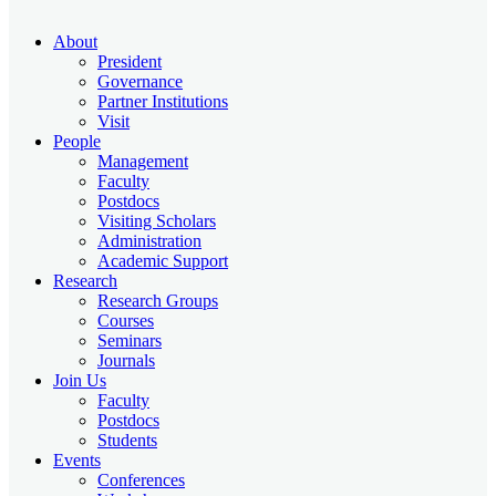
About
President
Governance
Partner Institutions
Visit
People
Management
Faculty
Postdocs
Visiting Scholars
Administration
Academic Support
Research
Research Groups
Courses
Seminars
Journals
Join Us
Faculty
Postdocs
Students
Events
Conferences