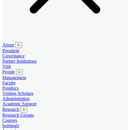
About
>
President
Governance
Partner Institutions
Visit
People
>
Management
Faculty
Postdocs
Visiting Scholars
Administration
Academic Support
Research
>
Research Groups
Courses
Seminars