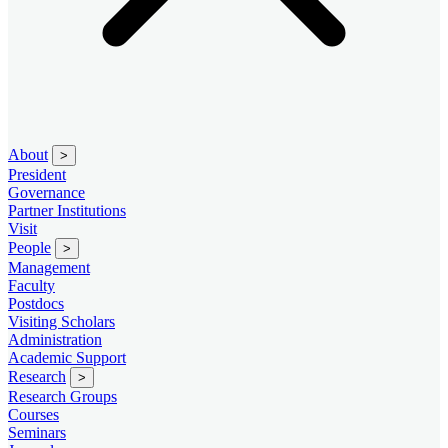
About
>
President
Governance
Partner Institutions
Visit
People
>
Management
Faculty
Postdocs
Visiting Scholars
Administration
Academic Support
Research
>
Research Groups
Courses
Seminars