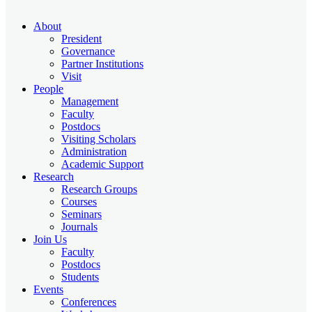
About
President
Governance
Partner Institutions
Visit
People
Management
Faculty
Postdocs
Visiting Scholars
Administration
Academic Support
Research
Research Groups
Courses
Seminars
Journals
Join Us
Faculty
Postdocs
Students
Events
Conferences