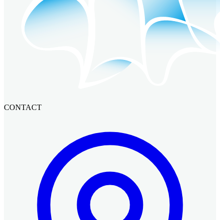
CONTACT