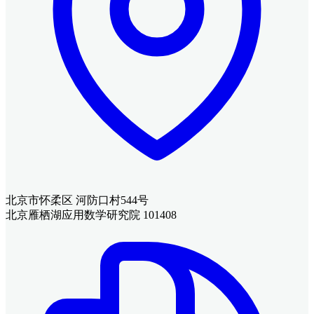
北京市怀柔区 河防口村544号
北京雁栖湖应用数学研究院 101408