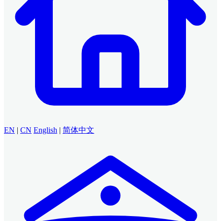
EN
|
CN
English
|
简体中文