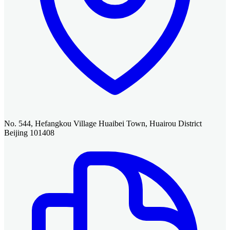
No. 544, Hefangkou Village Huaibei Town, Huairou District
Beijing 101408