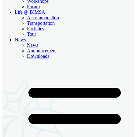
Workshops
Forum
Life @ BIMSA
Accommodation
Transportation
Facilities
Tour
News
News
Announcement
Downloads