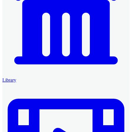
Library