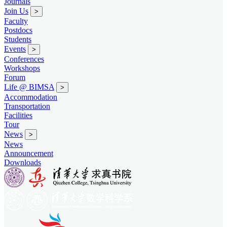
Journals
Join Us
>
Faculty
Postdocs
Students
Events
>
Conferences
Workshops
Forum
Life @ BIMSA
>
Accommodation
Transportation
Facilities
Tour
News
>
News
Announcement
Downloads