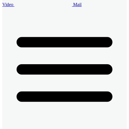
Video
Mail