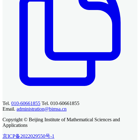
Tel.
010-60661855
Tel. 010-60661855
Email.
administration@bimsa.cn
Copyright © Beijing Institute of Mathematical Sciences and
Applications
京ICP备2022029550号-1