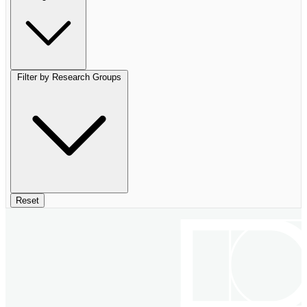
Filter by Research Groups
Reset