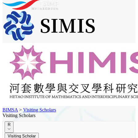
BIMSA
>
Visiting Scholars
Visiting Scholars
R
Visiting Scholar