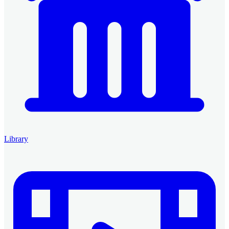
Library