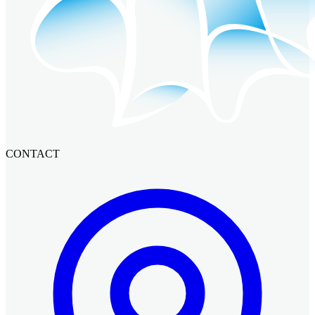
CONTACT