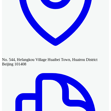
No. 544, Hefangkou Village Huaibei Town, Huairou District
Beijing 101408