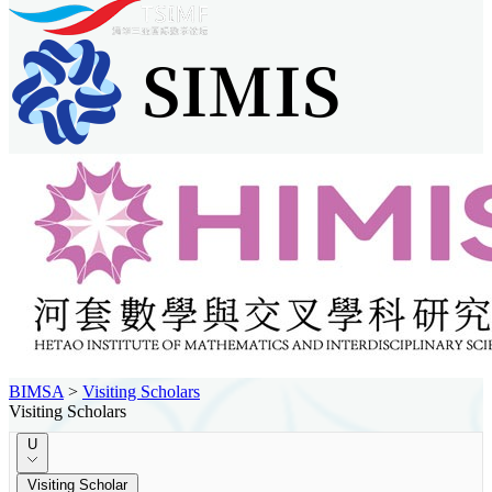
BIMSA
>
Visiting Scholars
Visiting Scholars
U
Visiting Scholar