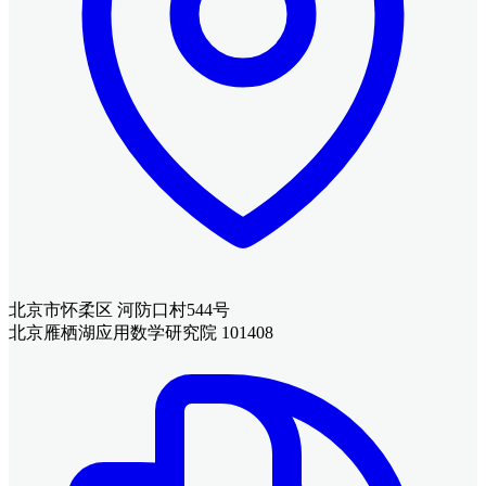
北京市怀柔区 河防口村544号
北京雁栖湖应用数学研究院 101408