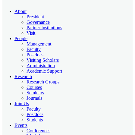
About
President
Governance
Partner Institutions
Visit
People
Management
Faculty
Postdocs
Visiting Scholars
Administration
Academic Support
Research
Research Groups
Courses
Seminars
Journals
Join Us
Faculty
Postdocs
Students
Events
Conferences