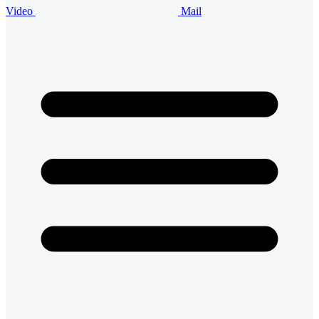
Video
Mail