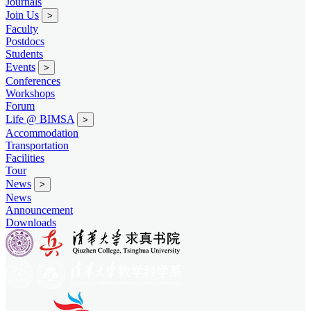
Journals
Join Us
>
Faculty
Postdocs
Students
Events
>
Conferences
Workshops
Forum
Life @ BIMSA
>
Accommodation
Transportation
Facilities
Tour
News
>
News
Announcement
Downloads