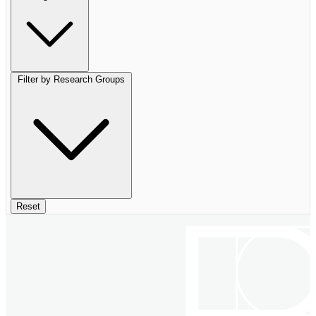
Filter by Research Groups
Reset