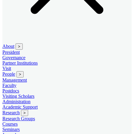
About
>
President
Governance
Partner Institutions
Visit
People
>
Management
Faculty
Postdocs
Visiting Scholars
Administration
Academic Support
Research
>
Research Groups
Courses
Seminars