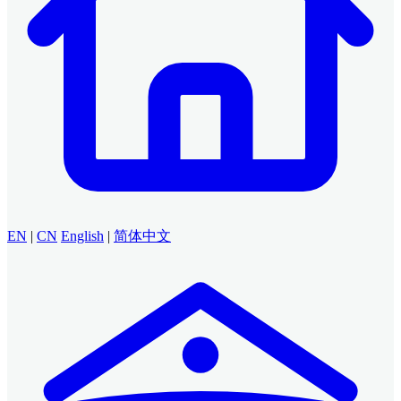
EN
|
CN
English
|
简体中文