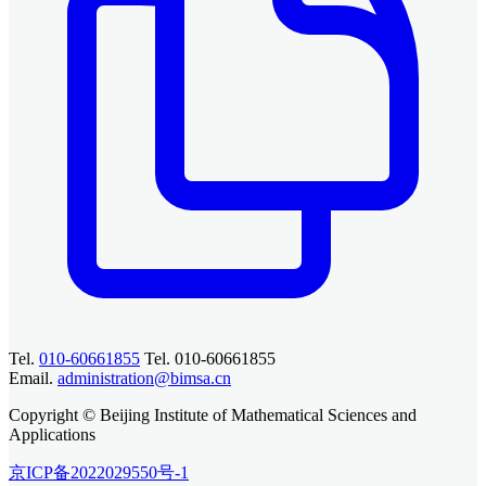
Tel.
010-60661855
Tel. 010-60661855
Email.
administration@bimsa.cn
Copyright © Beijing Institute of Mathematical Sciences and
Applications
京ICP备2022029550号-1