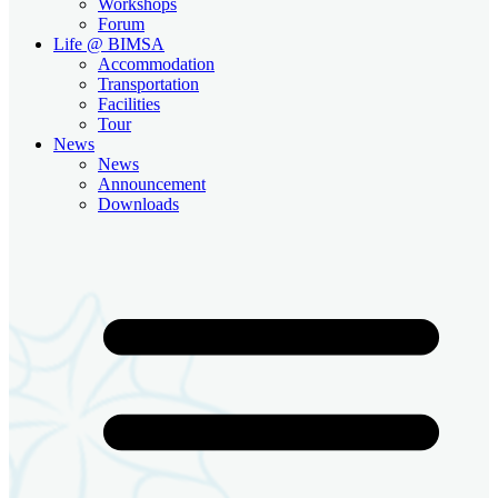
Workshops
Forum
Life @ BIMSA
Accommodation
Transportation
Facilities
Tour
News
News
Announcement
Downloads