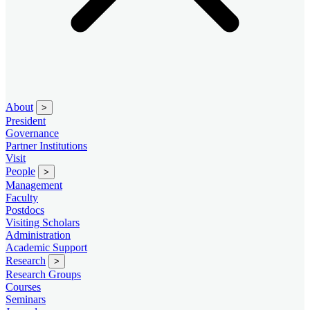
About
>
President
Governance
Partner Institutions
Visit
People
>
Management
Faculty
Postdocs
Visiting Scholars
Administration
Academic Support
Research
>
Research Groups
Courses
Seminars