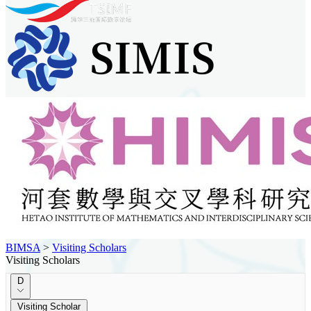
BIMSA
>
Visiting Scholars
Visiting Scholars
D
Visiting Scholar