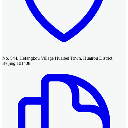
No. 544, Hefangkou Village Huaibei Town, Huairou District
Beijing 101408