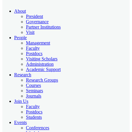
About
President
Governance
Partner Institutions
Visit
People
Management
Faculty
Postdocs
Visiting Scholars
Administration
Academic Support
Research
Research Groups
Courses
Seminars
Journals
Join Us
Faculty
Postdocs
Students
Events
Conferences