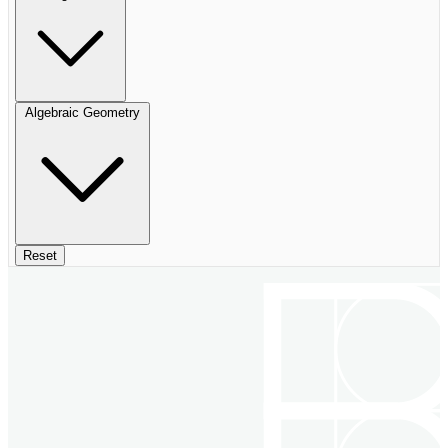
Algebraic Geometry
Reset