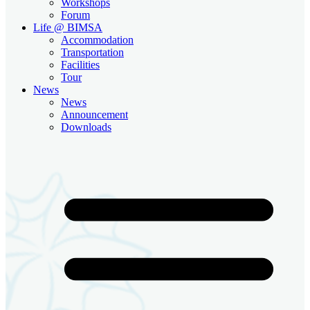
Workshops
Forum
Life @ BIMSA
Accommodation
Transportation
Facilities
Tour
News
News
Announcement
Downloads