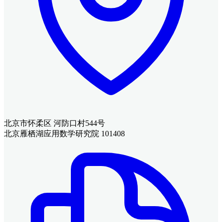
北京市怀柔区 河防口村544号
北京雁栖湖应用数学研究院 101408