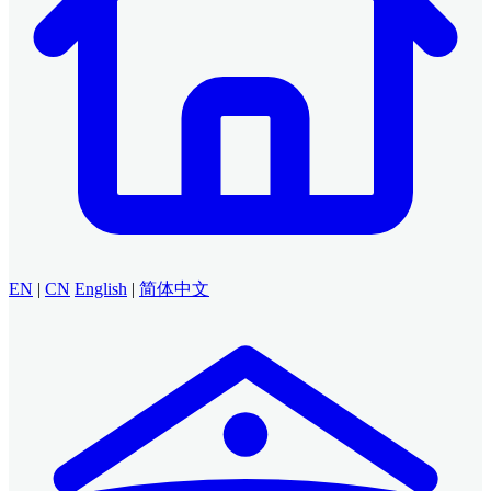
EN
|
CN
English
|
简体中文