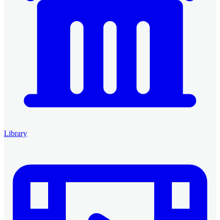
Library