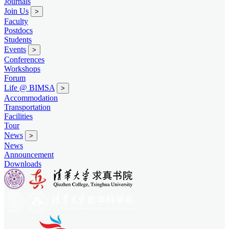
Journals
Join Us
>
Faculty
Postdocs
Students
Events
>
Conferences
Workshops
Forum
Life @ BIMSA
>
Accommodation
Transportation
Facilities
Tour
News
>
News
Announcement
Downloads