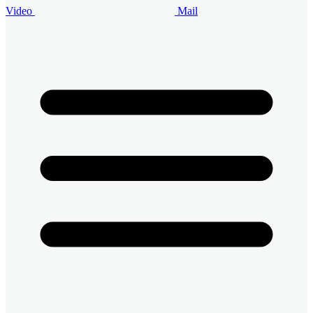
Video
Mail