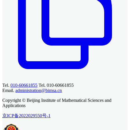
Tel.
010-60661855
Tel. 010-60661855
Email.
administration@bimsa.cn
Copyright © Beijing Institute of Mathematical Sciences and
Applications
京ICP备2022029550号-1