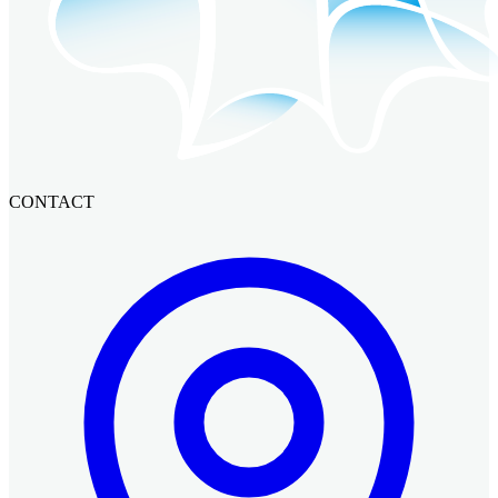
CONTACT