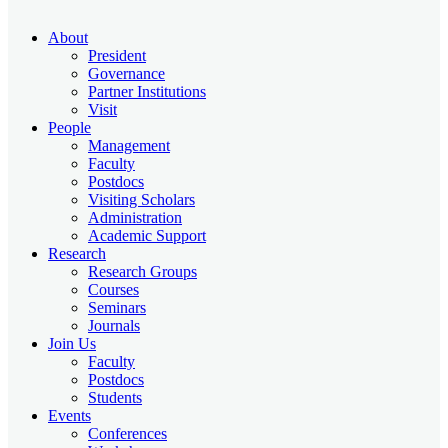
About
President
Governance
Partner Institutions
Visit
People
Management
Faculty
Postdocs
Visiting Scholars
Administration
Academic Support
Research
Research Groups
Courses
Seminars
Journals
Join Us
Faculty
Postdocs
Students
Events
Conferences