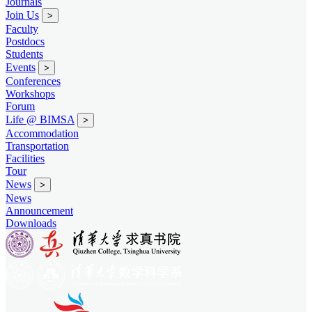
Journals
Join Us
>
Faculty
Postdocs
Students
Events
>
Conferences
Workshops
Forum
Life @ BIMSA
>
Accommodation
Transportation
Facilities
Tour
News
>
News
Announcement
Downloads