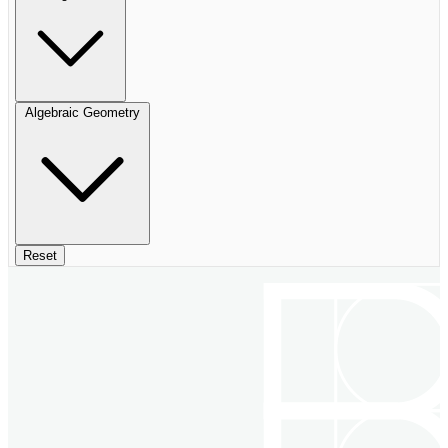
Algebraic Geometry
Reset