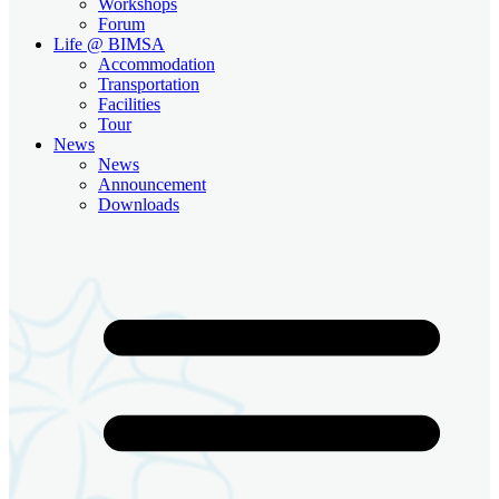
Workshops
Forum
Life @ BIMSA
Accommodation
Transportation
Facilities
Tour
News
News
Announcement
Downloads