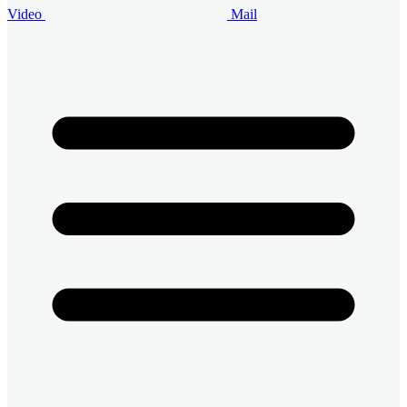
Video
Mail