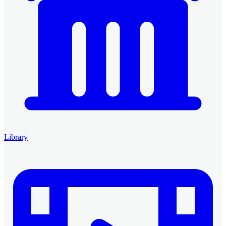
Library