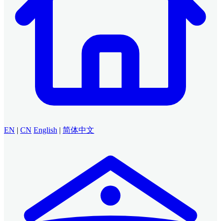
EN
|
CN
English
|
简体中文