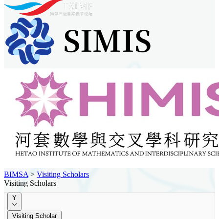
BIMSA
>
Visiting Scholars
Visiting Scholars
Y
Visiting Scholar