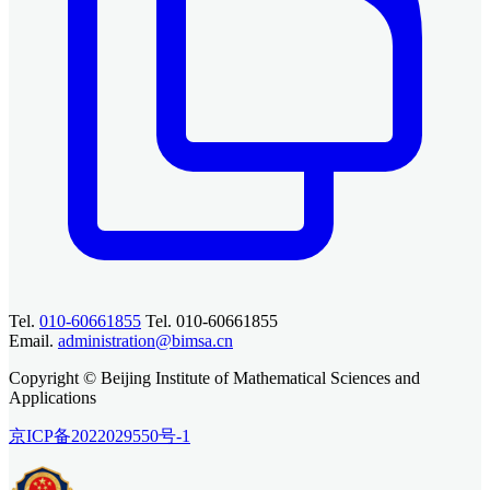
Tel.
010-60661855
Tel. 010-60661855
Email.
administration@bimsa.cn
Copyright © Beijing Institute of Mathematical Sciences and
Applications
京ICP备2022029550号-1