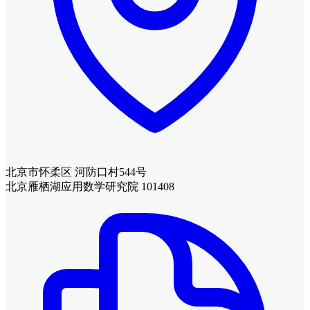
北京市怀柔区 河防口村544号
北京雁栖湖应用数学研究院 101408