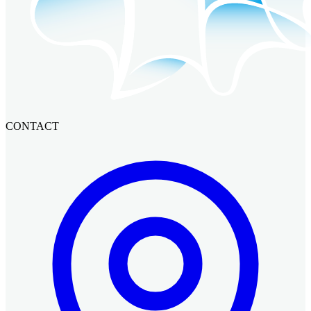
CONTACT