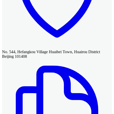
No. 544, Hefangkou Village Huaibei Town, Huairou District
Beijing 101408