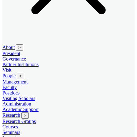
About
>
President
Governance
Partner Institutions
Visit
People
>
Management
Faculty
Postdocs
Visiting Scholars
Administration
Academic Support
Research
>
Research Groups
Courses
Seminars