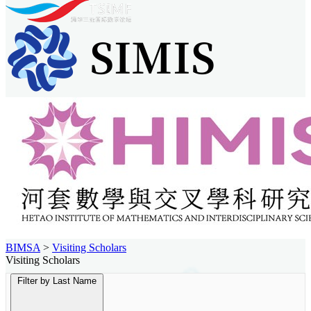
BIMSA
>
Visiting Scholars
Visiting Scholars
Filter by Last Name