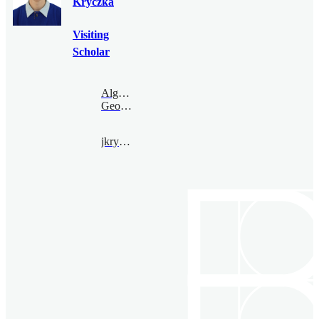
Kryczka
Visiting
Scholar
Algebraic
Geometry
jkryczka@bimsa.cn