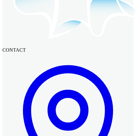
CONTACT