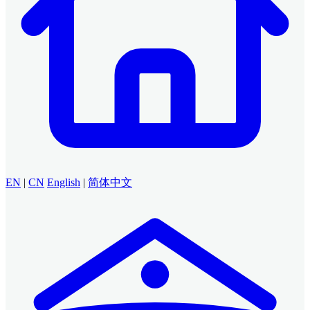
EN
|
CN
English
|
简体中文