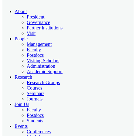
About
President
Governance
Partner Institutions
Visit
People
Management
Faculty
Postdocs
Visiting Scholars
Administration
Academic Support
Research
Research Groups
Courses
Seminars
Journals
Join Us
Faculty
Postdocs
Students
Events
Conferences