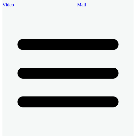
Video
Mail