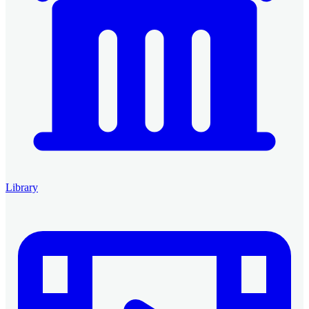
Library