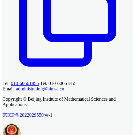
Tel.
010-60661855
Tel. 010-60661855
Email.
administration@bimsa.cn
Copyright © Beijing Institute of Mathematical Sciences and
Applications
京ICP备2022029550号-1