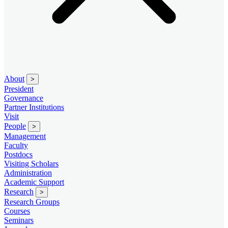
About
>
President
Governance
Partner Institutions
Visit
People
>
Management
Faculty
Postdocs
Visiting Scholars
Administration
Academic Support
Research
>
Research Groups
Courses
Seminars