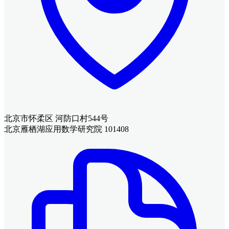
北京市怀柔区 河防口村544号
北京雁栖湖应用数学研究院 101408