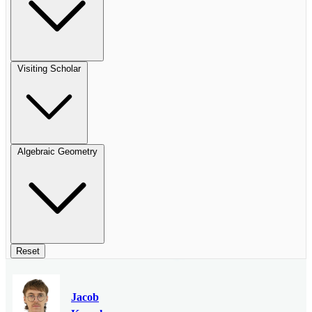
Visiting Scholar
Algebraic Geometry
Reset
Jacob