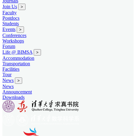
Journals
Join Us
>
Faculty
Postdocs
Students
Events
>
Conferences
Workshops
Forum
Life @ BIMSA
>
Accommodation
Transportation
Facilities
Tour
News
>
News
Announcement
Downloads