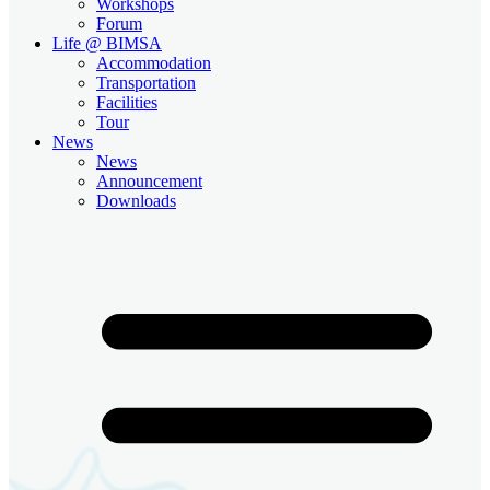
Workshops
Forum
Life @ BIMSA
Accommodation
Transportation
Facilities
Tour
News
News
Announcement
Downloads