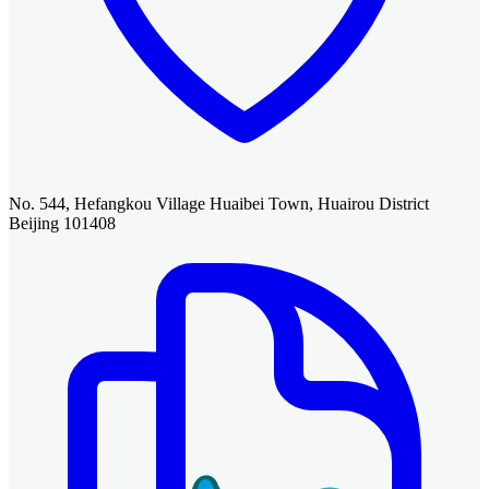
No. 544, Hefangkou Village Huaibei Town, Huairou District
Beijing 101408