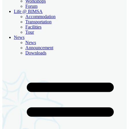
Workshops
Forum
Life @ BIMSA
Accommodation
Transportation
Facilities
Tour
News
News
Announcement
Downloads