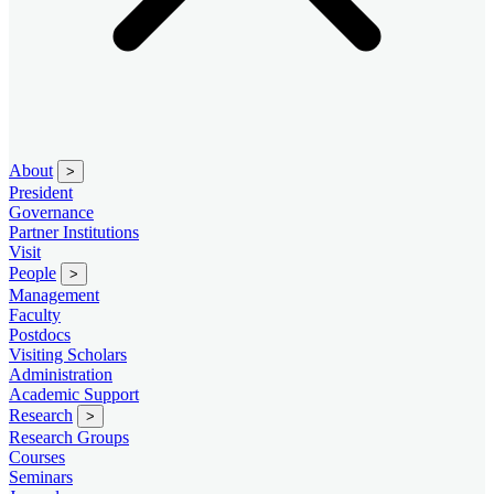
About
>
President
Governance
Partner Institutions
Visit
People
>
Management
Faculty
Postdocs
Visiting Scholars
Administration
Academic Support
Research
>
Research Groups
Courses
Seminars