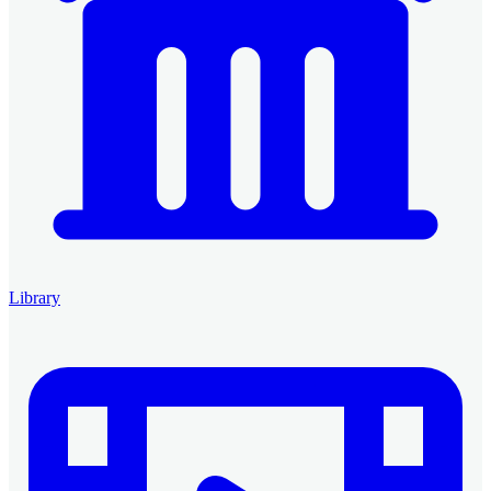
Library