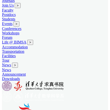
Journals
Join Us
>
Faculty
Postdocs
Students
Events
>
Conferences
Workshops
Forum
Life @ BIMSA
>
Accommodation
Transportation
Facilities
Tour
News
>
News
Announcement
Downloads