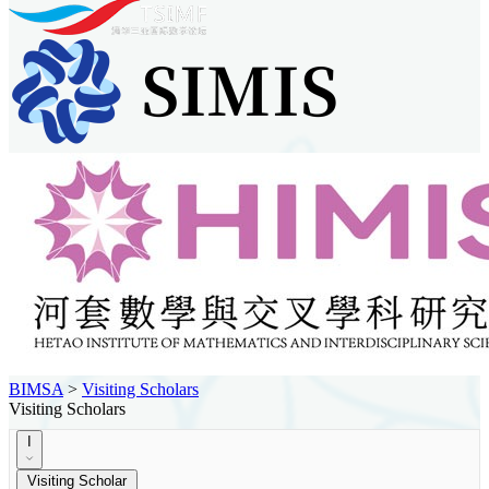
BIMSA
>
Visiting Scholars
Visiting Scholars
I
Visiting Scholar