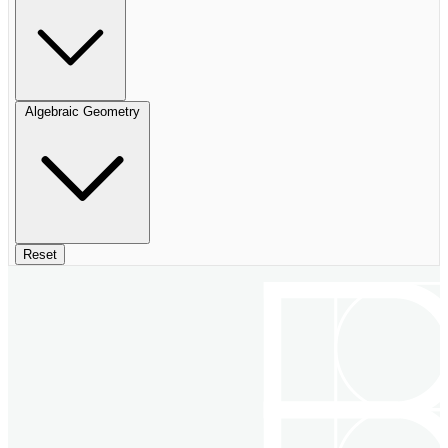
Algebraic Geometry
Reset