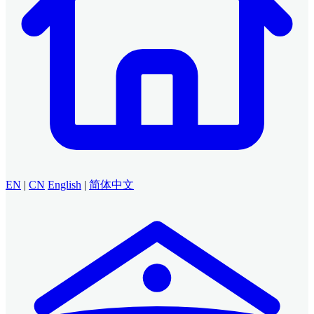
EN
|
CN
English
|
简体中文