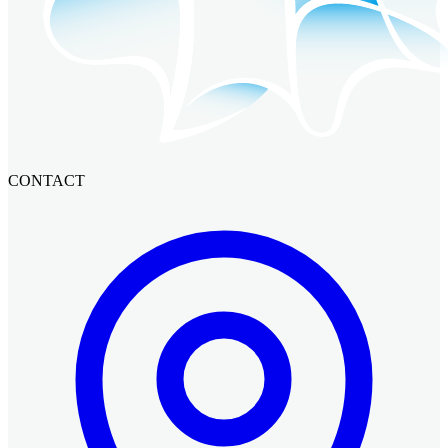
CONTACT