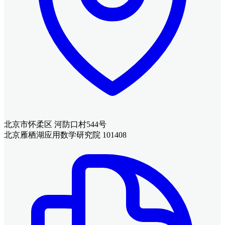
北京市怀柔区 河防口村544号
北京雁栖湖应用数学研究院 101408