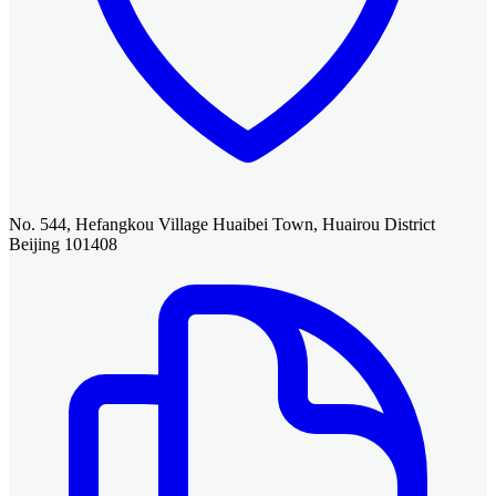
No. 544, Hefangkou Village Huaibei Town, Huairou District
Beijing 101408