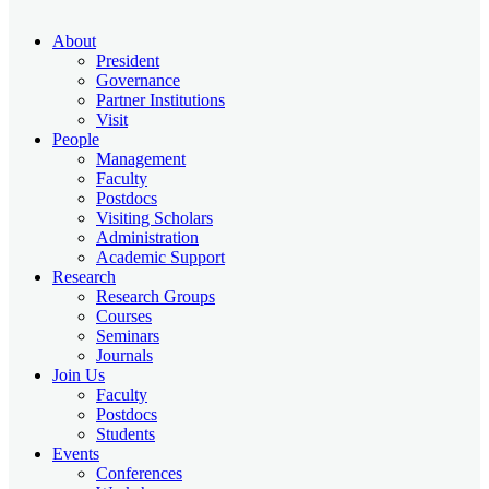
About
President
Governance
Partner Institutions
Visit
People
Management
Faculty
Postdocs
Visiting Scholars
Administration
Academic Support
Research
Research Groups
Courses
Seminars
Journals
Join Us
Faculty
Postdocs
Students
Events
Conferences