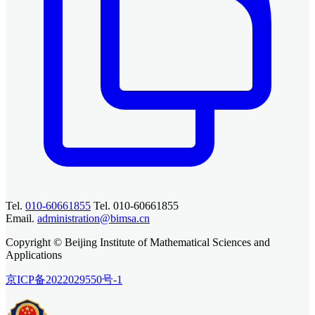
Tel.
010-60661855
Tel. 010-60661855
Email.
administration@bimsa.cn
Copyright © Beijing Institute of Mathematical Sciences and
Applications
京ICP备2022029550号-1