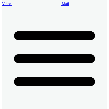
Video
Mail