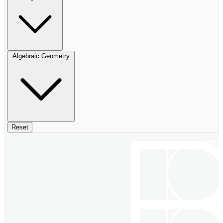
Algebraic Geometry
Reset