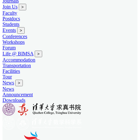
Journals
Join Us
>
Faculty
Postdocs
Students
Events
>
Conferences
Workshops
Forum
Life @ BIMSA
>
Accommodation
Transportation
Facilities
Tour
News
>
News
Announcement
Downloads