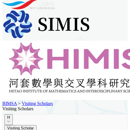
BIMSA
>
Visiting Scholars
Visiting Scholars
H
Visiting Scholar