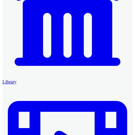
Library