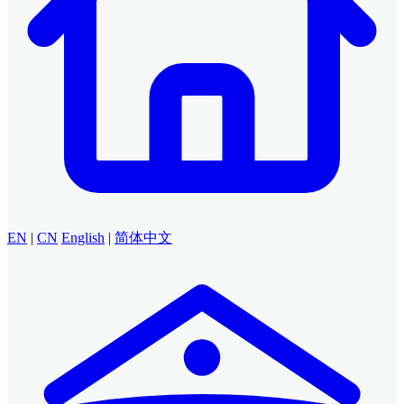
EN
|
CN
English
|
简体中文