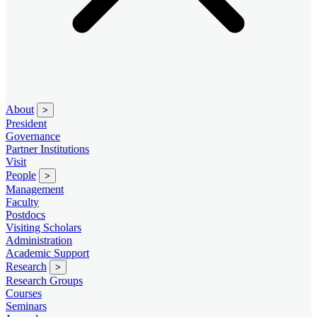
About
>
President
Governance
Partner Institutions
Visit
People
>
Management
Faculty
Postdocs
Visiting Scholars
Administration
Academic Support
Research
>
Research Groups
Courses
Seminars