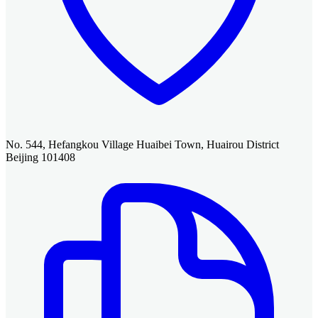
No. 544, Hefangkou Village Huaibei Town, Huairou District
Beijing 101408