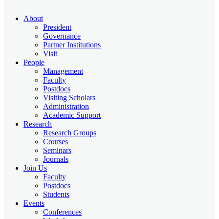
About
President
Governance
Partner Institutions
Visit
People
Management
Faculty
Postdocs
Visiting Scholars
Administration
Academic Support
Research
Research Groups
Courses
Seminars
Journals
Join Us
Faculty
Postdocs
Students
Events
Conferences