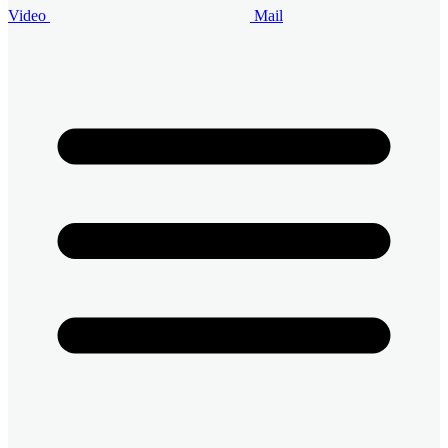
Video
Mail