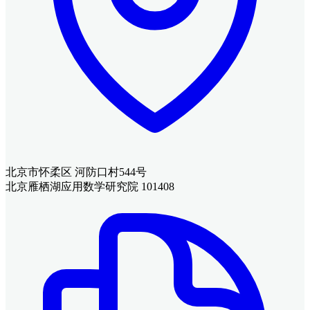
北京市怀柔区 河防口村544号
北京雁栖湖应用数学研究院 101408