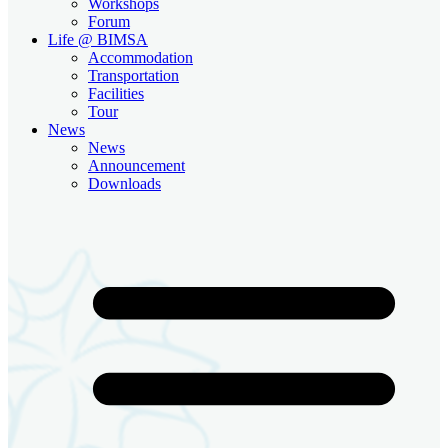
Workshops
Forum
Life @ BIMSA
Accommodation
Transportation
Facilities
Tour
News
News
Announcement
Downloads