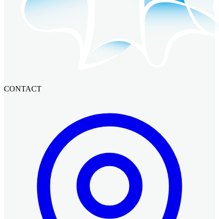
CONTACT