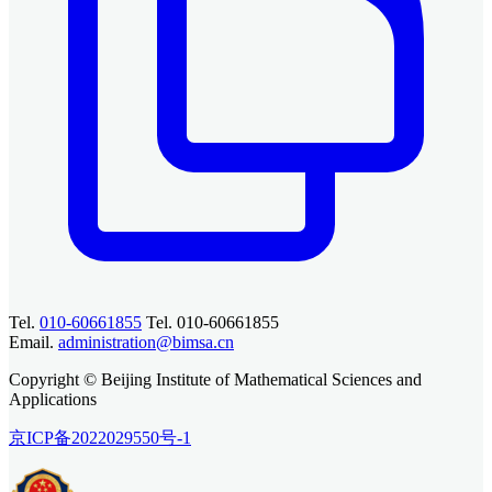
Tel.
010-60661855
Tel. 010-60661855
Email.
administration@bimsa.cn
Copyright © Beijing Institute of Mathematical Sciences and
Applications
京ICP备2022029550号-1