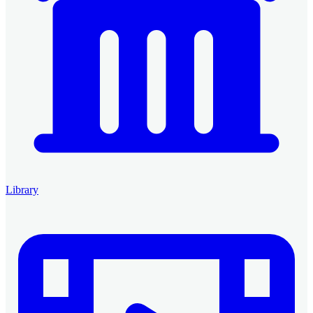
Library