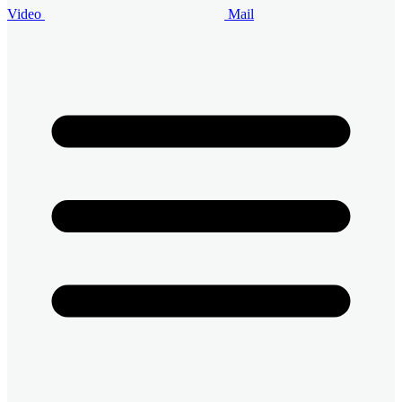
Video
Mail