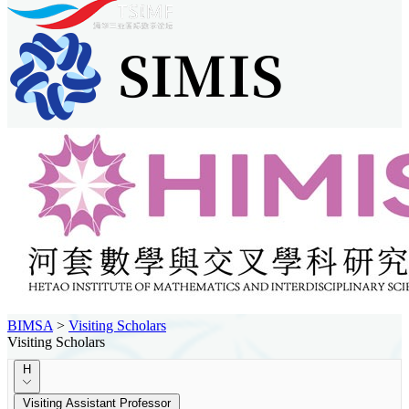
BIMSA
>
Visiting Scholars
Visiting Scholars
H
Visiting Assistant Professor