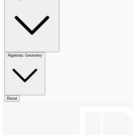
Algebraic Geometry
Reset