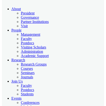
About
President
Governance
Partner Institutions
Visit
People
Management
Faculty
Postdocs
Visiting Scholars
Administration
Academic Support
Research
Research Groups
Courses
Seminars
Journals
Join Us
Faculty
Postdocs
Students
Events
Conferences