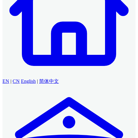
EN
|
CN
English
|
简体中文