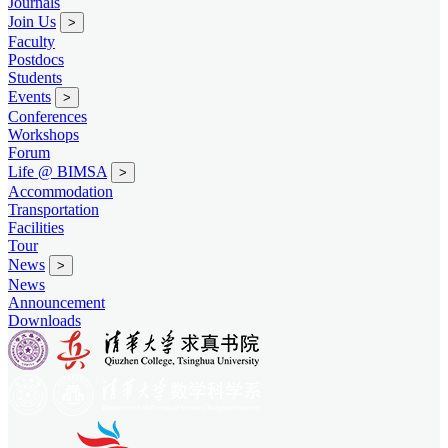
Journals
Join Us
>
Faculty
Postdocs
Students
Events
>
Conferences
Workshops
Forum
Life @ BIMSA
>
Accommodation
Transportation
Facilities
Tour
News
>
News
Announcement
Downloads