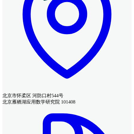
北京市怀柔区 河防口村544号
北京雁栖湖应用数学研究院 101408