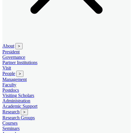
About
>
President
Governance
Partner Institutions
Visit
People
>
Management
Faculty
Postdocs
Visiting Scholars
Administration
Academic Support
Research
>
Research Groups
Courses
Seminars