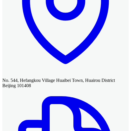
No. 544, Hefangkou Village Huaibei Town, Huairou District
Beijing 101408