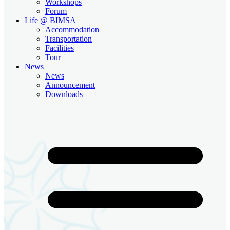
Workshops
Forum
Life @ BIMSA
Accommodation
Transportation
Facilities
Tour
News
News
Announcement
Downloads