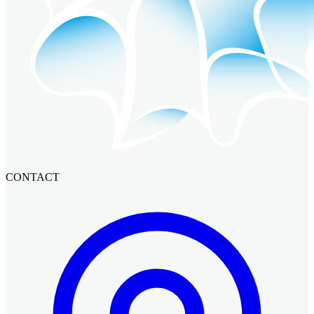
CONTACT