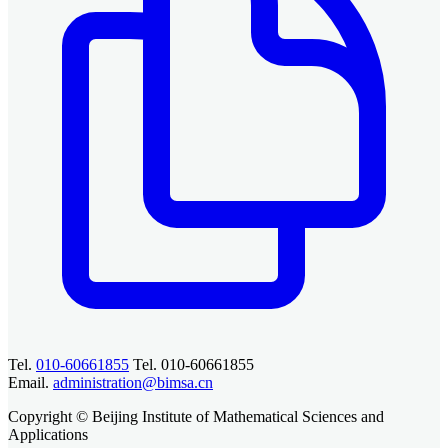
Tel.
010-60661855
Tel. 010-60661855
Email.
administration@bimsa.cn
Copyright © Beijing Institute of Mathematical Sciences and
Applications