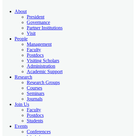
About
President
Governance
Partner Institutions
Visit
People
Management
Faculty
Postdocs
Visiting Scholars
Administration
Academic Support
Research
Research Groups
Courses
Seminars
Journals
Join Us
Faculty
Postdocs
Students
Events
Conferences