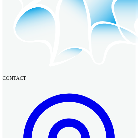
CONTACT