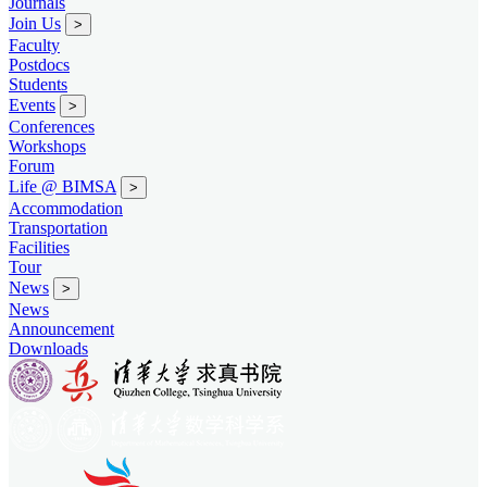
Journals
Join Us
>
Faculty
Postdocs
Students
Events
>
Conferences
Workshops
Forum
Life @ BIMSA
>
Accommodation
Transportation
Facilities
Tour
News
>
News
Announcement
Downloads