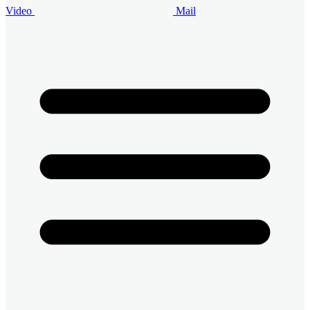
Video
Mail