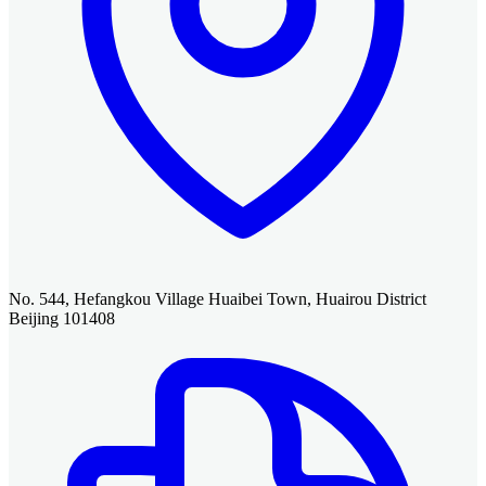
No. 544, Hefangkou Village Huaibei Town, Huairou District
Beijing 101408