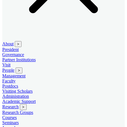
About
>
President
Governance
Partner Institutions
Visit
People
>
Management
Faculty
Postdocs
Visiting Scholars
Administration
Academic Support
Research
>
Research Groups
Courses
Seminars