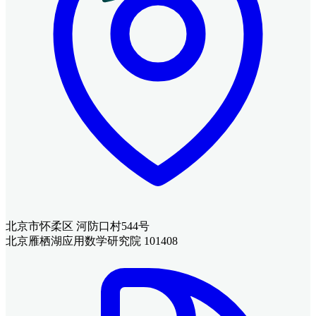
北京市怀柔区 河防口村544号
北京雁栖湖应用数学研究院 101408