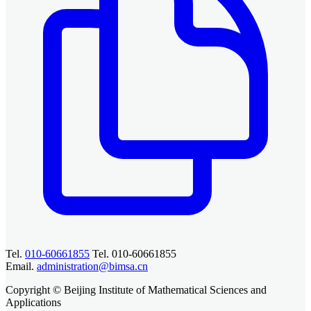
Tel.
010-60661855
Tel. 010-60661855
Email.
administration@bimsa.cn
Copyright © Beijing Institute of Mathematical Sciences and
Applications