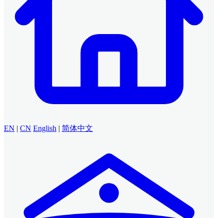
EN
|
CN
English
|
简体中文