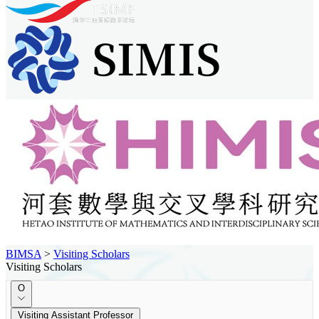
BIMSA
>
Visiting Scholars
Visiting Scholars
O
Visiting Assistant Professor