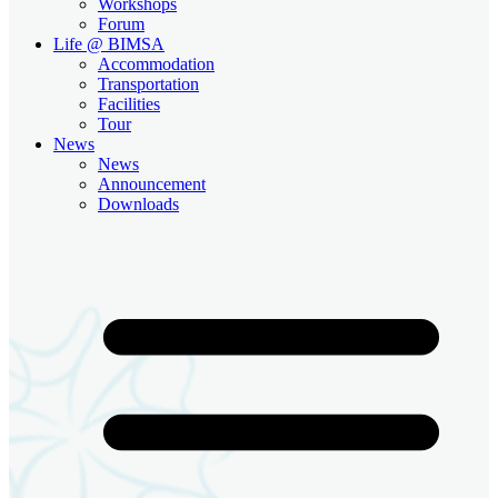
Workshops
Forum
Life @ BIMSA
Accommodation
Transportation
Facilities
Tour
News
News
Announcement
Downloads