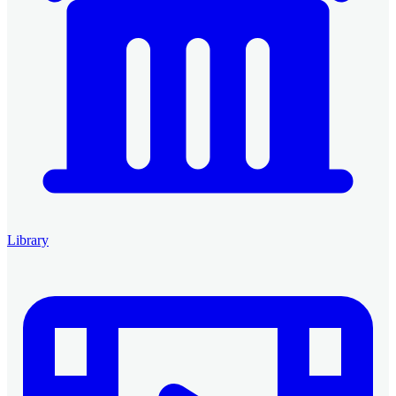
Library