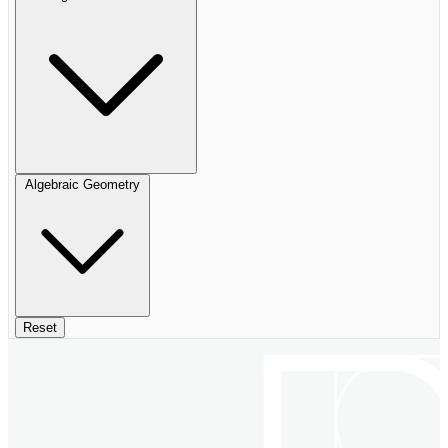
Algebraic Geometry
Reset