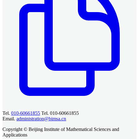
Tel.
010-60661855
Tel. 010-60661855
Email.
administration@bimsa.cn
Copyright © Beijing Institute of Mathematical Sciences and
Applications