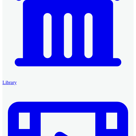
Library