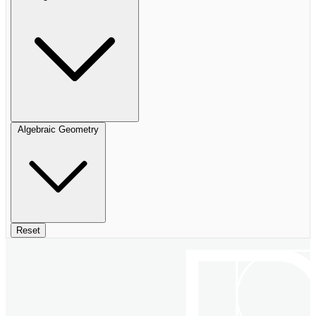
Algebraic Geometry
Reset