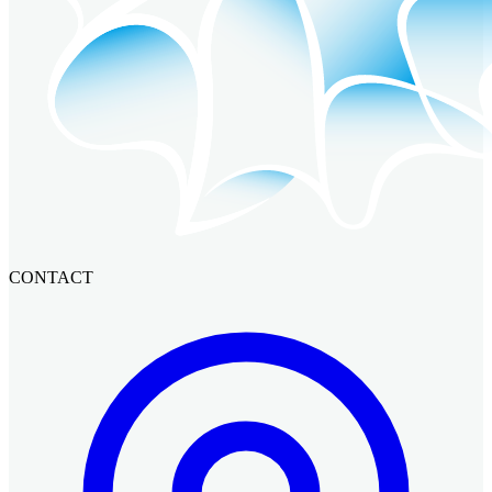
CONTACT