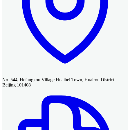
No. 544, Hefangkou Village Huaibei Town, Huairou District
Beijing 101408