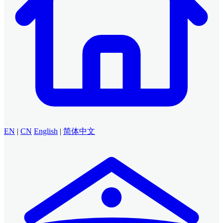
EN
|
CN
English
|
简体中文