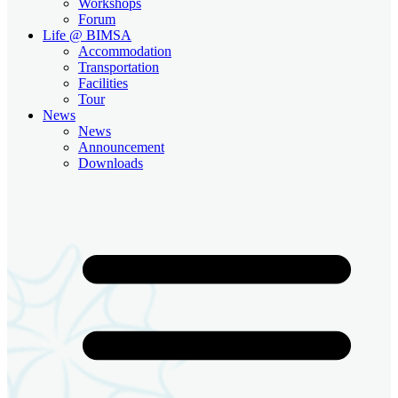
Workshops
Forum
Life @ BIMSA
Accommodation
Transportation
Facilities
Tour
News
News
Announcement
Downloads