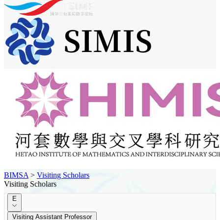
BIMSA
>
Visiting Scholars
Visiting Scholars
E
Visiting Assistant Professor