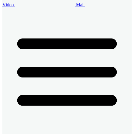
Video
Mail