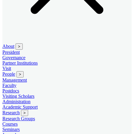
About
>
President
Governance
Partner Institutions
Visit
People
>
Management
Faculty
Postdocs
Visiting Scholars
Administration
Academic Support
Research
>
Research Groups
Courses
Seminars