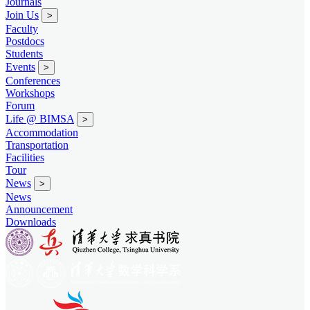
Journals
Join Us
>
Faculty
Postdocs
Students
Events
>
Conferences
Workshops
Forum
Life @ BIMSA
>
Accommodation
Transportation
Facilities
Tour
News
>
News
Announcement
Downloads