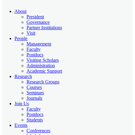
About
President
Governance
Partner Institutions
Visit
People
Management
Faculty
Postdocs
Visiting Scholars
Administration
Academic Support
Research
Research Groups
Courses
Seminars
Journals
Join Us
Faculty
Postdocs
Students
Events
Conferences