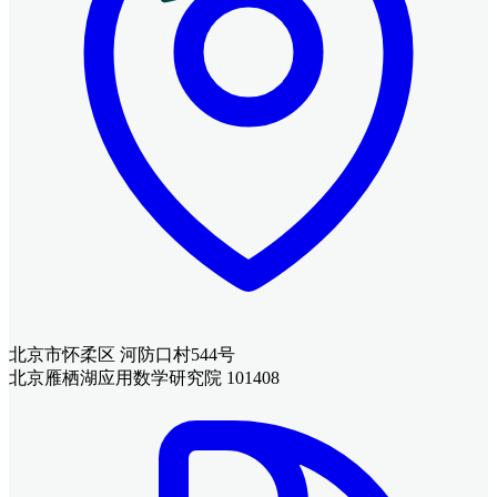
北京市怀柔区 河防口村544号
北京雁栖湖应用数学研究院 101408