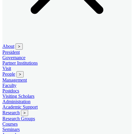
About
>
President
Governance
Partner Institutions
Visit
People
>
Management
Faculty
Postdocs
Visiting Scholars
Administration
Academic Support
Research
>
Research Groups
Courses
Seminars