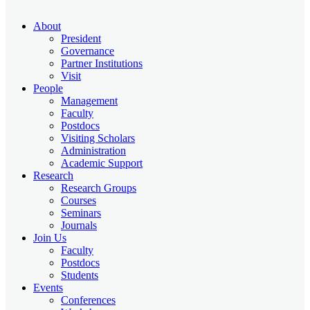
About
President
Governance
Partner Institutions
Visit
People
Management
Faculty
Postdocs
Visiting Scholars
Administration
Academic Support
Research
Research Groups
Courses
Seminars
Journals
Join Us
Faculty
Postdocs
Students
Events
Conferences