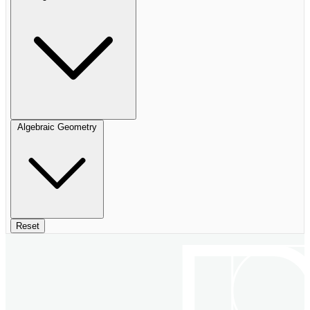
Algebraic Geometry
Reset