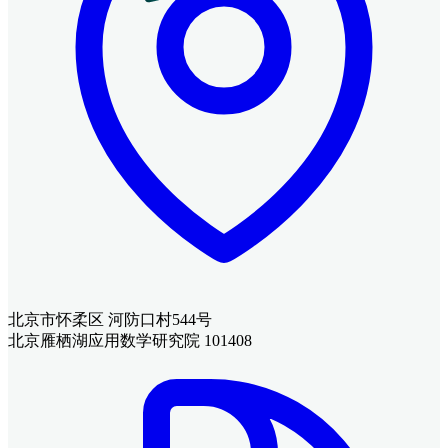
北京市怀柔区 河防口村544号
北京雁栖湖应用数学研究院 101408