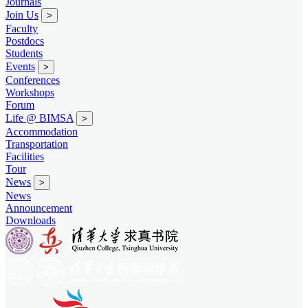
Journals
Join Us
>
Faculty
Postdocs
Students
Events
>
Conferences
Workshops
Forum
Life @ BIMSA
>
Accommodation
Transportation
Facilities
Tour
News
>
News
Announcement
Downloads