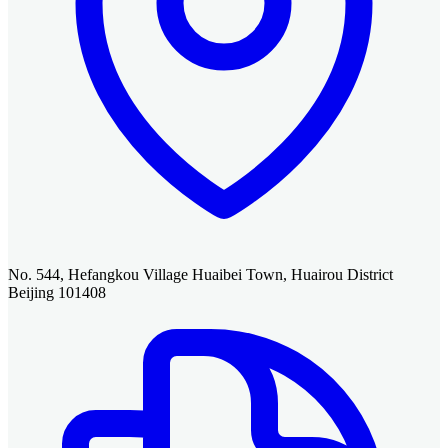
No. 544, Hefangkou Village Huaibei Town, Huairou District
Beijing 101408