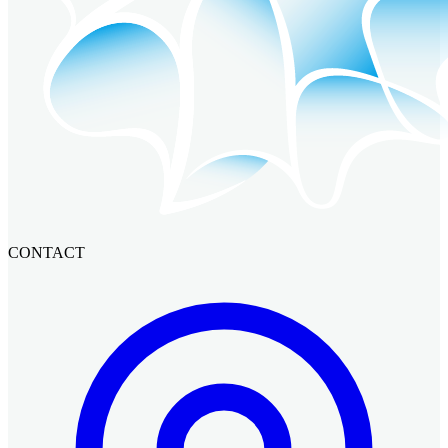
CONTACT