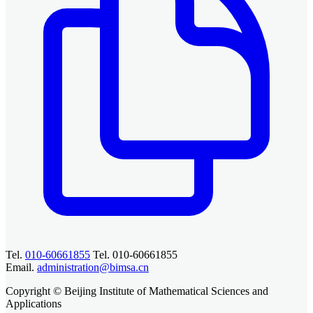
Tel.
010-60661855
Tel. 010-60661855
Email.
administration@bimsa.cn
Copyright © Beijing Institute of Mathematical Sciences and
Applications