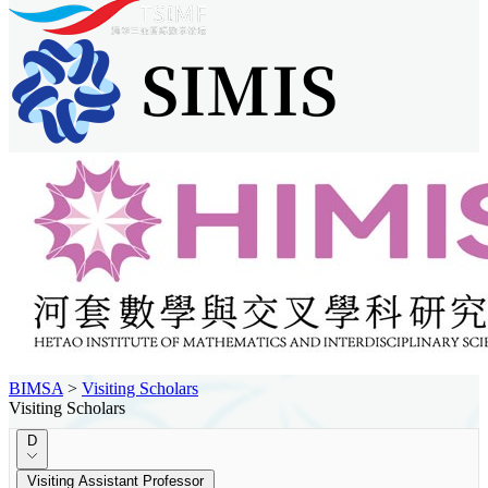
BIMSA
>
Visiting Scholars
Visiting Scholars
D
Visiting Assistant Professor