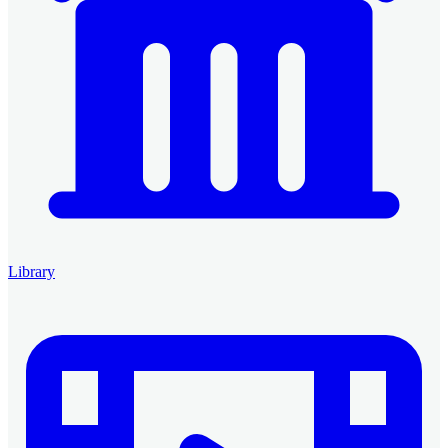
Library