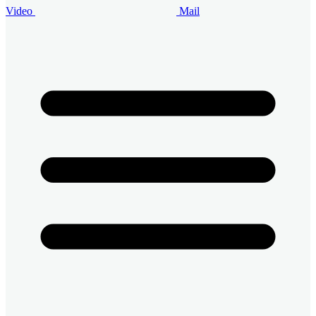
Video
Mail