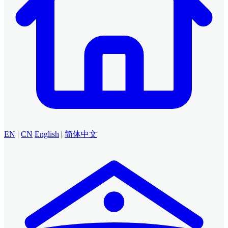
EN
|
CN
English
|
简体中文