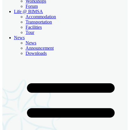
Workshops
Forum
Life @ BIMSA
Accommodation
Transportation
Facilities
Tour
News
News
Announcement
Downloads