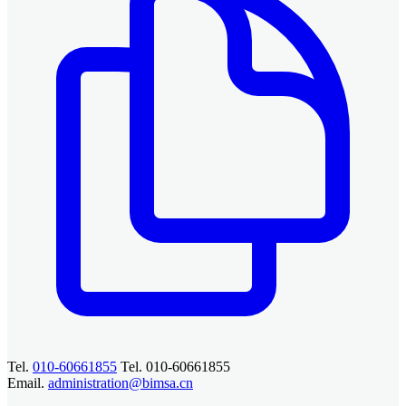
Tel.
010-60661855
Tel. 010-60661855
Email.
administration@bimsa.cn