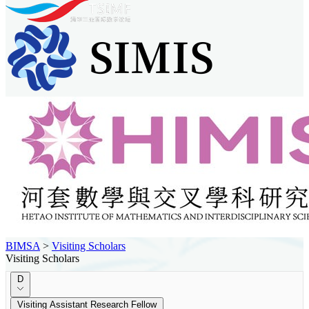
BIMSA
>
Visiting Scholars
Visiting Scholars
D
Visiting Assistant Research Fellow