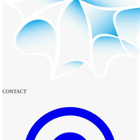
CONTACT