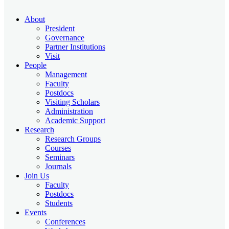
About
President
Governance
Partner Institutions
Visit
People
Management
Faculty
Postdocs
Visiting Scholars
Administration
Academic Support
Research
Research Groups
Courses
Seminars
Journals
Join Us
Faculty
Postdocs
Students
Events
Conferences