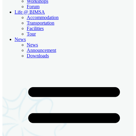
Workshops
Forum
Life @ BIMSA
Accommodation
Transportation
Facilities
Tour
News
News
Announcement
Downloads