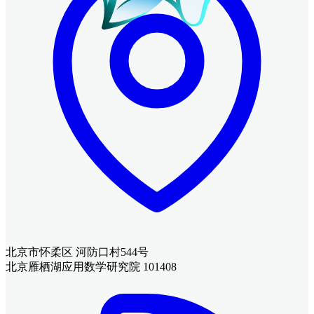
北京市怀柔区 河防口村544号
北京雁栖湖应用数学研究院 101408