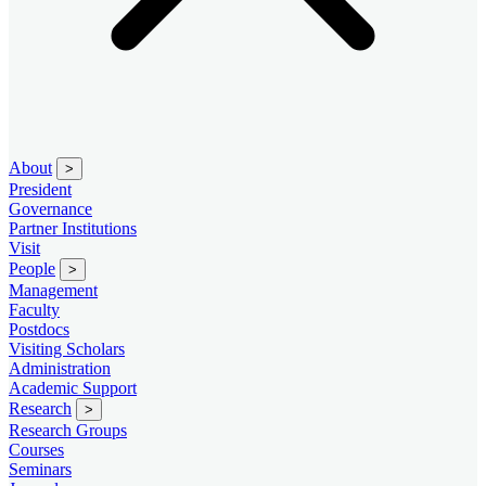
About
>
President
Governance
Partner Institutions
Visit
People
>
Management
Faculty
Postdocs
Visiting Scholars
Administration
Academic Support
Research
>
Research Groups
Courses
Seminars