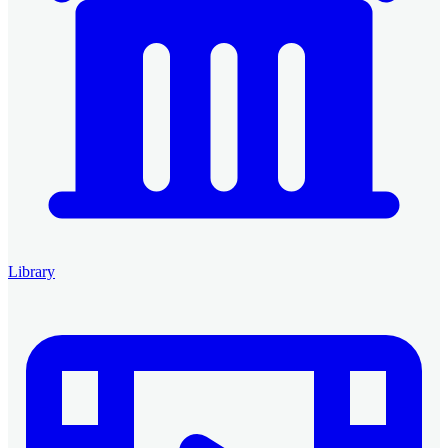
Library