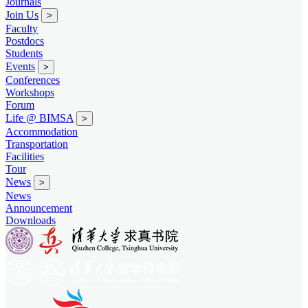
Journals
Join Us
>
Faculty
Postdocs
Students
Events
>
Conferences
Workshops
Forum
Life @ BIMSA
>
Accommodation
Transportation
Facilities
Tour
News
>
News
Announcement
Downloads