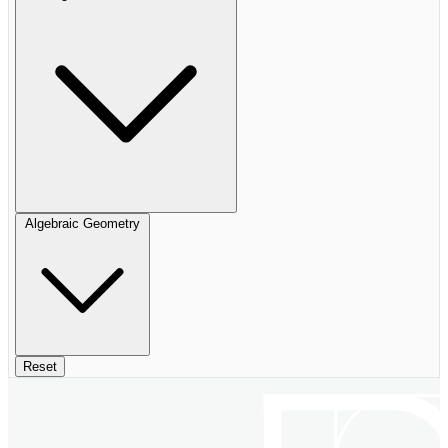
Algebraic Geometry
Reset