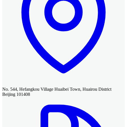
No. 544, Hefangkou Village Huaibei Town, Huairou District
Beijing 101408