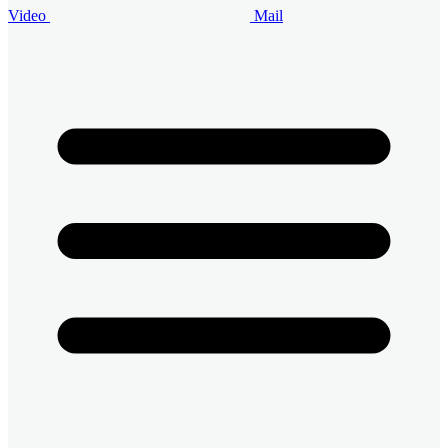
Video
Mail