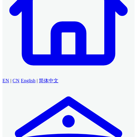
EN
|
CN
English
|
简体中文