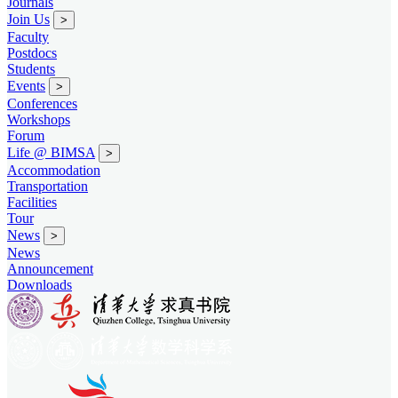
Journals
Join Us
>
Faculty
Postdocs
Students
Events
>
Conferences
Workshops
Forum
Life @ BIMSA
>
Accommodation
Transportation
Facilities
Tour
News
>
News
Announcement
Downloads