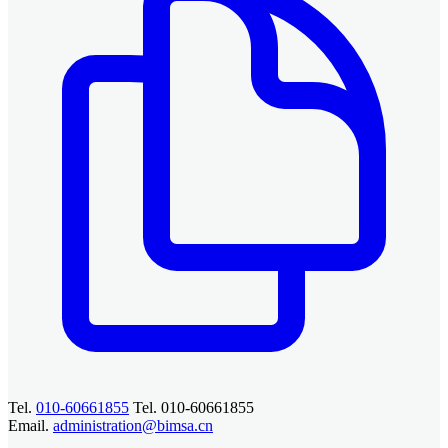
Tel.
010-60661855
Tel. 010-60661855
Email.
administration@bimsa.cn