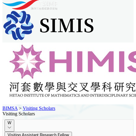
BIMSA
>
Visiting Scholars
Visiting Scholars
W
Visiting Assistant Research Fellow