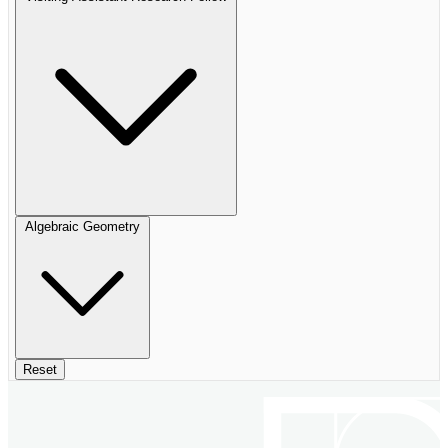
Algebraic Geometry
Reset