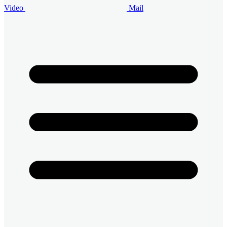
Video
Mail