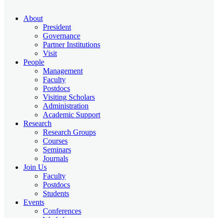
About
President
Governance
Partner Institutions
Visit
People
Management
Faculty
Postdocs
Visiting Scholars
Administration
Academic Support
Research
Research Groups
Courses
Seminars
Journals
Join Us
Faculty
Postdocs
Students
Events
Conferences