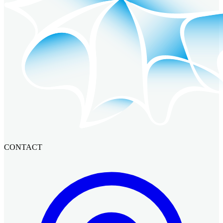
CONTACT