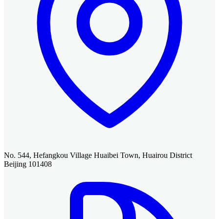
No. 544, Hefangkou Village Huaibei Town, Huairou District
Beijing 101408