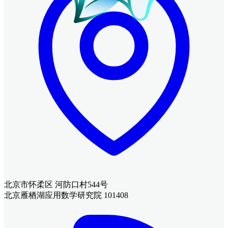
北京市怀柔区 河防口村544号
北京雁栖湖应用数学研究院 101408