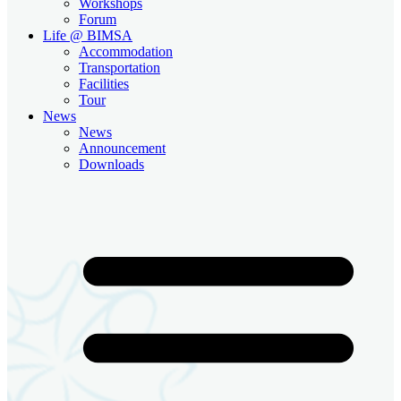
Workshops
Forum
Life @ BIMSA
Accommodation
Transportation
Facilities
Tour
News
News
Announcement
Downloads