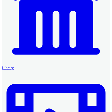
Library