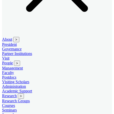
About
>
President
Governance
Partner Institutions
Visit
People
>
Management
Faculty
Postdocs
Visiting Scholars
Administration
Academic Support
Research
>
Research Groups
Courses
Seminars