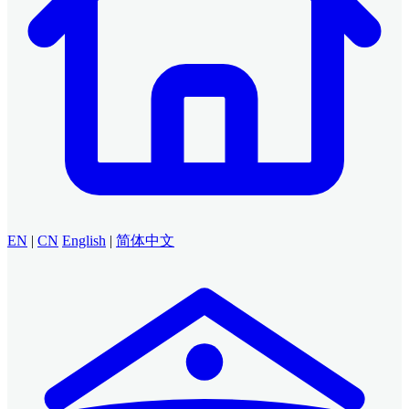
EN
|
CN
English
|
简体中文