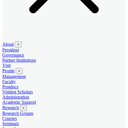
About
>
President
Governance
Partner Institutions
Visit
People
>
Management
Faculty
Postdocs
Visiting Scholars
Administration
Academic Support
Research
>
Research Groups
Courses
Seminars