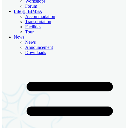
Workshops
Forum
Life @ BIMSA
Accommodation
Transportation
Facilities
Tour
News
News
Announcement
Downloads