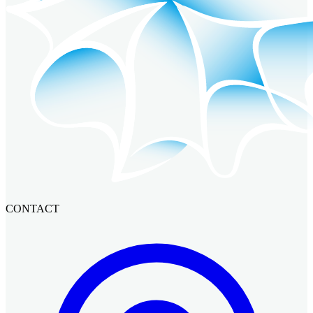
CONTACT