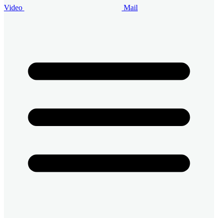
Video
Mail