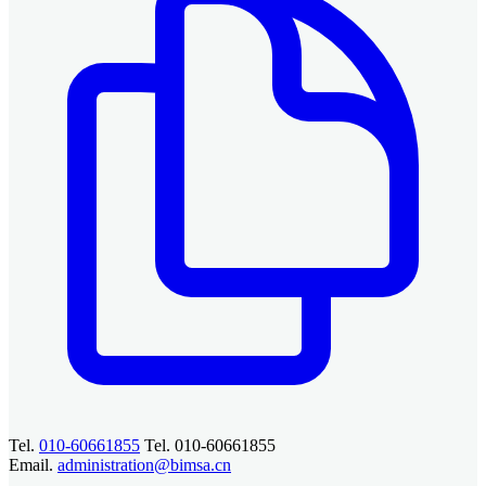
Tel.
010-60661855
Tel. 010-60661855
Email.
administration@bimsa.cn