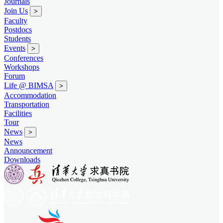
Journals
Join Us
>
Faculty
Postdocs
Students
Events
>
Conferences
Workshops
Forum
Life @ BIMSA
>
Accommodation
Transportation
Facilities
Tour
News
>
News
Announcement
Downloads