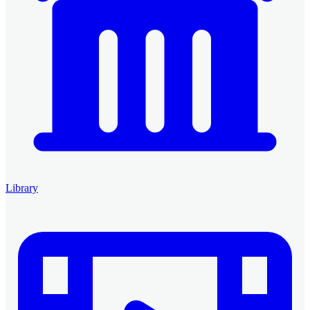
Library