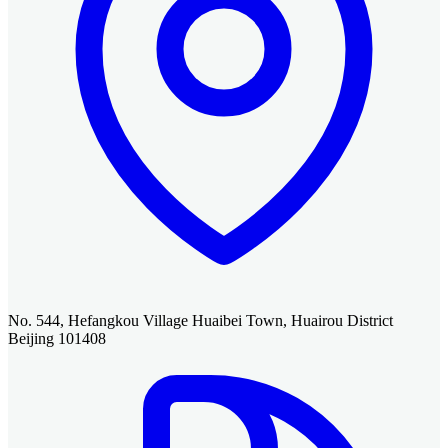
No. 544, Hefangkou Village Huaibei Town, Huairou District
Beijing 101408