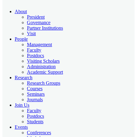
About
President
Governance
Partner Institutions
Visit
People
Management
Faculty
Postdocs
Visiting Scholars
Administration
Academic Support
Research
Research Groups
Courses
Seminars
Journals
Join Us
Faculty
Postdocs
Students
Events
Conferences