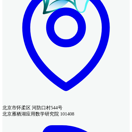
北京市怀柔区 河防口村544号
北京雁栖湖应用数学研究院 101408