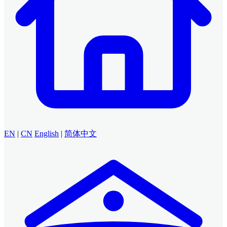
EN
|
CN
English
|
简体中文