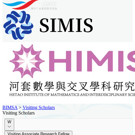
BIMSA
>
Visiting Scholars
Visiting Scholars
W
Visiting Associate Research Fellow