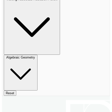
Algebraic Geometry
Reset