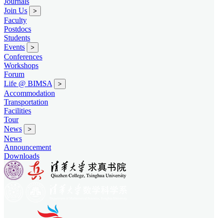
Journals
Join Us
>
Faculty
Postdocs
Students
Events
>
Conferences
Workshops
Forum
Life @ BIMSA
>
Accommodation
Transportation
Facilities
Tour
News
>
News
Announcement
Downloads