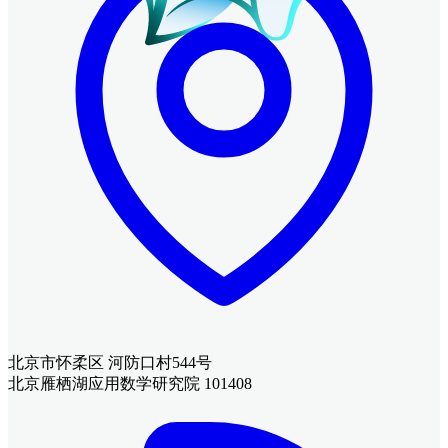
北京市怀柔区 河防口村544号
北京雁栖湖应用数学研究院 101408