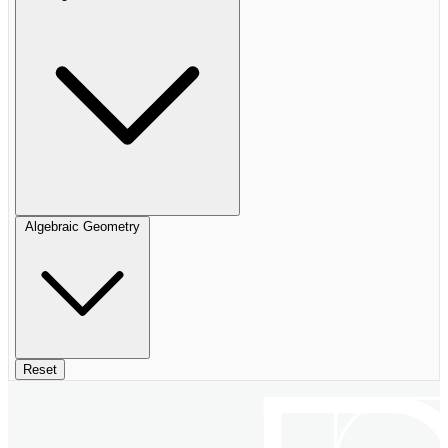
Algebraic Geometry
Reset