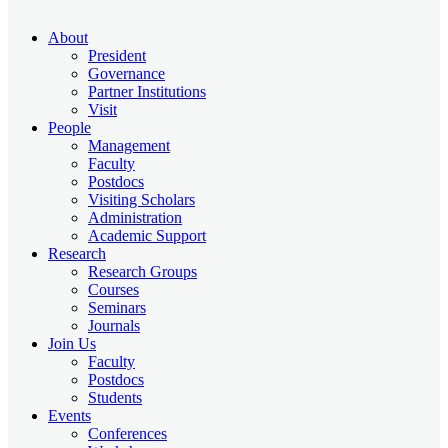
About
President
Governance
Partner Institutions
Visit
People
Management
Faculty
Postdocs
Visiting Scholars
Administration
Academic Support
Research
Research Groups
Courses
Seminars
Journals
Join Us
Faculty
Postdocs
Students
Events
Conferences