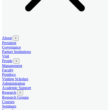
About
>
President
Governance
Partner Institutions
Visit
People
>
Management
Faculty
Postdocs
Visiting Scholars
Administration
Academic Support
Research
>
Research Groups
Courses
Seminars