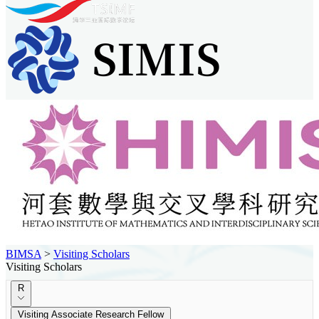
BIMSA
>
Visiting Scholars
Visiting Scholars
R
Visiting Associate Research Fellow