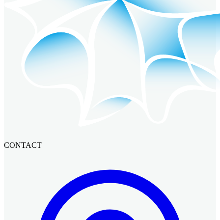
CONTACT