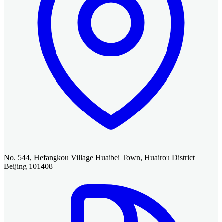
No. 544, Hefangkou Village Huaibei Town, Huairou District
Beijing 101408