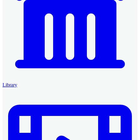
Library