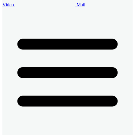
Video
Mail