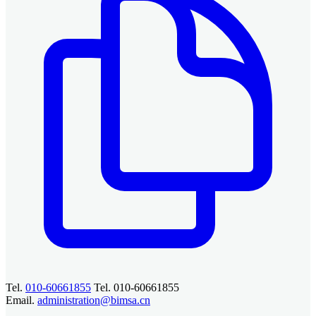
Tel.
010-60661855
Tel. 010-60661855
Email.
administration@bimsa.cn