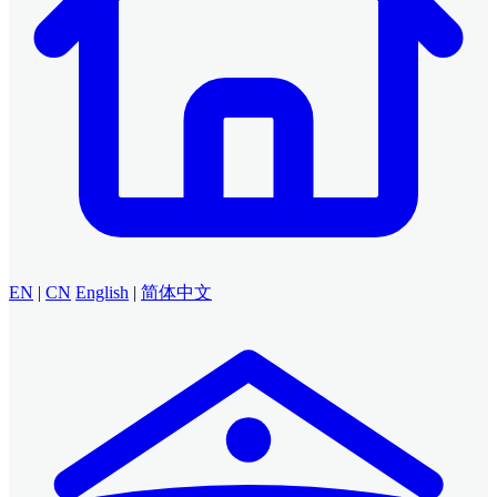
EN
|
CN
English
|
简体中文