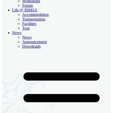
Workshops
Forum
Life @ BIMSA
Accommodation
Transportation
Facilities
Tour
News
News
Announcement
Downloads