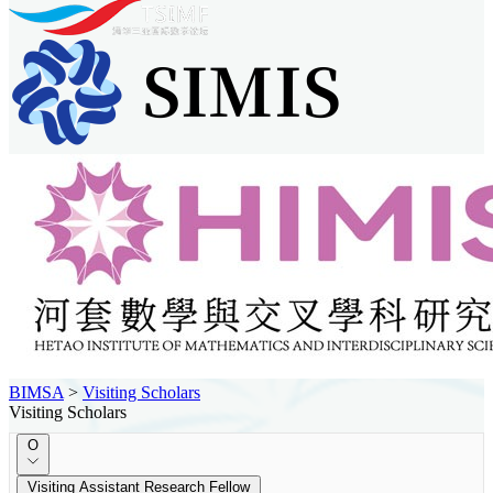
BIMSA
>
Visiting Scholars
Visiting Scholars
O
Visiting Assistant Research Fellow