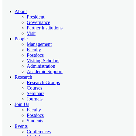
About
President
Governance
Partner Institutions
Visit
People
Management
Faculty
Postdocs
Visiting Scholars
Administration
Academic Support
Research
Research Groups
Courses
Seminars
Journals
Join Us
Faculty
Postdocs
Students
Events
Conferences