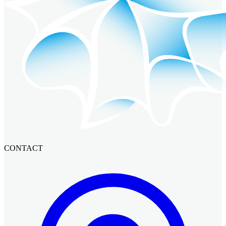
CONTACT