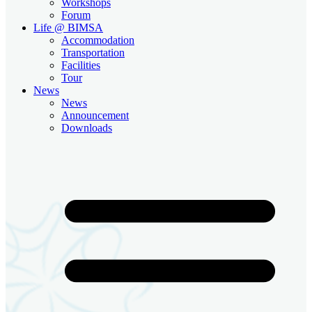
Workshops
Forum
Life @ BIMSA
Accommodation
Transportation
Facilities
Tour
News
News
Announcement
Downloads