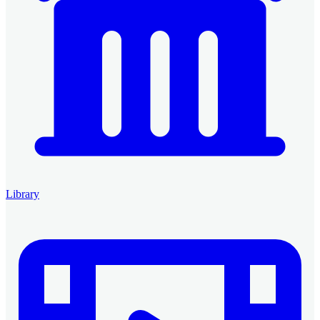
Library