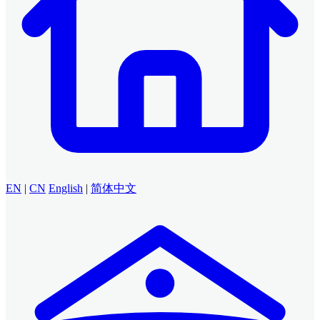
EN
|
CN
English
|
简体中文