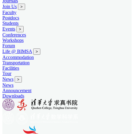
Journals
Join Us
>
Faculty
Postdocs
Students
Events
>
Conferences
Workshops
Forum
Life @ BIMSA
>
Accommodation
Transportation
Facilities
Tour
News
>
News
Announcement
Downloads