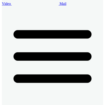
Video
Mail