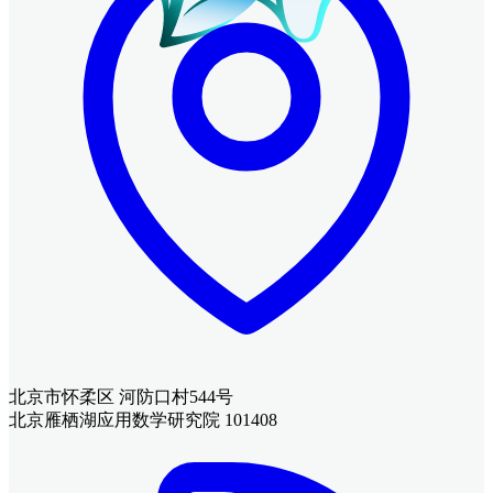
北京市怀柔区 河防口村544号
北京雁栖湖应用数学研究院 101408