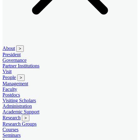
About
>
President
Governance
Partner Institutions
Visit
People
>
Management
Faculty
Postdocs
Visiting Scholars
Administration
Academic Support
Research
>
Research Groups
Courses
Seminars