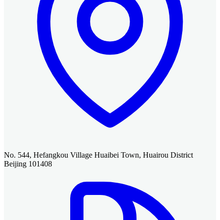
No. 544, Hefangkou Village Huaibei Town, Huairou District
Beijing 101408