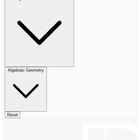
Algebraic Geometry
Reset