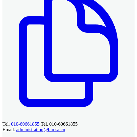
Tel.
010-60661855
Tel. 010-60661855
Email.
administration@bimsa.cn