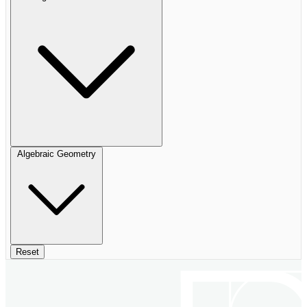
Algebraic Geometry
Reset