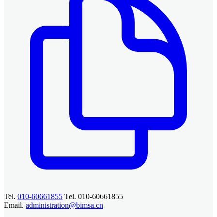
Tel.
010-60661855
Tel. 010-60661855
Email.
administration@bimsa.cn