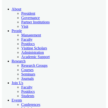
About
President
Governance
Partner Institutions
Visit
People
Management
Faculty
Postdocs
Visiting Scholars
Administration
Academic Support
Research
Research Groups
Courses
Seminars
Journals
Join Us
Faculty
Postdocs
Students
Events
Conferences