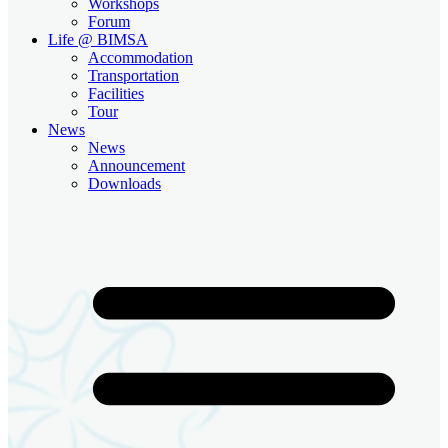
Workshops
Forum
Life @ BIMSA
Accommodation
Transportation
Facilities
Tour
News
News
Announcement
Downloads