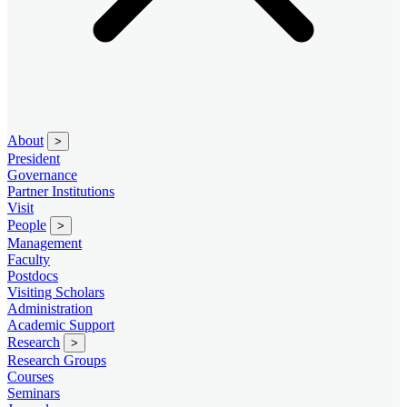
About
>
President
Governance
Partner Institutions
Visit
People
>
Management
Faculty
Postdocs
Visiting Scholars
Administration
Academic Support
Research
>
Research Groups
Courses
Seminars