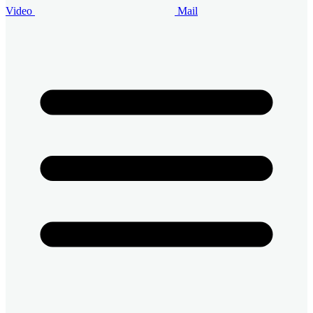
Video
Mail