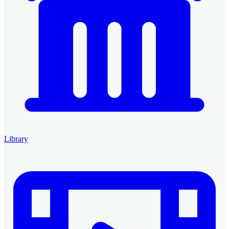
Library