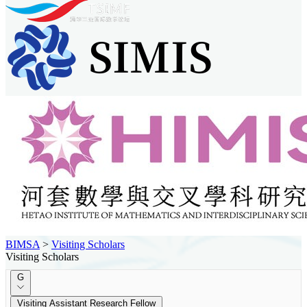
BIMSA
>
Visiting Scholars
Visiting Scholars
G
Visiting Assistant Research Fellow