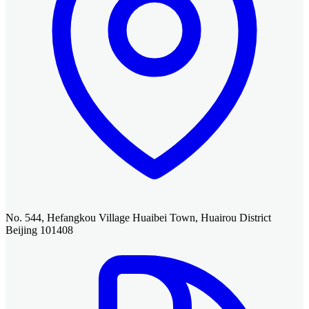
No. 544, Hefangkou Village Huaibei Town, Huairou District
Beijing 101408