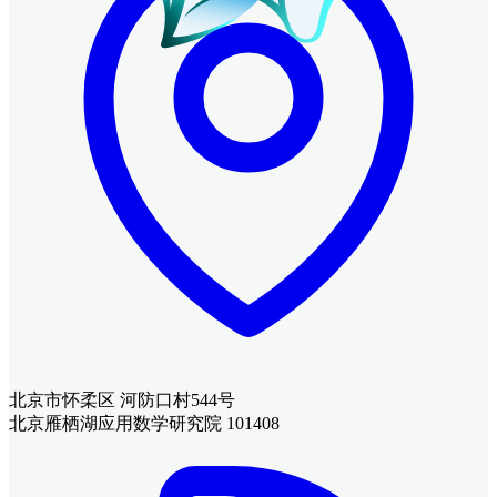
北京市怀柔区 河防口村544号
北京雁栖湖应用数学研究院 101408