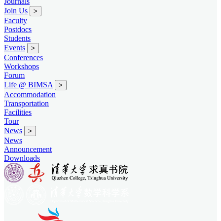
Journals
Join Us
>
Faculty
Postdocs
Students
Events
>
Conferences
Workshops
Forum
Life @ BIMSA
>
Accommodation
Transportation
Facilities
Tour
News
>
News
Announcement
Downloads