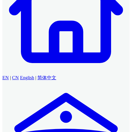
EN
|
CN
English
|
简体中文