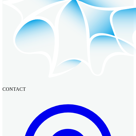
CONTACT