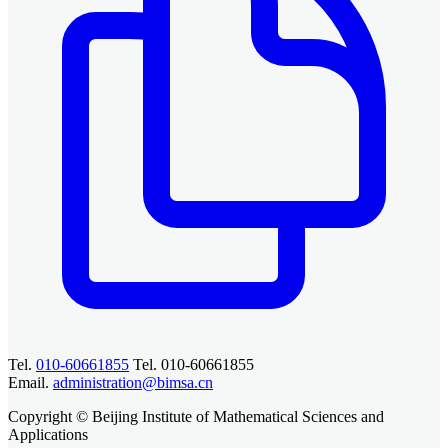
Tel.
010-60661855
Tel. 010-60661855
Email.
administration@bimsa.cn
Copyright © Beijing Institute of Mathematical Sciences and
Applications