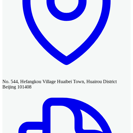
No. 544, Hefangkou Village Huaibei Town, Huairou District
Beijing 101408