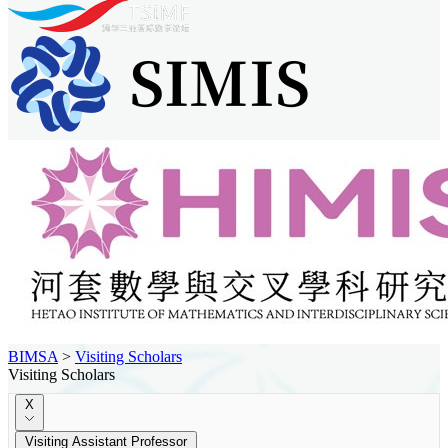
BIMSA
>
Visiting Scholars
Visiting Scholars
X
Visiting Assistant Professor