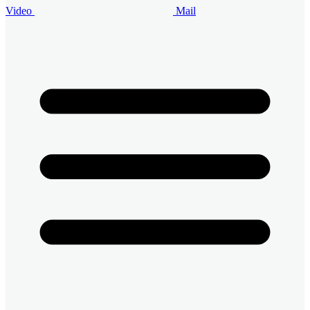
Video
Mail