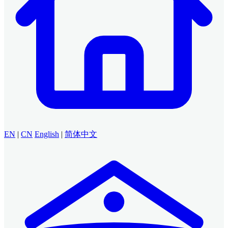
EN
|
CN
English
|
简体中文