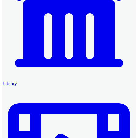
Library