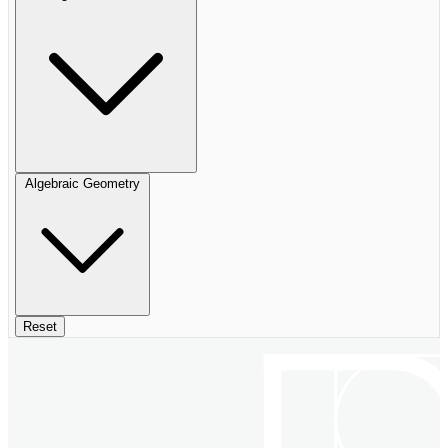
Algebraic Geometry
Reset