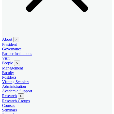
About
>
President
Governance
Partner Institutions
Visit
People
>
Management
Faculty
Postdocs
Visiting Scholars
Administration
Academic Support
Research
>
Research Groups
Courses
Seminars