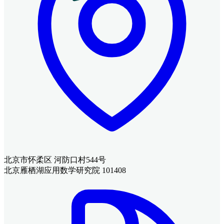
北京市怀柔区 河防口村544号
北京雁栖湖应用数学研究院 101408