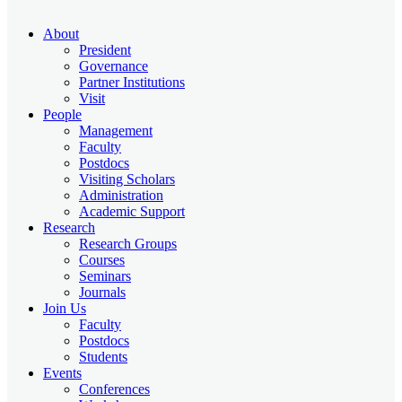
About
President
Governance
Partner Institutions
Visit
People
Management
Faculty
Postdocs
Visiting Scholars
Administration
Academic Support
Research
Research Groups
Courses
Seminars
Journals
Join Us
Faculty
Postdocs
Students
Events
Conferences