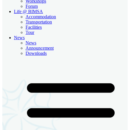
Workshops
Forum
Life @ BIMSA
Accommodation
Transportation
Facilities
Tour
News
News
Announcement
Downloads