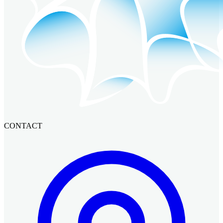
CONTACT