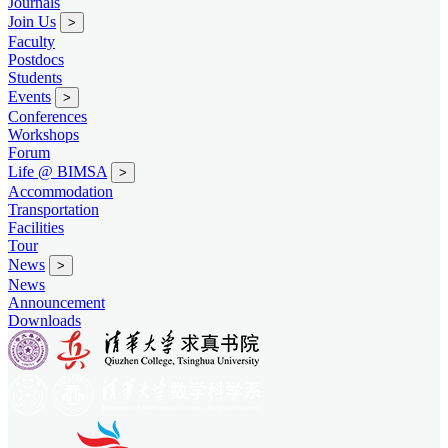
Journals
Join Us
>
Faculty
Postdocs
Students
Events
>
Conferences
Workshops
Forum
Life @ BIMSA
>
Accommodation
Transportation
Facilities
Tour
News
>
News
Announcement
Downloads