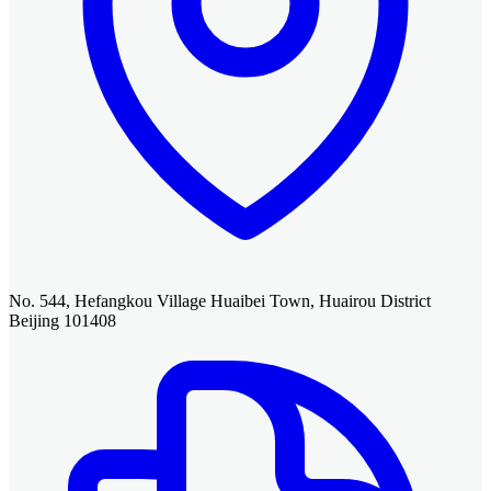
No. 544, Hefangkou Village Huaibei Town, Huairou District
Beijing 101408