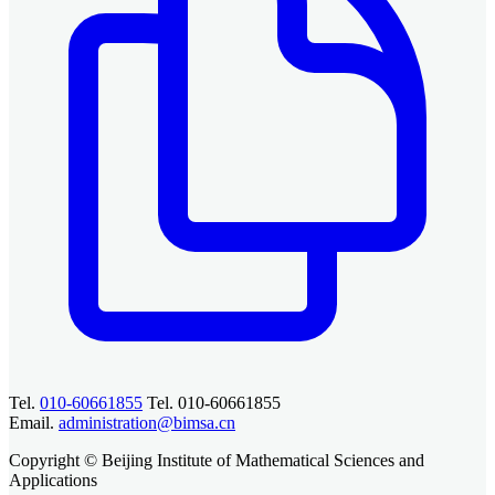
Tel.
010-60661855
Tel. 010-60661855
Email.
administration@bimsa.cn
Copyright © Beijing Institute of Mathematical Sciences and
Applications