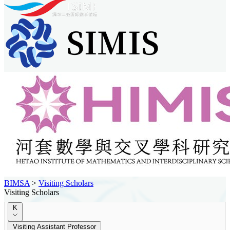
BIMSA
>
Visiting Scholars
Visiting Scholars
K
Visiting Assistant Professor