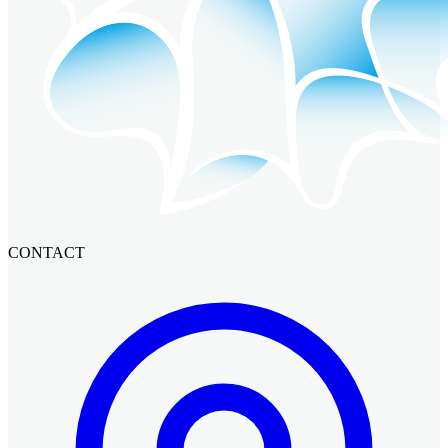
CONTACT