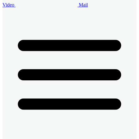
Video
Mail