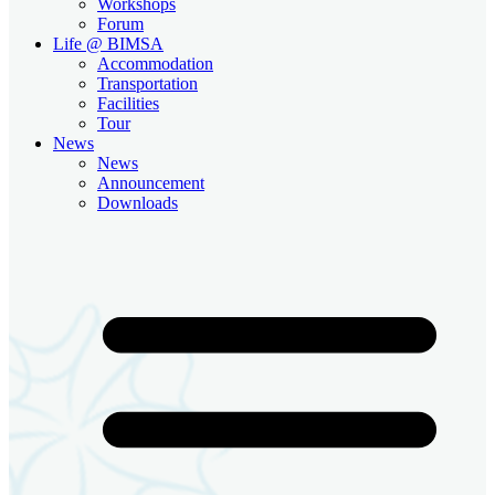
Workshops
Forum
Life @ BIMSA
Accommodation
Transportation
Facilities
Tour
News
News
Announcement
Downloads