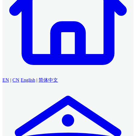
EN
|
CN
English
|
简体中文