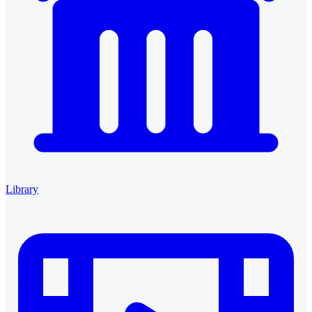
Library