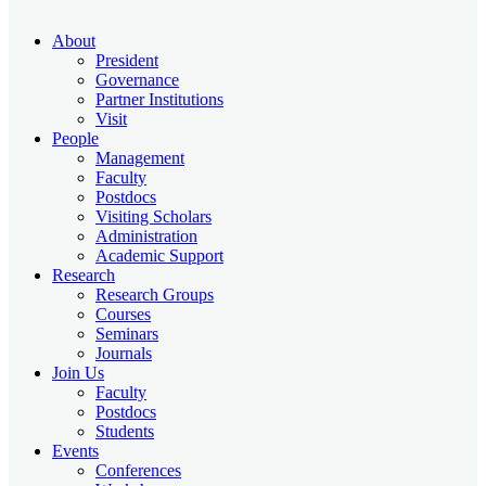
About
President
Governance
Partner Institutions
Visit
People
Management
Faculty
Postdocs
Visiting Scholars
Administration
Academic Support
Research
Research Groups
Courses
Seminars
Journals
Join Us
Faculty
Postdocs
Students
Events
Conferences