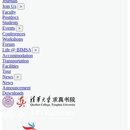
Journals
Join Us
>
Faculty
Postdocs
Students
Events
>
Conferences
Workshops
Forum
Life @ BIMSA
>
Accommodation
Transportation
Facilities
Tour
News
>
News
Announcement
Downloads