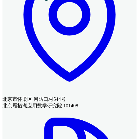
北京市怀柔区 河防口村544号
北京雁栖湖应用数学研究院 101408