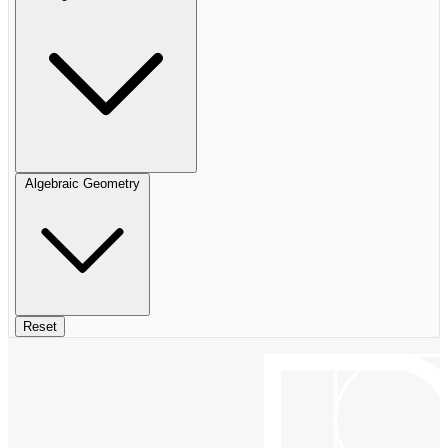
Algebraic Geometry
Reset