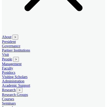
About
>
President
Governance
Partner Institutions
Visit
People
>
Management
Faculty
Postdocs
Visiting Scholars
Administration
Academic Support
Research
>
Research Groups
Courses
Seminars