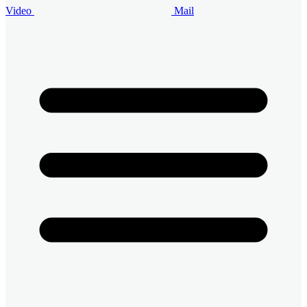
Video
Mail