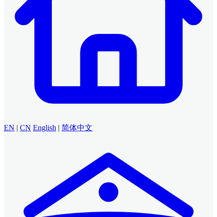
EN
|
CN
English
|
简体中文