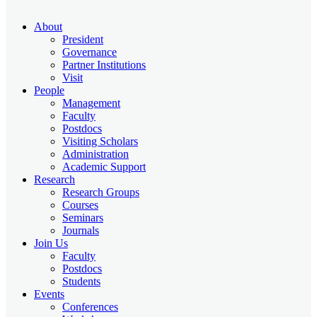
About
President
Governance
Partner Institutions
Visit
People
Management
Faculty
Postdocs
Visiting Scholars
Administration
Academic Support
Research
Research Groups
Courses
Seminars
Journals
Join Us
Faculty
Postdocs
Students
Events
Conferences