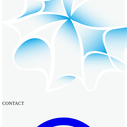
CONTACT