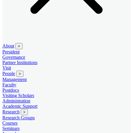
About
>
President
Governance
Partner Institutions
Visit
People
>
Management
Faculty
Postdocs
Visiting Scholars
Administration
Academic Support
Research
>
Research Groups
Courses
Seminars