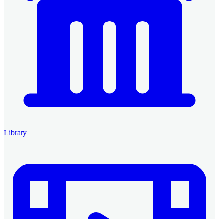
Library