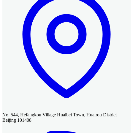
No. 544, Hefangkou Village Huaibei Town, Huairou District
Beijing 101408