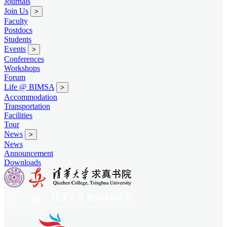
Journals
Join Us
>
Faculty
Postdocs
Students
Events
>
Conferences
Workshops
Forum
Life @ BIMSA
>
Accommodation
Transportation
Facilities
Tour
News
>
News
Announcement
Downloads