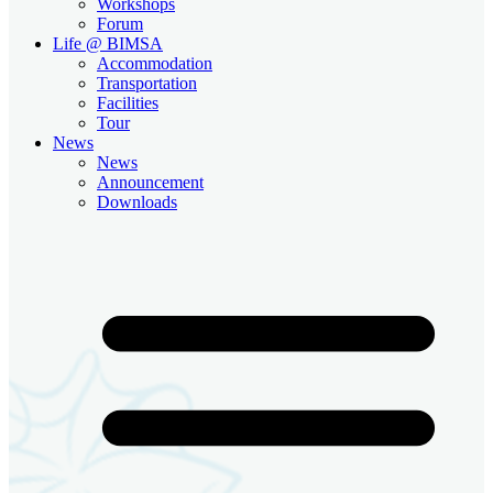
Workshops
Forum
Life @ BIMSA
Accommodation
Transportation
Facilities
Tour
News
News
Announcement
Downloads