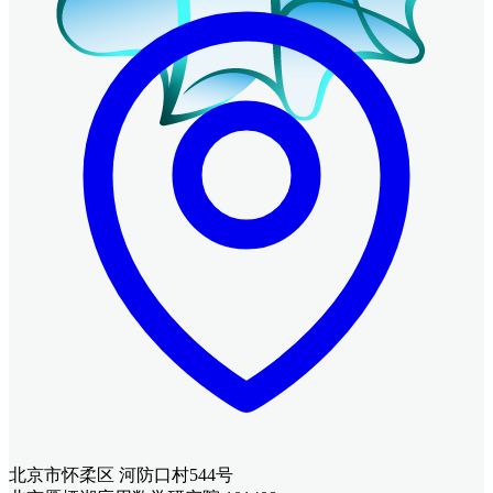
北京市怀柔区 河防口村544号