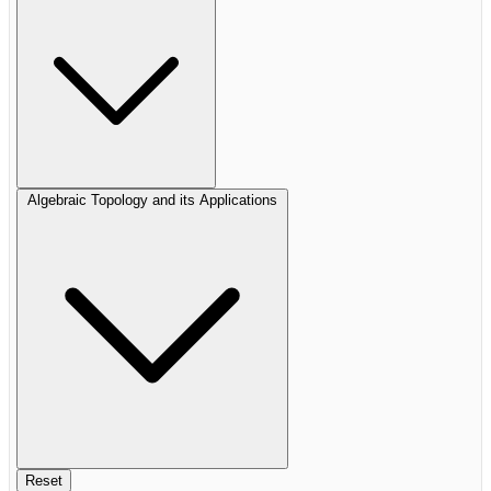
Algebraic Topology and its Applications
Reset