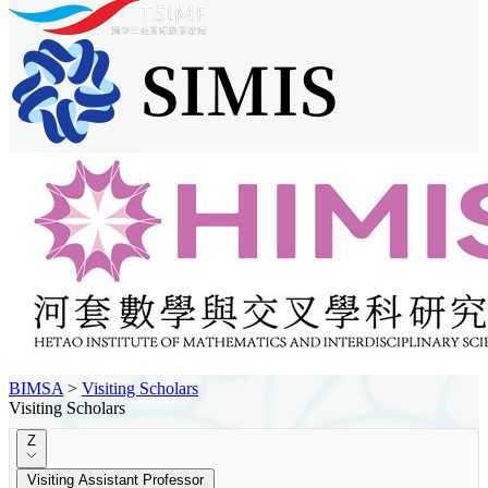
BIMSA
>
Visiting Scholars
Visiting Scholars
Z
Visiting Assistant Professor