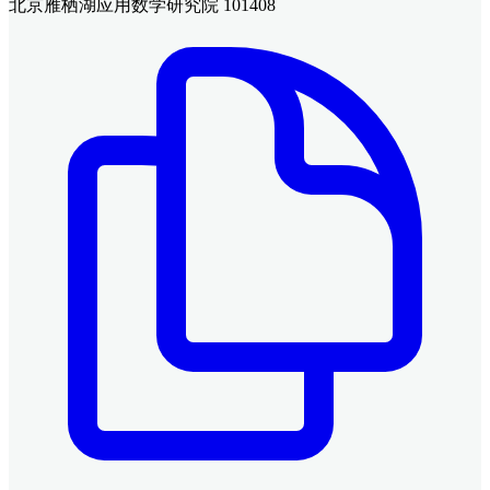
北京雁栖湖应用数学研究院 101408