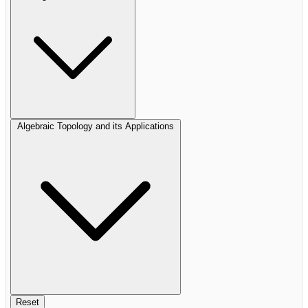
Algebraic Topology and its Applications
Reset