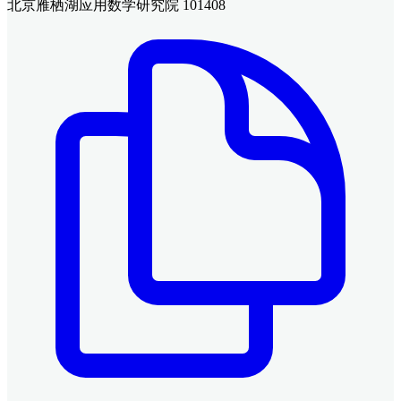
北京雁栖湖应用数学研究院 101408