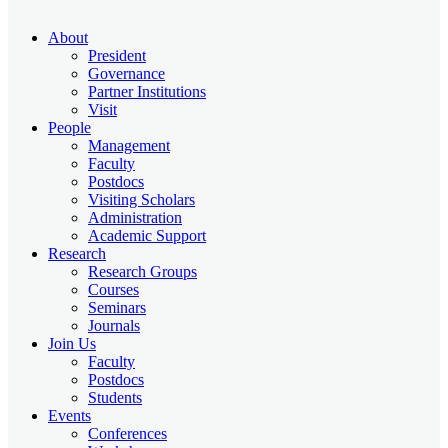
About
President
Governance
Partner Institutions
Visit
People
Management
Faculty
Postdocs
Visiting Scholars
Administration
Academic Support
Research
Research Groups
Courses
Seminars
Journals
Join Us
Faculty
Postdocs
Students
Events
Conferences