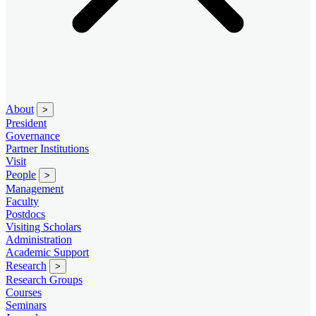
About
>
President
Governance
Partner Institutions
Visit
People
>
Management
Faculty
Postdocs
Visiting Scholars
Administration
Academic Support
Research
>
Research Groups
Courses
Seminars