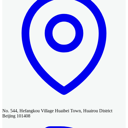
No. 544, Hefangkou Village Huaibei Town, Huairou District
Beijing 101408