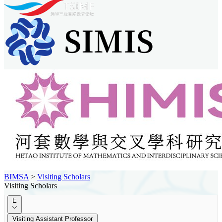
BIMSA
>
Visiting Scholars
Visiting Scholars
E
Visiting Assistant Professor