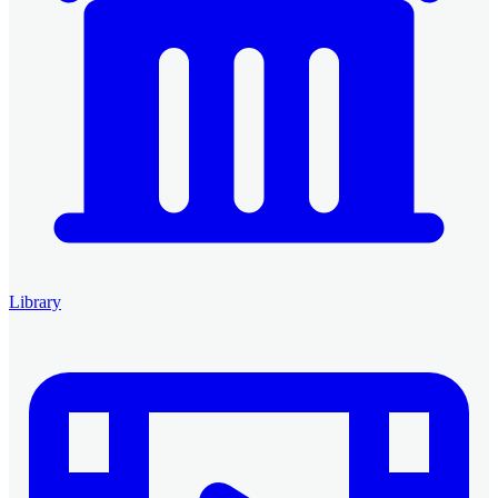
Library