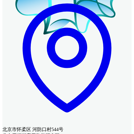
北京市怀柔区 河防口村544号