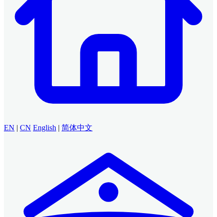
EN
|
CN
English
|
简体中文