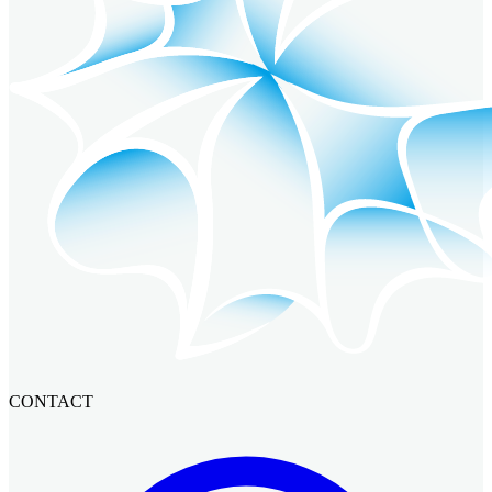
CONTACT