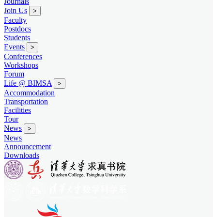
Journals
Join Us
>
Faculty
Postdocs
Students
Events
>
Conferences
Workshops
Forum
Life @ BIMSA
>
Accommodation
Transportation
Facilities
Tour
News
>
News
Announcement
Downloads