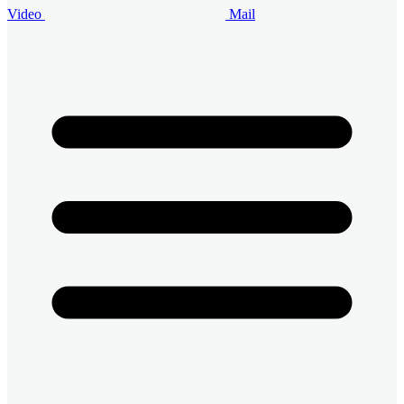
Video
Mail