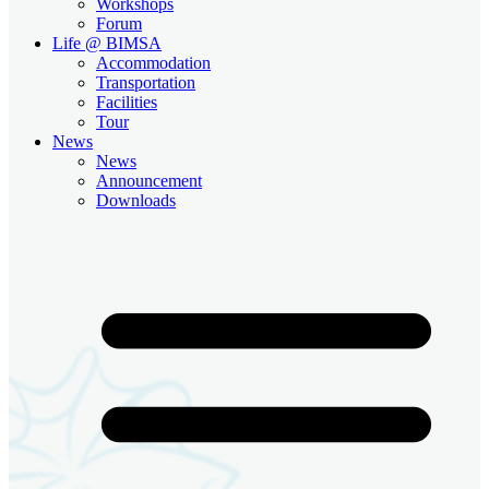
Workshops
Forum
Life @ BIMSA
Accommodation
Transportation
Facilities
Tour
News
News
Announcement
Downloads