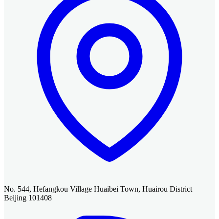
No. 544, Hefangkou Village Huaibei Town, Huairou District
Beijing 101408