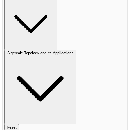
Algebraic Topology and its Applications
Reset