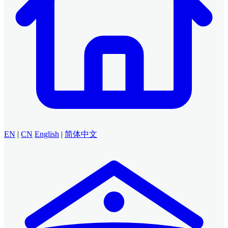
EN
|
CN
English
|
简体中文