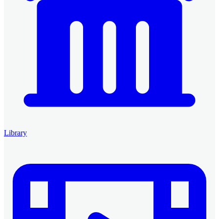
Library