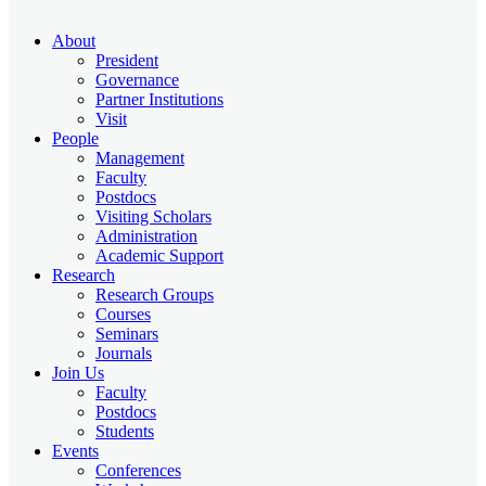
About
President
Governance
Partner Institutions
Visit
People
Management
Faculty
Postdocs
Visiting Scholars
Administration
Academic Support
Research
Research Groups
Courses
Seminars
Journals
Join Us
Faculty
Postdocs
Students
Events
Conferences