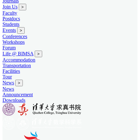
Journals
Join Us
>
Faculty
Postdocs
Students
Events
>
Conferences
Workshops
Forum
Life @ BIMSA
>
Accommodation
Transportation
Facilities
Tour
News
>
News
Announcement
Downloads