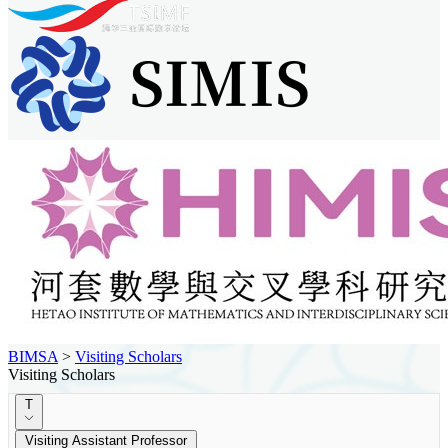
BIMSA
>
Visiting Scholars
Visiting Scholars
T
Visiting Assistant Professor