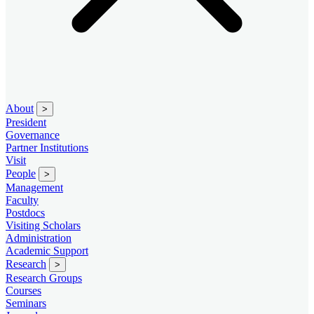
About
>
President
Governance
Partner Institutions
Visit
People
>
Management
Faculty
Postdocs
Visiting Scholars
Administration
Academic Support
Research
>
Research Groups
Courses
Seminars