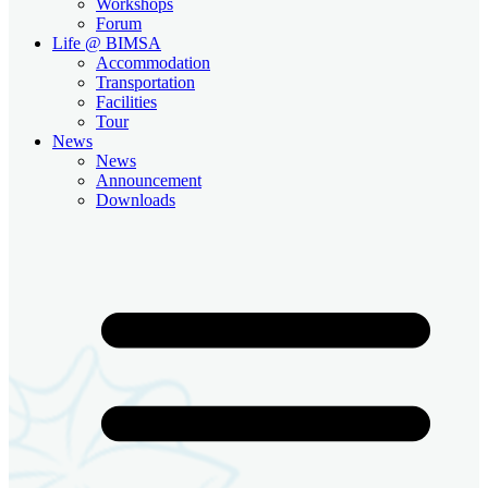
Workshops
Forum
Life @ BIMSA
Accommodation
Transportation
Facilities
Tour
News
News
Announcement
Downloads