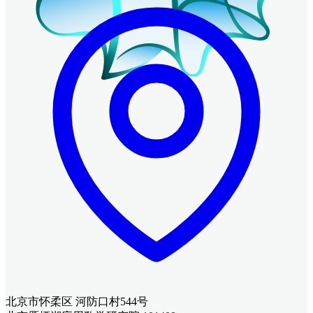
北京市怀柔区 河防口村544号