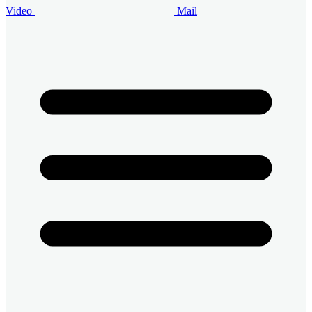
Video
Mail