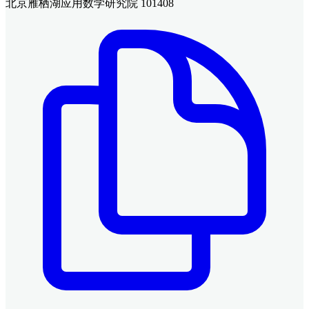
北京雁栖湖应用数学研究院 101408