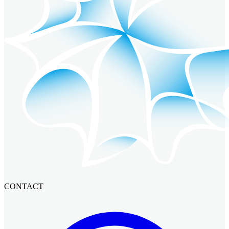
CONTACT