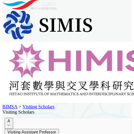
BIMSA
>
Visiting Scholars
Visiting Scholars
A
Visiting Assistant Professor