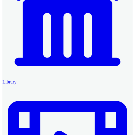
Library