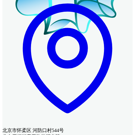
北京市怀柔区 河防口村544号