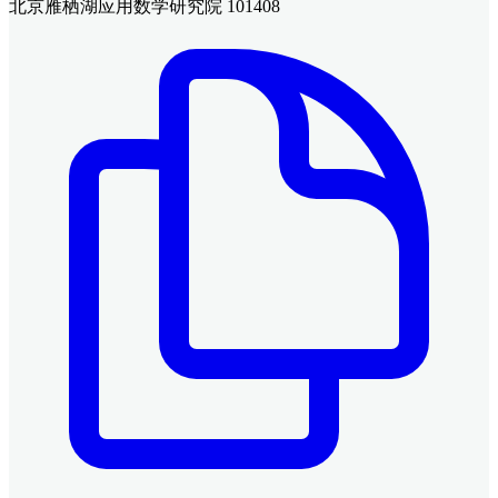
北京雁栖湖应用数学研究院 101408