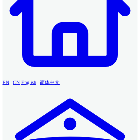
EN
|
CN
English
|
简体中文