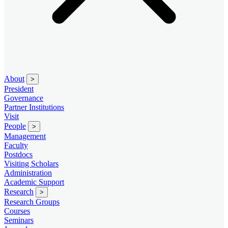
About
>
President
Governance
Partner Institutions
Visit
People
>
Management
Faculty
Postdocs
Visiting Scholars
Administration
Academic Support
Research
>
Research Groups
Courses
Seminars