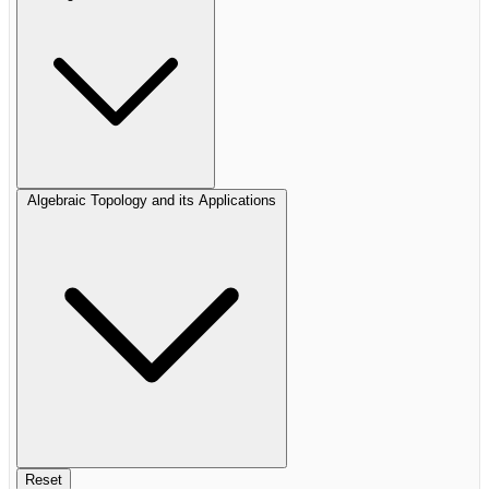
Algebraic Topology and its Applications
Reset