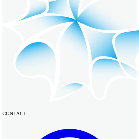
CONTACT