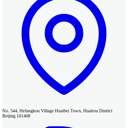
No. 544, Hefangkou Village Huaibei Town, Huairou District
Beijing 101408