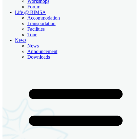
Workshops
Forum
Life @ BIMSA
Accommodation
Transportation
Facilities
Tour
News
News
Announcement
Downloads