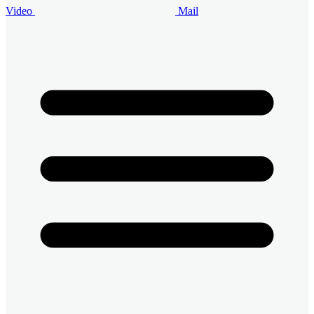
Video
Mail