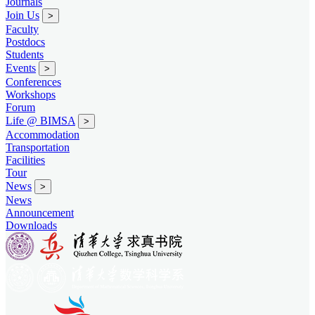
Journals
Join Us
>
Faculty
Postdocs
Students
Events
>
Conferences
Workshops
Forum
Life @ BIMSA
>
Accommodation
Transportation
Facilities
Tour
News
>
News
Announcement
Downloads