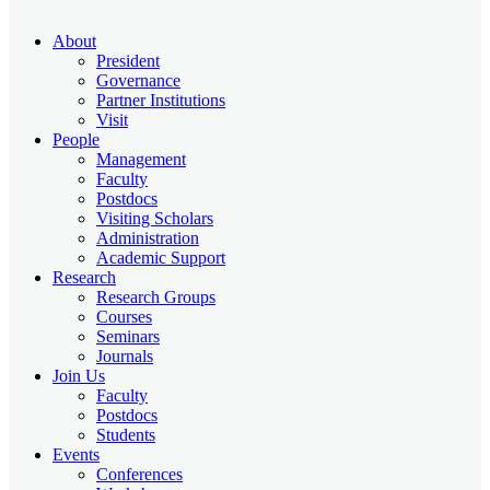
About
President
Governance
Partner Institutions
Visit
People
Management
Faculty
Postdocs
Visiting Scholars
Administration
Academic Support
Research
Research Groups
Courses
Seminars
Journals
Join Us
Faculty
Postdocs
Students
Events
Conferences