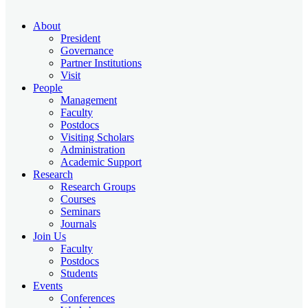
About
President
Governance
Partner Institutions
Visit
People
Management
Faculty
Postdocs
Visiting Scholars
Administration
Academic Support
Research
Research Groups
Courses
Seminars
Journals
Join Us
Faculty
Postdocs
Students
Events
Conferences