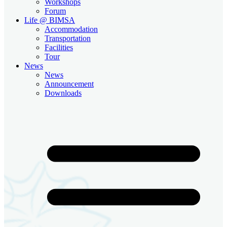
Workshops
Forum
Life @ BIMSA
Accommodation
Transportation
Facilities
Tour
News
News
Announcement
Downloads