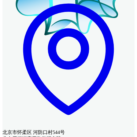
北京市怀柔区 河防口村544号