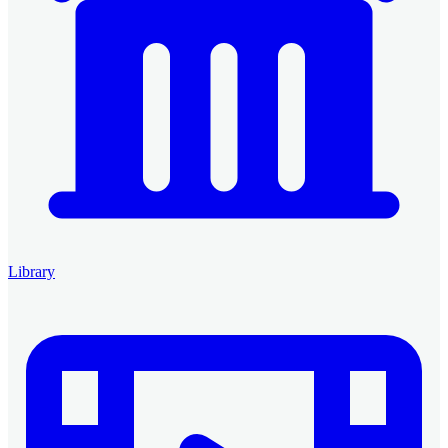
Library