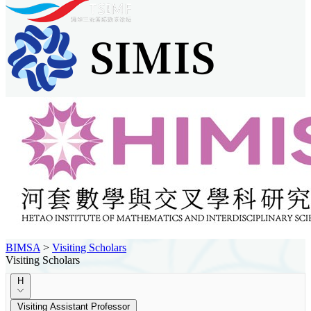
BIMSA
>
Visiting Scholars
Visiting Scholars
H
Visiting Assistant Professor