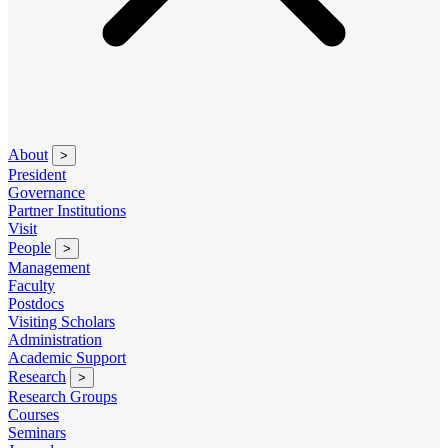
About
>
President
Governance
Partner Institutions
Visit
People
>
Management
Faculty
Postdocs
Visiting Scholars
Administration
Academic Support
Research
>
Research Groups
Courses
Seminars