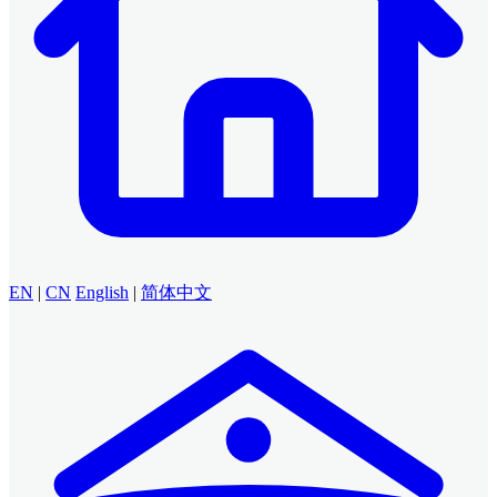
EN
|
CN
English
|
简体中文