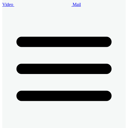
Video
Mail