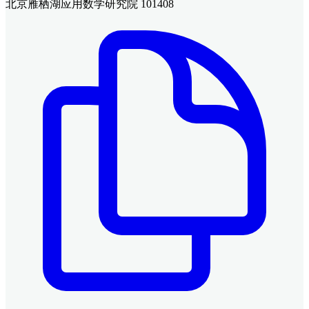
北京雁栖湖应用数学研究院 101408