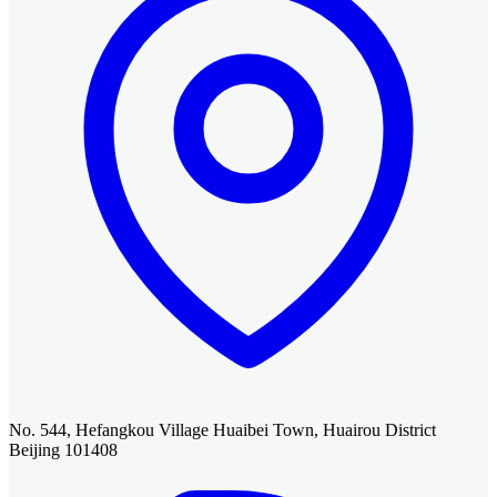
No. 544, Hefangkou Village Huaibei Town, Huairou District
Beijing 101408