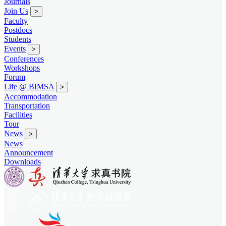
Journals
Join Us
>
Faculty
Postdocs
Students
Events
>
Conferences
Workshops
Forum
Life @ BIMSA
>
Accommodation
Transportation
Facilities
Tour
News
>
News
Announcement
Downloads