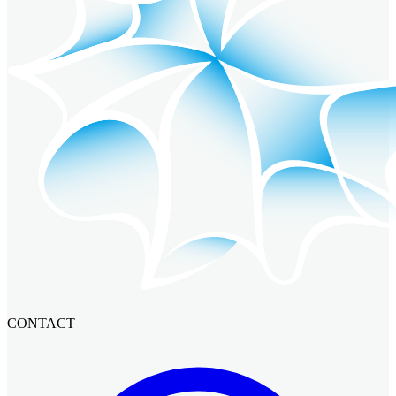
CONTACT