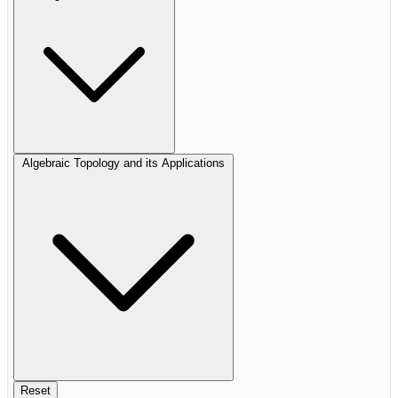
Algebraic Topology and its Applications
Reset