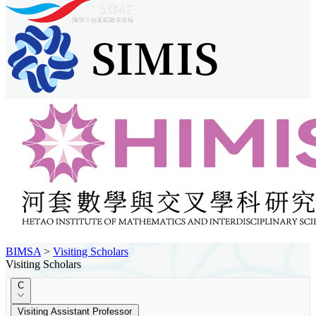
BIMSA
>
Visiting Scholars
Visiting Scholars
C
Visiting Assistant Professor