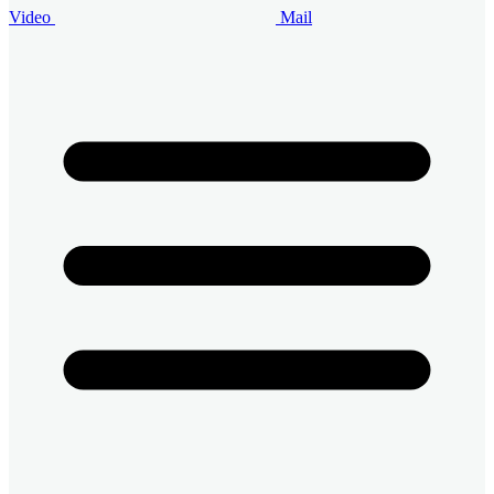
Video
Mail