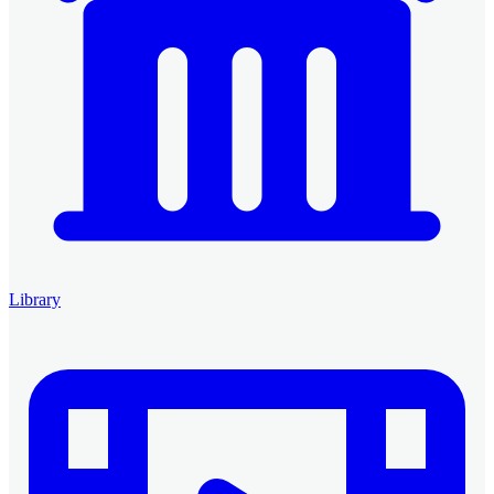
Library