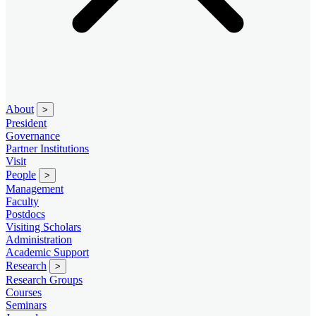
About
>
President
Governance
Partner Institutions
Visit
People
>
Management
Faculty
Postdocs
Visiting Scholars
Administration
Academic Support
Research
>
Research Groups
Courses
Seminars