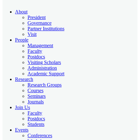
About
President
Governance
Partner Institutions
Visit
People
Management
Faculty
Postdocs
Visiting Scholars
Administration
Academic Support
Research
Research Groups
Courses
Seminars
Journals
Join Us
Faculty
Postdocs
Students
Events
Conferences