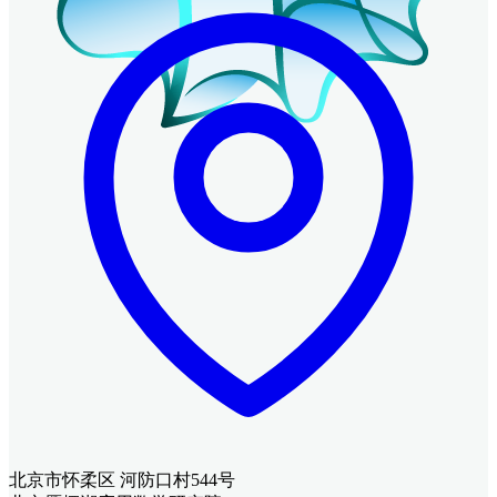
北京市怀柔区 河防口村544号