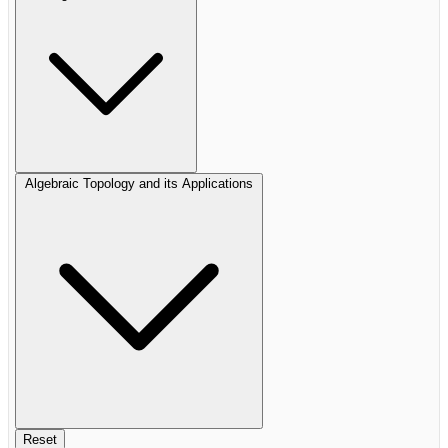
Algebraic Topology and its Applications
Reset