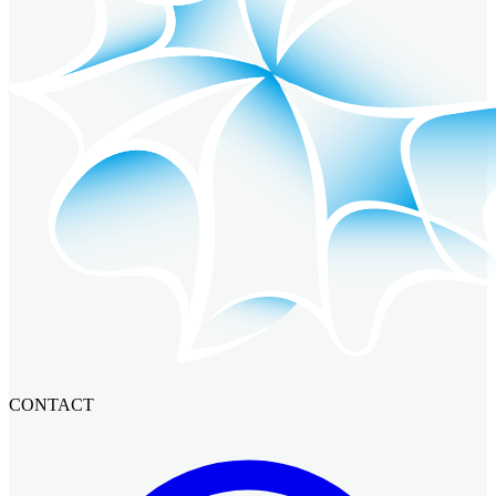
CONTACT