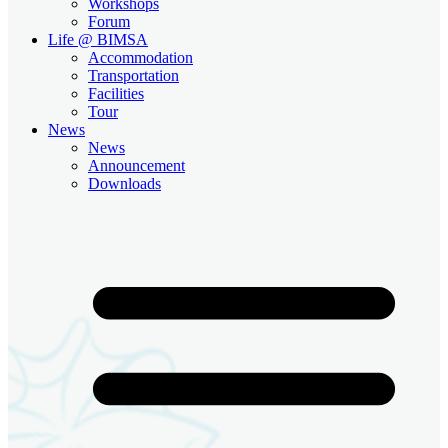
Workshops
Forum
Life @ BIMSA
Accommodation
Transportation
Facilities
Tour
News
News
Announcement
Downloads