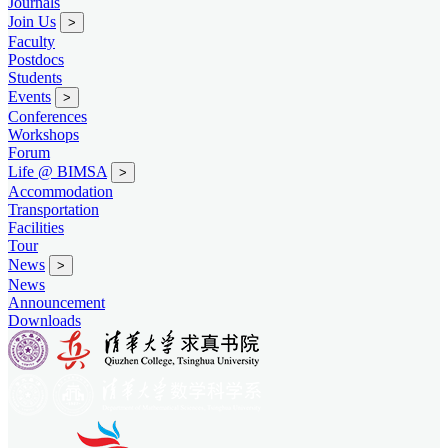
Journals
Join Us
>
Faculty
Postdocs
Students
Events
>
Conferences
Workshops
Forum
Life @ BIMSA
>
Accommodation
Transportation
Facilities
Tour
News
>
News
Announcement
Downloads