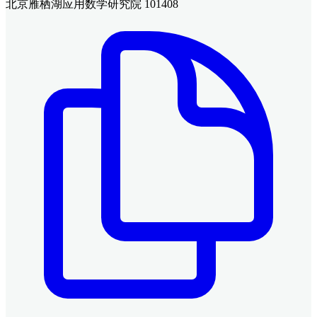
北京雁栖湖应用数学研究院 101408