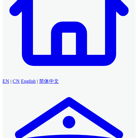
EN
|
CN
English
|
简体中文