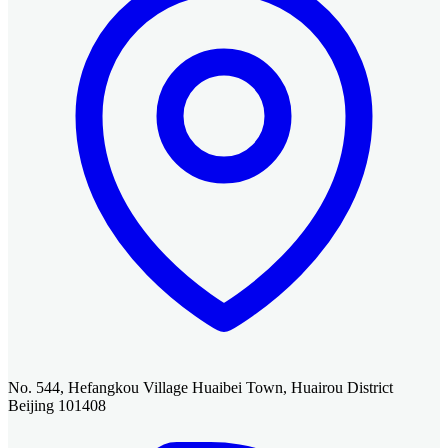
No. 544, Hefangkou Village Huaibei Town, Huairou District
Beijing 101408