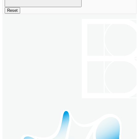
Reset