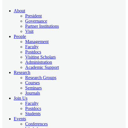
About
President
Governance
Partner Institutions
Visit
People
Management
Faculty
Postdocs
Visiting Scholars
Administration
Academic Support
Research
Research Groups
Courses
Seminars
Journals
Join Us
Faculty
Postdocs
Students
Events
Conferences