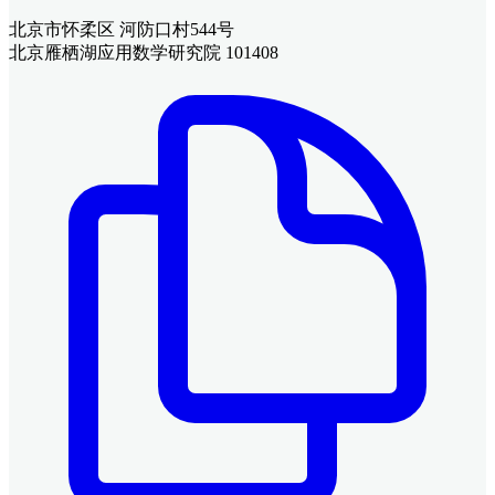
北京市怀柔区 河防口村544号
北京雁栖湖应用数学研究院 101408