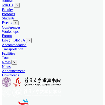
Journals
Join Us
>
Faculty
Postdocs
Students
Events
>
Conferences
Workshops
Forum
Life @ BIMSA
>
Accommodation
Transportation
Facilities
Tour
News
>
News
Announcement
Downloads