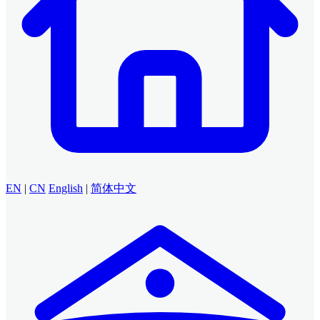
EN
|
CN
English
|
简体中文