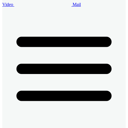
Video
Mail