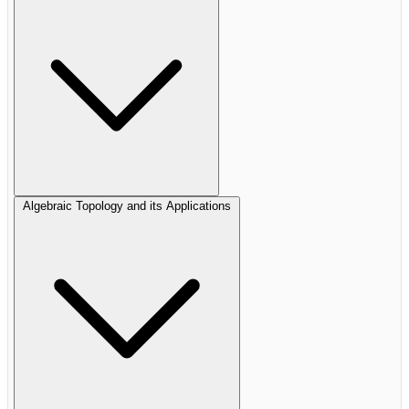
Algebraic Topology and its Applications