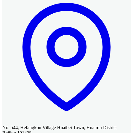
No. 544, Hefangkou Village Huaibei Town, Huairou District
Beijing 101408