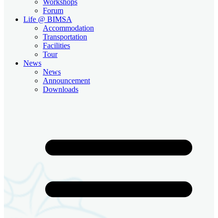
Workshops
Forum
Life @ BIMSA
Accommodation
Transportation
Facilities
Tour
News
News
Announcement
Downloads