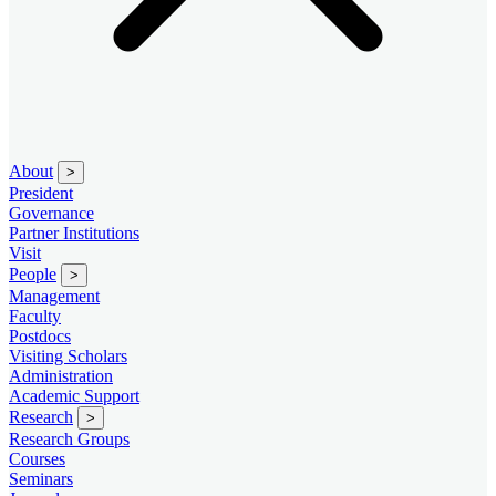
About
>
President
Governance
Partner Institutions
Visit
People
>
Management
Faculty
Postdocs
Visiting Scholars
Administration
Academic Support
Research
>
Research Groups
Courses
Seminars