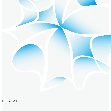
CONTACT