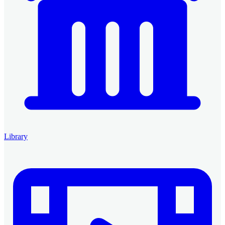
Library