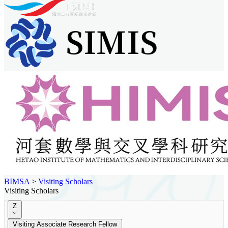
BIMSA
>
Visiting Scholars
Visiting Scholars
Z
Visiting Associate Research Fellow