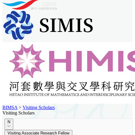
BIMSA
>
Visiting Scholars
Visiting Scholars
N
Visiting Associate Research Fellow