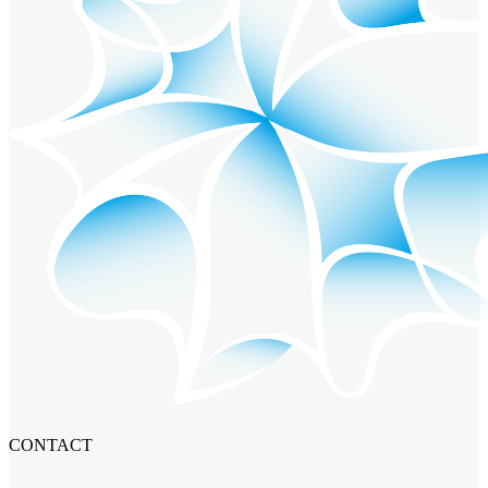
CONTACT