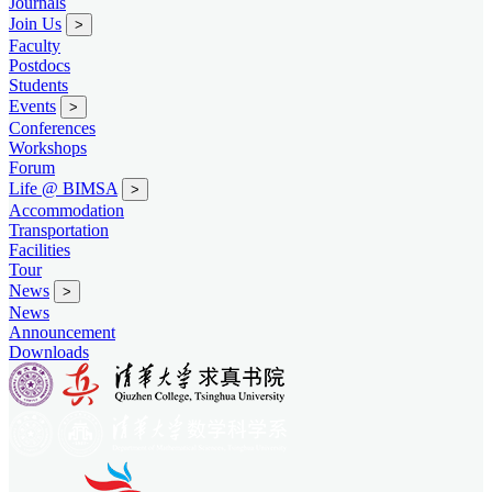
Journals
Join Us
>
Faculty
Postdocs
Students
Events
>
Conferences
Workshops
Forum
Life @ BIMSA
>
Accommodation
Transportation
Facilities
Tour
News
>
News
Announcement
Downloads