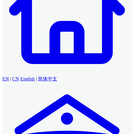
EN
|
CN
English
|
简体中文