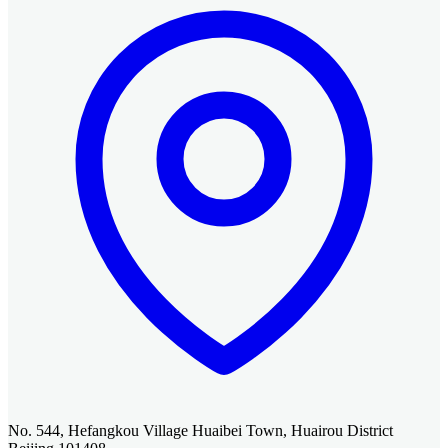
No. 544, Hefangkou Village Huaibei Town, Huairou District