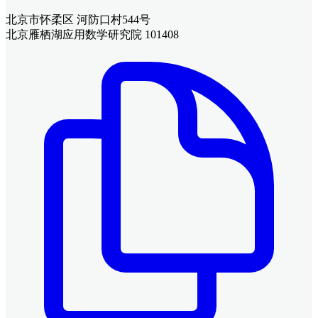
北京市怀柔区 河防口村544号
北京雁栖湖应用数学研究院 101408