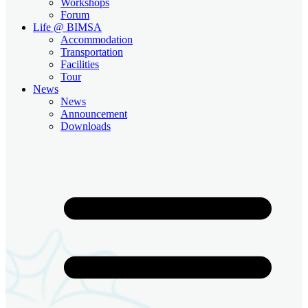
Workshops
Forum
Life @ BIMSA
Accommodation
Transportation
Facilities
Tour
News
News
Announcement
Downloads