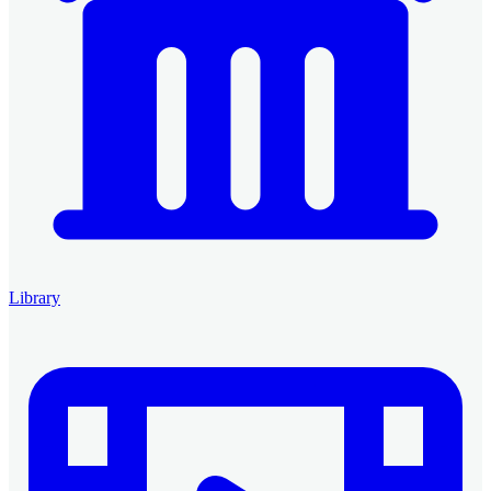
Library