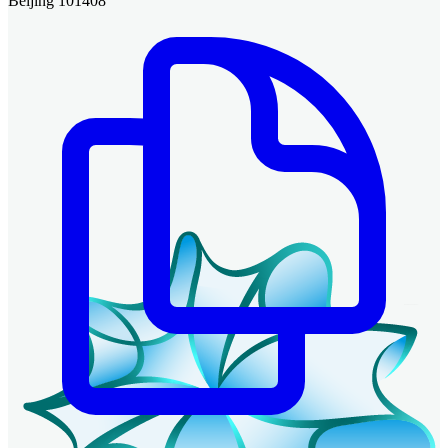
Beijing 101408