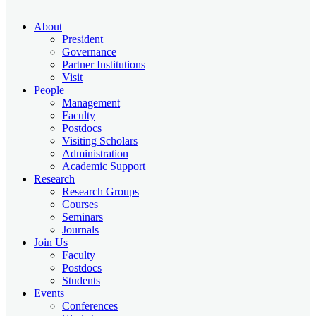
About
President
Governance
Partner Institutions
Visit
People
Management
Faculty
Postdocs
Visiting Scholars
Administration
Academic Support
Research
Research Groups
Courses
Seminars
Journals
Join Us
Faculty
Postdocs
Students
Events
Conferences