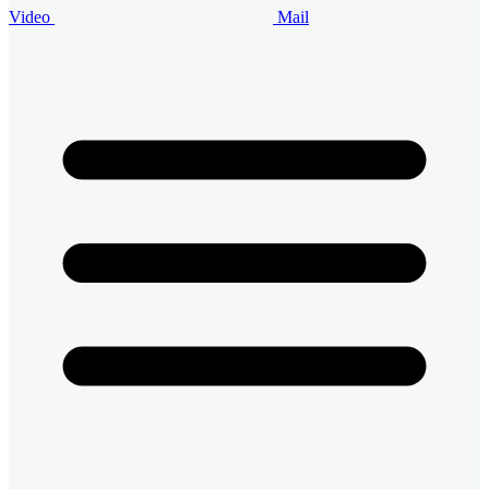
Video
Mail