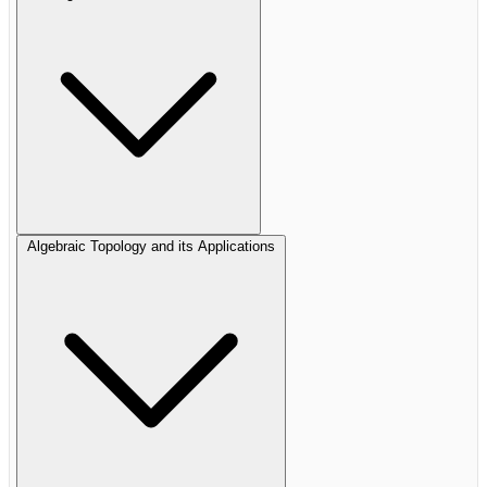
Algebraic Topology and its Applications