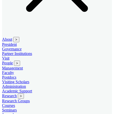
About
>
President
Governance
Partner Institutions
Visit
People
>
Management
Faculty
Postdocs
Visiting Scholars
Administration
Academic Support
Research
>
Research Groups
Courses
Seminars