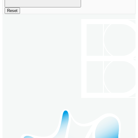
Reset