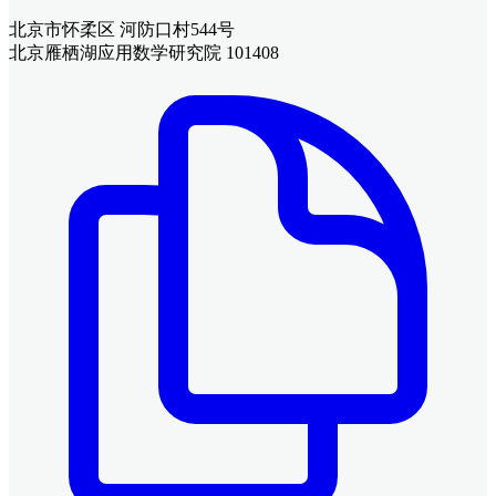
北京市怀柔区 河防口村544号
北京雁栖湖应用数学研究院 101408