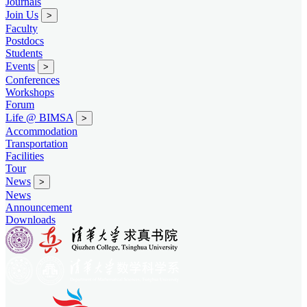
Journals
Join Us
>
Faculty
Postdocs
Students
Events
>
Conferences
Workshops
Forum
Life @ BIMSA
>
Accommodation
Transportation
Facilities
Tour
News
>
News
Announcement
Downloads