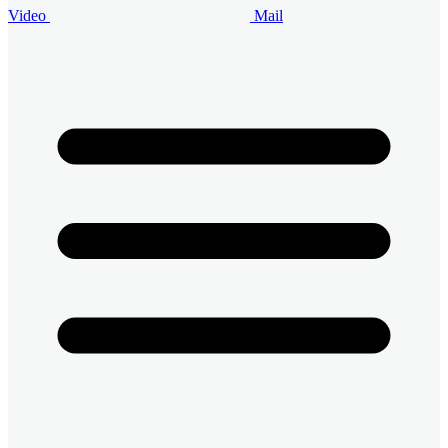
Video
Mail