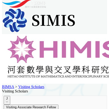
BIMSA
>
Visiting Scholars
Visiting Scholars
J
Visiting Associate Research Fellow