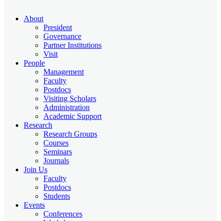
About
President
Governance
Partner Institutions
Visit
People
Management
Faculty
Postdocs
Visiting Scholars
Administration
Academic Support
Research
Research Groups
Courses
Seminars
Journals
Join Us
Faculty
Postdocs
Students
Events
Conferences