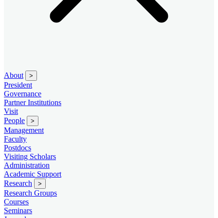
About
>
President
Governance
Partner Institutions
Visit
People
>
Management
Faculty
Postdocs
Visiting Scholars
Administration
Academic Support
Research
>
Research Groups
Courses
Seminars