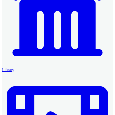
Library