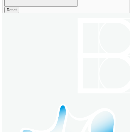
Reset