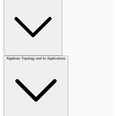
Algebraic Topology and its Applications