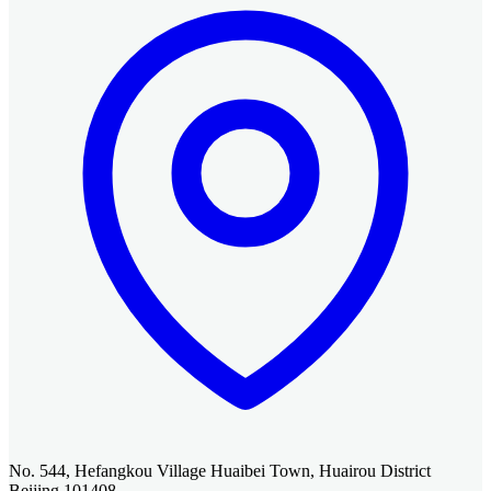
No. 544, Hefangkou Village Huaibei Town, Huairou District
Beijing 101408