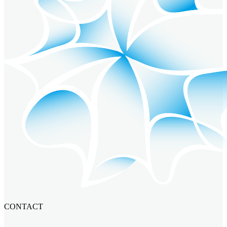
CONTACT