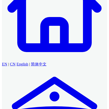
EN
|
CN
English
|
简体中文