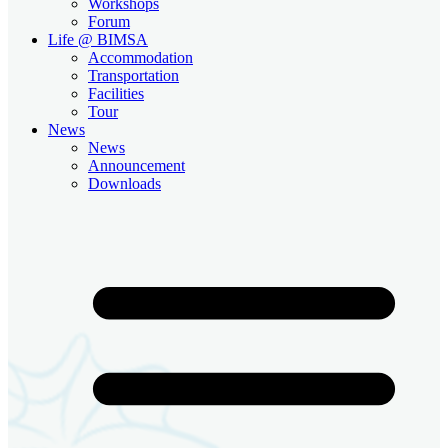
Workshops
Forum
Life @ BIMSA
Accommodation
Transportation
Facilities
Tour
News
News
Announcement
Downloads