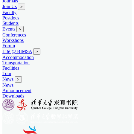
Journals
Join Us
>
Faculty
Postdocs
Students
Events
>
Conferences
Workshops
Forum
Life @ BIMSA
>
Accommodation
Transportation
Facilities
Tour
News
>
News
Announcement
Downloads