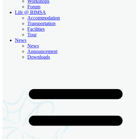
Workshops
Forum
Life @ BIMSA
Accommodation
Transportation
Facilities
Tour
News
News
Announcement
Downloads