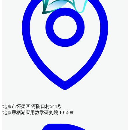
北京市怀柔区 河防口村544号
北京雁栖湖应用数学研究院 101408