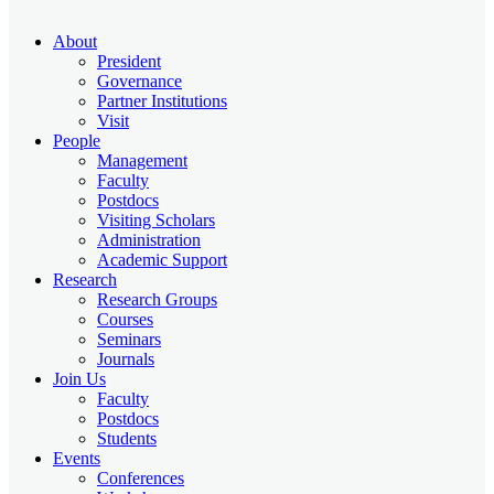
About
President
Governance
Partner Institutions
Visit
People
Management
Faculty
Postdocs
Visiting Scholars
Administration
Academic Support
Research
Research Groups
Courses
Seminars
Journals
Join Us
Faculty
Postdocs
Students
Events
Conferences