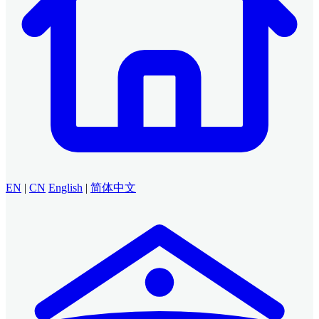
EN
|
CN
English
|
简体中文