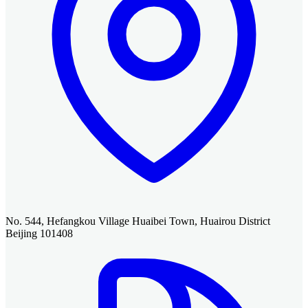
No. 544, Hefangkou Village Huaibei Town, Huairou District
Beijing 101408