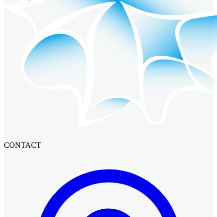
CONTACT