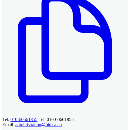
Tel.
010-60661855
Tel. 010-60661855
Email.
administration@bimsa.cn