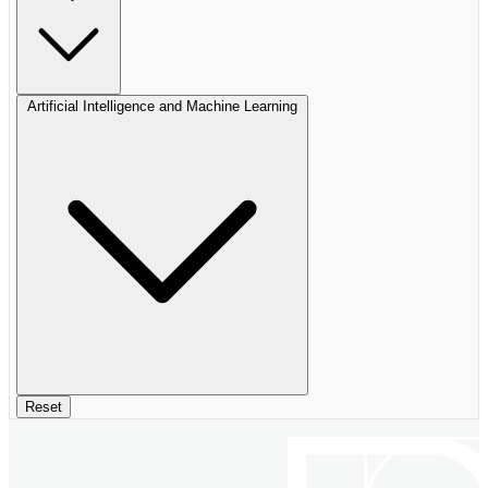
Artificial Intelligence and Machine Learning
Reset