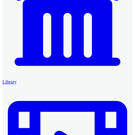
Library