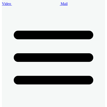
Video
Mail