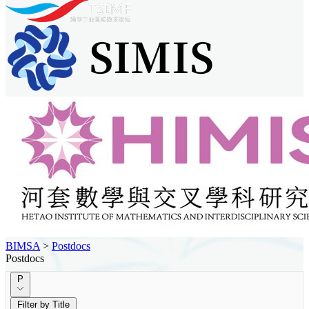
BIMSA
>
Postdocs
Postdocs
P
Filter by Title