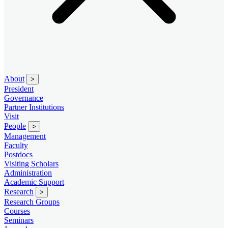
About
>
President
Governance
Partner Institutions
Visit
People
>
Management
Faculty
Postdocs
Visiting Scholars
Administration
Academic Support
Research
>
Research Groups
Courses
Seminars