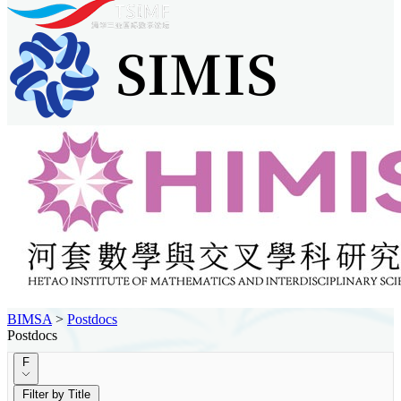
BIMSA
>
Postdocs
Postdocs
F
Filter by Title