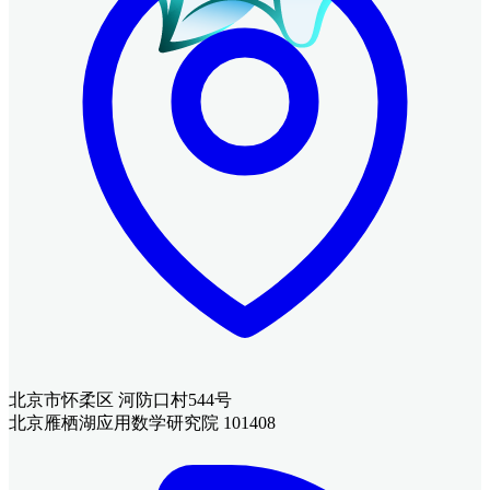
北京市怀柔区 河防口村544号
北京雁栖湖应用数学研究院 101408