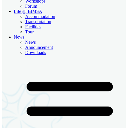
Workshops
Forum
Life @ BIMSA
Accommodation
Transportation
Facilities
Tour
News
News
Announcement
Downloads