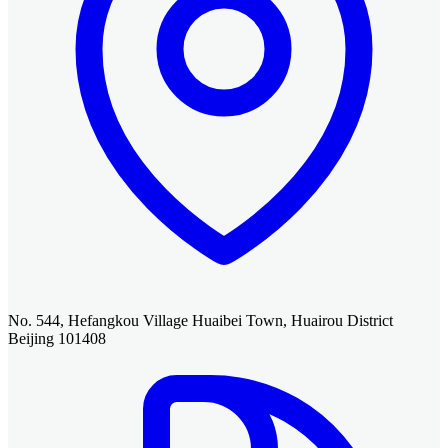
No. 544, Hefangkou Village Huaibei Town, Huairou District
Beijing 101408