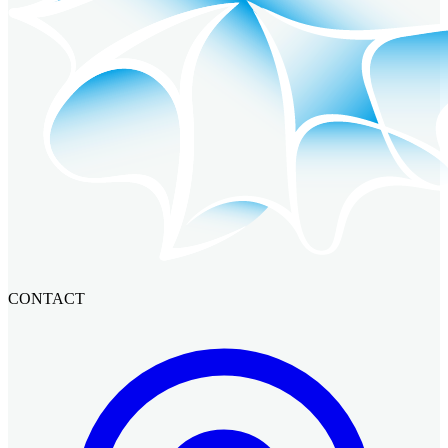
CONTACT