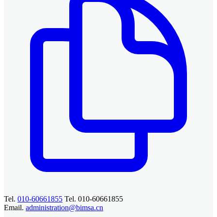
Tel.
010-60661855
Tel. 010-60661855
Email.
administration@bimsa.cn