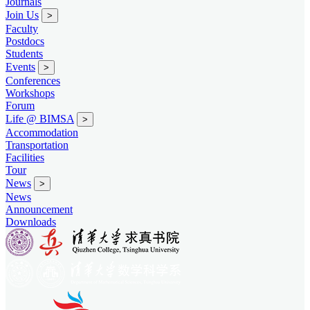
Journals
Join Us
>
Faculty
Postdocs
Students
Events
>
Conferences
Workshops
Forum
Life @ BIMSA
>
Accommodation
Transportation
Facilities
Tour
News
>
News
Announcement
Downloads