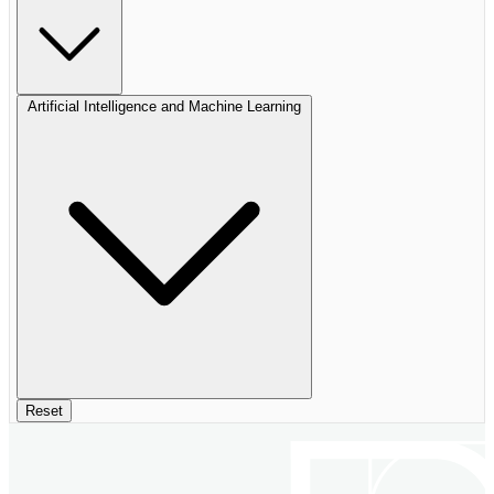
Artificial Intelligence and Machine Learning
Reset