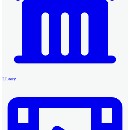
Library