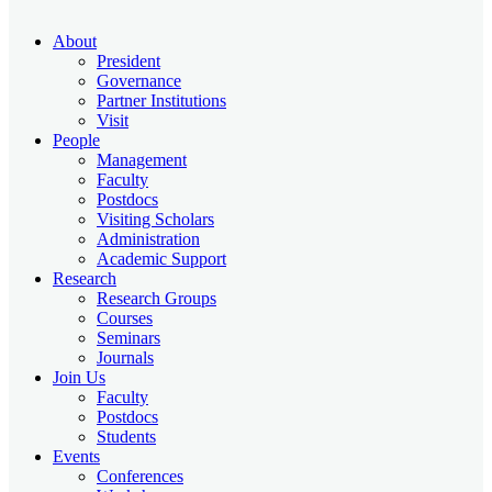
About
President
Governance
Partner Institutions
Visit
People
Management
Faculty
Postdocs
Visiting Scholars
Administration
Academic Support
Research
Research Groups
Courses
Seminars
Journals
Join Us
Faculty
Postdocs
Students
Events
Conferences