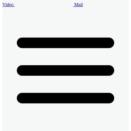
Video
Mail