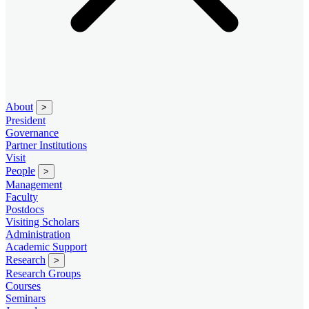
About
>
President
Governance
Partner Institutions
Visit
People
>
Management
Faculty
Postdocs
Visiting Scholars
Administration
Academic Support
Research
>
Research Groups
Courses
Seminars