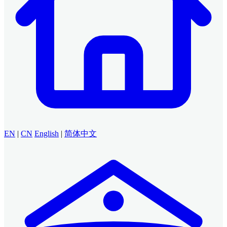
EN
|
CN
English
|
简体中文