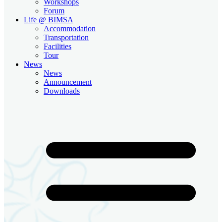
Workshops
Forum
Life @ BIMSA
Accommodation
Transportation
Facilities
Tour
News
News
Announcement
Downloads