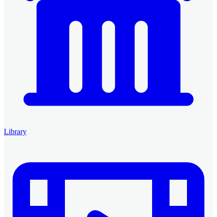
Library