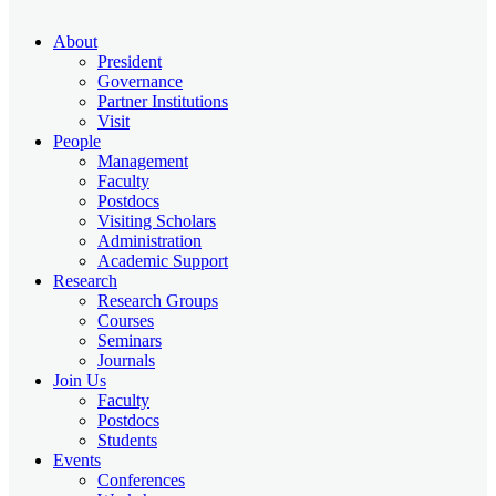
About
President
Governance
Partner Institutions
Visit
People
Management
Faculty
Postdocs
Visiting Scholars
Administration
Academic Support
Research
Research Groups
Courses
Seminars
Journals
Join Us
Faculty
Postdocs
Students
Events
Conferences