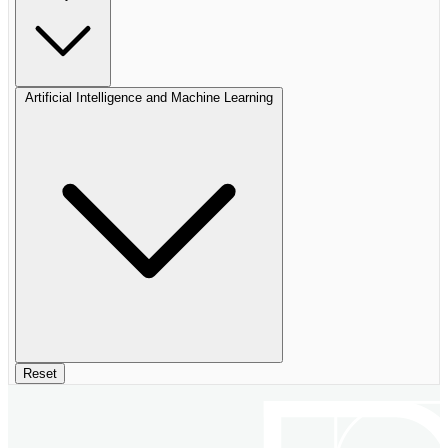
Artificial Intelligence and Machine Learning
Reset