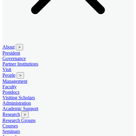
About
>
President
Governance
Partner Institutions
Visit
People
>
Management
Faculty
Postdocs
Visiting Scholars
Administration
Academic Support
Research
>
Research Groups
Courses
Seminars