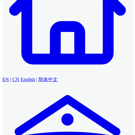
EN
|
CN
English
|
简体中文