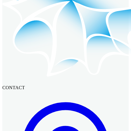
CONTACT