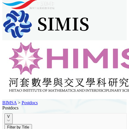
BIMSA
>
Postdocs
Postdocs
V
Filter by Title