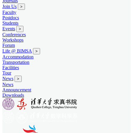
Journals
Join Us
>
Faculty
Postdocs
Students
Events
>
Conferences
Workshops
Forum
Life @ BIMSA
>
Accommodation
Transportation
Facilities
Tour
News
>
News
Announcement
Downloads