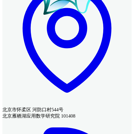
北京市怀柔区 河防口村544号
北京雁栖湖应用数学研究院 101408