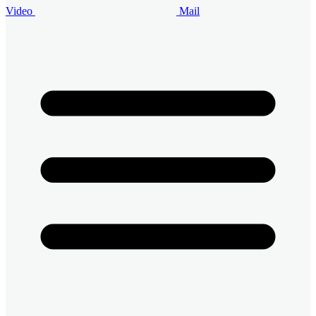
Video
Mail