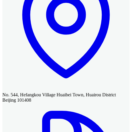
No. 544, Hefangkou Village Huaibei Town, Huairou District
Beijing 101408