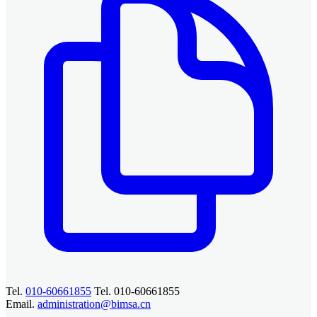
Tel.
010-60661855
Tel. 010-60661855
Email.
administration@bimsa.cn